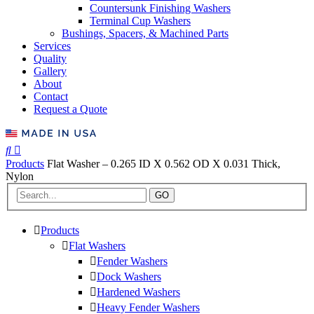
Countersunk Finishing Washers
Terminal Cup Washers
Bushings, Spacers, & Machined Parts
Services
Quality
Gallery
About
Contact
Request a Quote
Products
Flat Washer – 0.265 ID X 0.562 OD X 0.031 Thick,
Nylon
GO
Products
Flat Washers
Fender Washers
Dock Washers
Hardened Washers
Heavy Fender Washers