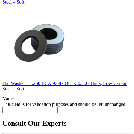
Steel – Soft
Flat Washer – 1.250 ID X 9.687 OD X 0.250 Thick, Low Carbon
Steel – Soft
Name
This field is for validation purposes and should be left unchanged.
Consult Our Experts