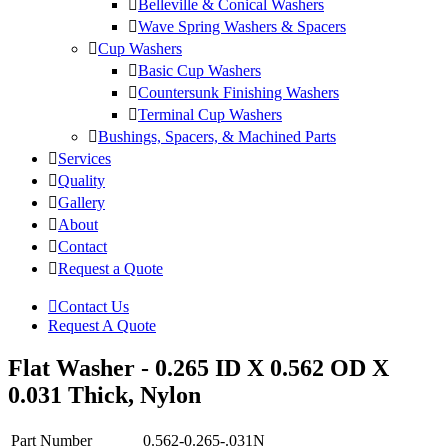
Belleville & Conical Washers
Wave Spring Washers & Spacers
Cup Washers
Basic Cup Washers
Countersunk Finishing Washers
Terminal Cup Washers
Bushings, Spacers, & Machined Parts
Services
Quality
Gallery
About
Contact
Request a Quote
Contact Us
Request A Quote
Flat Washer - 0.265 ID X 0.562 OD X
0.031 Thick, Nylon
Part Number
0.562-0.265-.031N