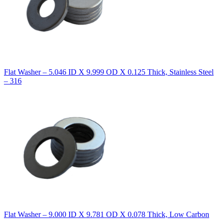
Flat Washer – 5.046 ID X 9.999 OD X 0.125 Thick, Stainless Steel
– 316
Flat Washer – 9.000 ID X 9.781 OD X 0.078 Thick, Low Carbon