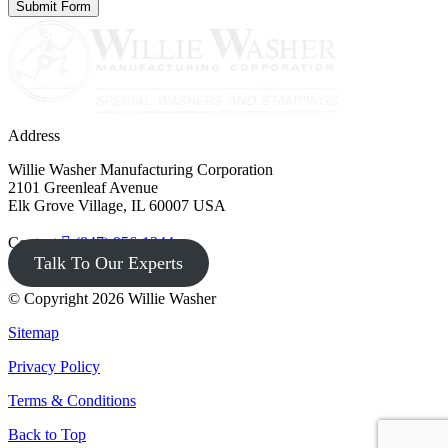
Address
Willie Washer Manufacturing Corporation
2101 Greenleaf Avenue
Elk Grove Village, IL 60007 USA
Contact
(847) 956-1344
Talk To Our Experts
© Copyright 2026 Willie Washer
Sitemap
Privacy Policy
Terms & Conditions
Back to Top