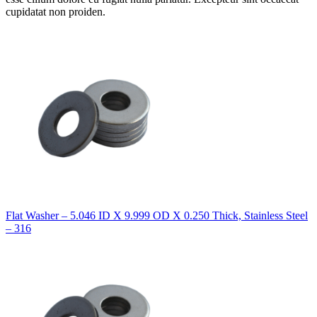
cupidatat non proiden.
Flat Washer – 5.046 ID X 9.999 OD X 0.250 Thick, Stainless Steel
– 316