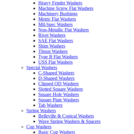
Heavy Fender Washers
Machine Screw Flat Washers
Machinery Bushings
Metric Flat Washers
Mil-Spec Washers
Non-Metallic Flat Washers
Rivet Washers
SAE Flat Washers
Shim Washers
Thrust Washers
Type B Flat Washers
USS Flat Washers
Special Washers
C-Shaped Washers
D-Shaped Washers
Clipped OD Washers
Slotted Square Washers
Square Hole Washers
Square Plate Washers
Tab Washers
Spring Washers
Belleville & Conical Washers
Wave Spring Washers & Spacers
Cup Washers
Basic Cup Washers