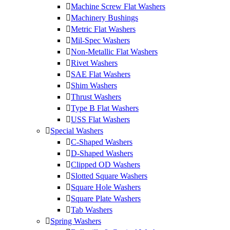
Machine Screw Flat Washers
Machinery Bushings
Metric Flat Washers
Mil-Spec Washers
Non-Metallic Flat Washers
Rivet Washers
SAE Flat Washers
Shim Washers
Thrust Washers
Type B Flat Washers
USS Flat Washers
Special Washers
C-Shaped Washers
D-Shaped Washers
Clipped OD Washers
Slotted Square Washers
Square Hole Washers
Square Plate Washers
Tab Washers
Spring Washers