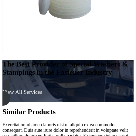
The Best Provider of Special Washers &
Stampings in the Fastener Industry
View All Services
Similar Products
Exercitation ullamco laboris nisi ut aliquip ex ea commodo
consequat. Duis aute irure dolor in reprehenderit in voluptate velit
esse cillum dolore eu fugiat nulla pariatur. Excepteur sint occaecat