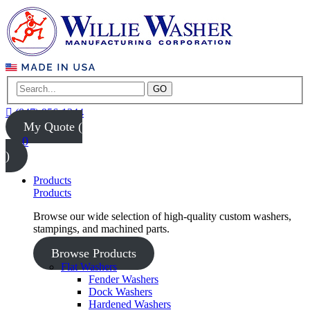
GO
(847) 956-1344
My Quote (
0
)
Products
Products
Browse our wide selection of high-quality custom washers,
stampings, and machined parts.
Browse Products
Flat Washers
Fender Washers
Dock Washers
Hardened Washers