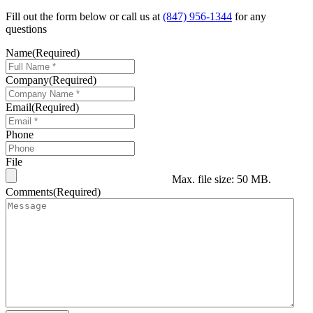
Fill out the form below or call us at
(847) 956-1344
for any
questions
Name
(Required)
Company
(Required)
Email
(Required)
Phone
File
Max. file size: 50 MB.
Comments
(Required)