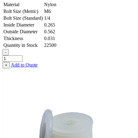
Material
Nylon
Bolt Size (Metric)
M6
Bolt Size (Standard)
1/4
Inside Diameter
0.265
Outside Diameter
0.562
Thickness
0.031
Quantity in Stock
22500
-
Flat
Washer
Add to Quote
+
-
0.265
ID
X
0.562
OD
X
0.031
Thick,
Nylon
quantity