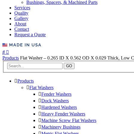
Bushings, Spacers, & Machined Parts
Services
Quality
Gallery
About
Contact
Request a Quote
Products
Flat Washer – 0.265 ID X 0.562 OD X 0.029 Thick, Low C
GO
Products
Flat Washers
Fender Washers
Dock Washers
Hardened Washers
Heavy Fender Washers
Machine Screw Flat Washers
Machinery Bushings
Metric Flat Washers