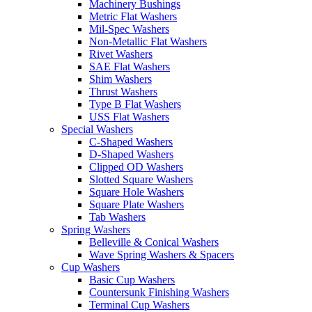
Machinery Bushings
Metric Flat Washers
Mil-Spec Washers
Non-Metallic Flat Washers
Rivet Washers
SAE Flat Washers
Shim Washers
Thrust Washers
Type B Flat Washers
USS Flat Washers
Special Washers
C-Shaped Washers
D-Shaped Washers
Clipped OD Washers
Slotted Square Washers
Square Hole Washers
Square Plate Washers
Tab Washers
Spring Washers
Belleville & Conical Washers
Wave Spring Washers & Spacers
Cup Washers
Basic Cup Washers
Countersunk Finishing Washers
Terminal Cup Washers