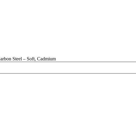
arbon Steel – Soft, Cadmium