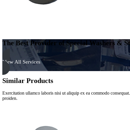
The Best Provider of Special Washers & St
View All Services
Similar Products
Exercitation ullamco laboris nisi ut aliquip ex ea commodo consequat. D
proiden.