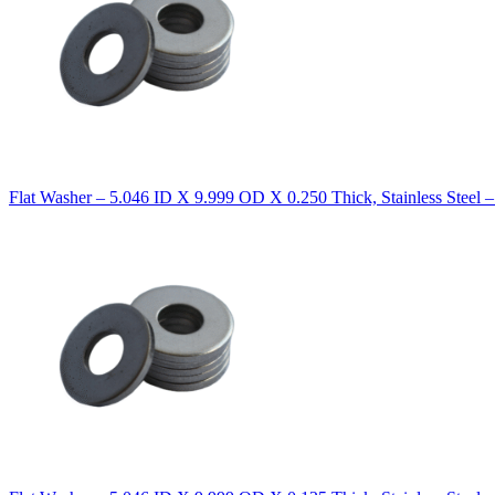
Flat Washer – 5.046 ID X 9.999 OD X 0.250 Thick, Stainless Steel 