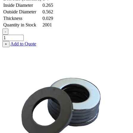
Inside Diameter
0.265
Outside Diameter
0.562
Thickness
0.029
Quantity in Stock
2001
-
Flat
Washer
Add to Quote
+
-
0.265
ID
X
0.562
OD
X
0.029
Thick,
Low
Carbon
Steel
-
Soft,
Cadmium
quantity