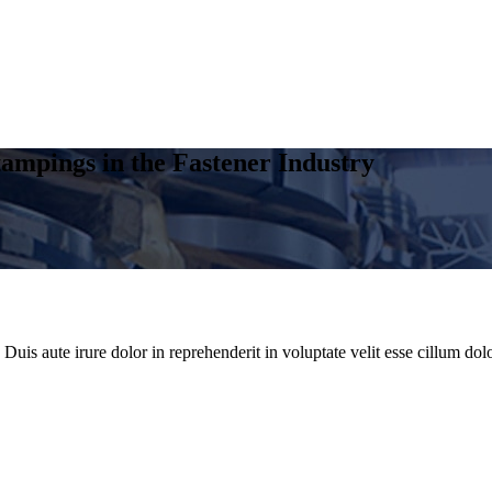
ampings in the Fastener Industry
uis aute irure dolor in reprehenderit in voluptate velit esse cillum dolo