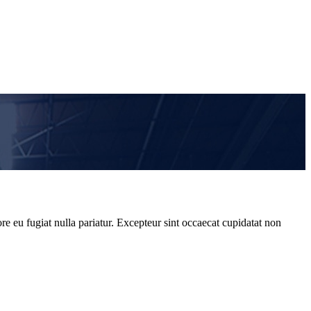
re eu fugiat nulla pariatur. Excepteur sint occaecat cupidatat non