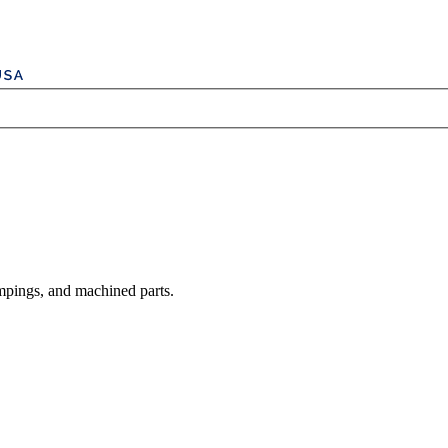
mpings, and machined parts.