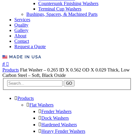
Countersunk Finishing Washers
Terminal Cup Washers
Bushings, Spacers, & Machined Parts
Services
Quality
Gallery
About
Contact
Request a Quote
Products
Flat Washer – 0.265 ID X 0.562 OD X 0.029 Thick, Low
Carbon Steel – Soft, Black Oxide
GO
Products
Flat Washers
Fender Washers
Dock Washers
Hardened Washers
Heavy Fender Washers