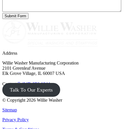
Address
Willie Washer Manufacturing Corporation
2101 Greenleaf Avenue
Elk Grove Village, IL 60007 USA
Contact
(847) 956-1344
Talk To Our Experts
© Copyright 2026 Willie Washer
Sitemap
Privacy Policy