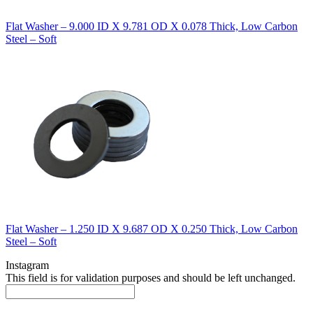
Flat Washer – 9.000 ID X 9.781 OD X 0.078 Thick, Low Carbon
Steel – Soft
Flat Washer – 1.250 ID X 9.687 OD X 0.250 Thick, Low Carbon
Steel – Soft
Instagram
This field is for validation purposes and should be left unchanged.