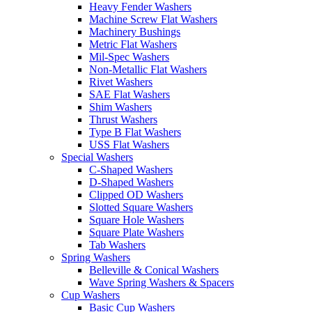
Heavy Fender Washers
Machine Screw Flat Washers
Machinery Bushings
Metric Flat Washers
Mil-Spec Washers
Non-Metallic Flat Washers
Rivet Washers
SAE Flat Washers
Shim Washers
Thrust Washers
Type B Flat Washers
USS Flat Washers
Special Washers
C-Shaped Washers
D-Shaped Washers
Clipped OD Washers
Slotted Square Washers
Square Hole Washers
Square Plate Washers
Tab Washers
Spring Washers
Belleville & Conical Washers
Wave Spring Washers & Spacers
Cup Washers
Basic Cup Washers