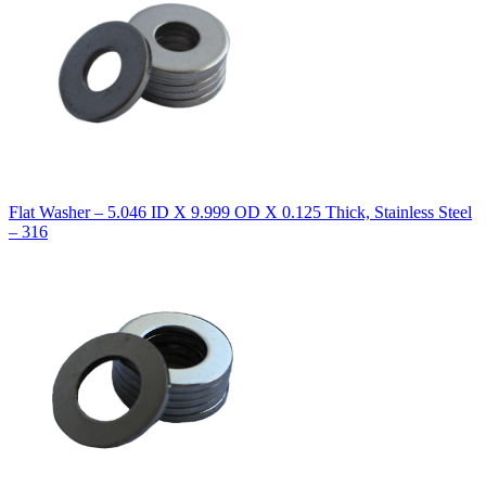
Flat Washer – 5.046 ID X 9.999 OD X 0.125 Thick, Stainless Steel
– 316