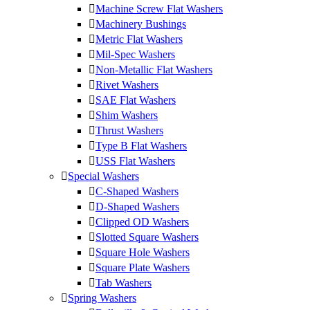
Machine Screw Flat Washers
Machinery Bushings
Metric Flat Washers
Mil-Spec Washers
Non-Metallic Flat Washers
Rivet Washers
SAE Flat Washers
Shim Washers
Thrust Washers
Type B Flat Washers
USS Flat Washers
Special Washers
C-Shaped Washers
D-Shaped Washers
Clipped OD Washers
Slotted Square Washers
Square Hole Washers
Square Plate Washers
Tab Washers
Spring Washers