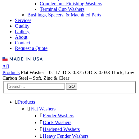
Countersunk Finishing Washers
Terminal Cup Washers
Bushings, Spacers, & Machined Parts
Services
Quality
Gallery
About
Contact
Request a Quote
Products
Flat Washer – 0.117 ID X 0.375 OD X 0.038 Thick, Low
Carbon Steel – Soft, Zinc & Clear
GO
Products
Flat Washers
Fender Washers
Dock Washers
Hardened Washers
Heavy Fender Washers