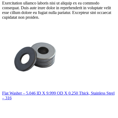
Exercitation ullamco laboris nisi ut aliquip ex ea commodo
consequat. Duis aute irure dolor in reprehenderit in voluptate velit
esse cillum dolore eu fugiat nulla pariatur. Excepteur sint occaecat
cupidatat non proiden.
Flat Washer – 5.046 ID X 9.999 OD X 0.250 Thick, Stainless Steel
– 316