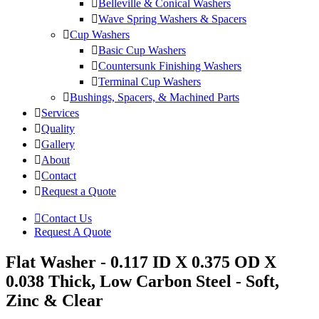
Belleville & Conical Washers
Wave Spring Washers & Spacers
Cup Washers
Basic Cup Washers
Countersunk Finishing Washers
Terminal Cup Washers
Bushings, Spacers, & Machined Parts
Services
Quality
Gallery
About
Contact
Request a Quote
Contact Us
Request A Quote
Flat Washer - 0.117 ID X 0.375 OD X
0.038 Thick, Low Carbon Steel - Soft,
Zinc & Clear