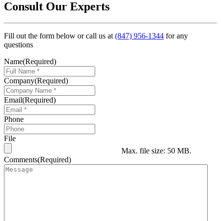
Consult Our Experts
Fill out the form below or call us at
(847) 956-1344
for any
questions
Name
(Required)
Company
(Required)
Email
(Required)
Phone
File
Max. file size: 50 MB.
Comments
(Required)