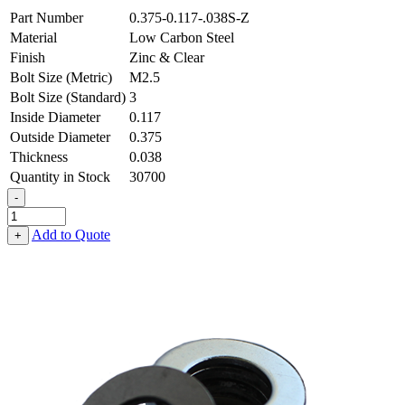
Part Number
0.375-0.117-.038S-Z
Material
Low Carbon Steel
Finish
Zinc & Clear
Bolt Size (Metric)
M2.5
Bolt Size (Standard)
3
Inside Diameter
0.117
Outside Diameter
0.375
Thickness
0.038
Quantity in Stock
30700
-
Flat
Washer
Add to Quote
+
-
0.117
ID
X
0.375
OD
X
0.038
Thick,
Low