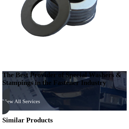
Carbon
Steel
-
Soft,
Zinc
&
Clear
quantity
The Best Provider of Special Washers &
Stampings in the Fastener Industry
View All Services
Similar Products