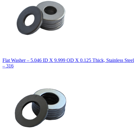
Flat Washer – 5.046 ID X 9.999 OD X 0.125 Thick, Stainless Steel
– 316