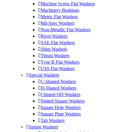
Machine Screw Flat Washers
Machinery Bushings
Metric Flat Washers
Mil-Spec Washers
Non-Metallic Flat Washers
Rivet Washers
SAE Flat Washers
Shim Washers
Thrust Washers
Type B Flat Washers
USS Flat Washers
Special Washers
C-Shaped Washers
D-Shaped Washers
Clipped OD Washers
Slotted Square Washers
Square Hole Washers
Square Plate Washers
Tab Washers
Spring Washers