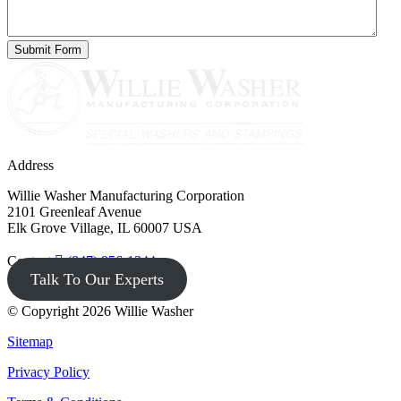
Address
Willie Washer Manufacturing Corporation
2101 Greenleaf Avenue
Elk Grove Village, IL 60007 USA
Contact
(847) 956-1344
Talk To Our Experts
© Copyright 2026 Willie Washer
Sitemap
Privacy Policy