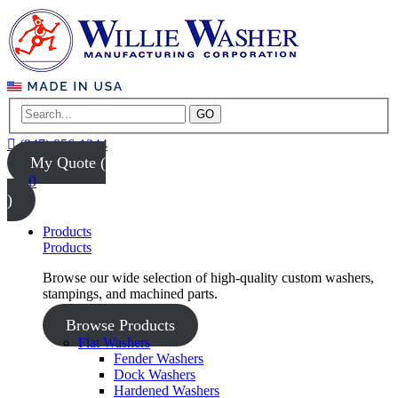
GO
(847) 956-1344
My Quote (
0
)
Products
Products
Browse our wide selection of high-quality custom washers,
stampings, and machined parts.
Browse Products
Flat Washers
Fender Washers
Dock Washers
Hardened Washers