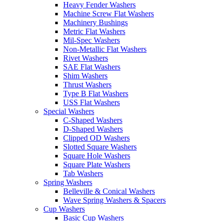
Heavy Fender Washers
Machine Screw Flat Washers
Machinery Bushings
Metric Flat Washers
Mil-Spec Washers
Non-Metallic Flat Washers
Rivet Washers
SAE Flat Washers
Shim Washers
Thrust Washers
Type B Flat Washers
USS Flat Washers
Special Washers
C-Shaped Washers
D-Shaped Washers
Clipped OD Washers
Slotted Square Washers
Square Hole Washers
Square Plate Washers
Tab Washers
Spring Washers
Belleville & Conical Washers
Wave Spring Washers & Spacers
Cup Washers
Basic Cup Washers