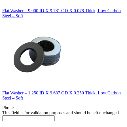
Flat Washer – 9.000 ID X 9.781 OD X 0.078 Thick, Low Carbon
Steel – Soft
Flat Washer – 1.250 ID X 9.687 OD X 0.250 Thick, Low Carbon
Steel – Soft
Phone
This field is for validation purposes and should be left unchanged.