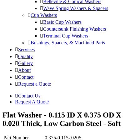
Belleville & Conical Washers
Wave Spring Washers & Spacers
Cup Washers
Basic Cup Washers
Countersunk Finishing Washers
Terminal Cup Washers
Bushings, Spacers, & Machined Parts
Services
Quality
Gallery
About
Contact
Request a Quote
Contact Us
Request A Quote
Flat Washer - 0.115 ID X 0.375 OD X
0.020 Thick, Low Carbon Steel - Soft
Part Number
0.375-0.115-.020S