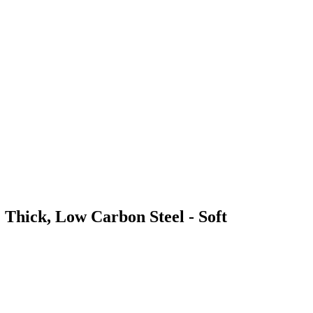
 Thick, Low Carbon Steel - Soft