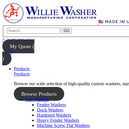
GO
(847) 956-1344
My Quote (
0
)
Products
Products
Browse our wide selection of high-quality custom washers, sta
Browse Products
Flat Washers
Fender Washers
Dock Washers
Hardened Washers
Heavy Fender Washers
Machine Screw Flat Washers