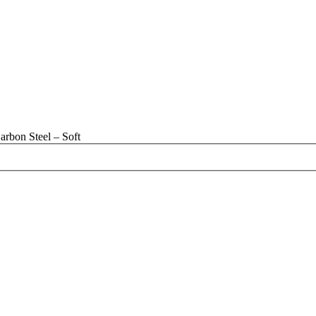
rbon Steel – Soft