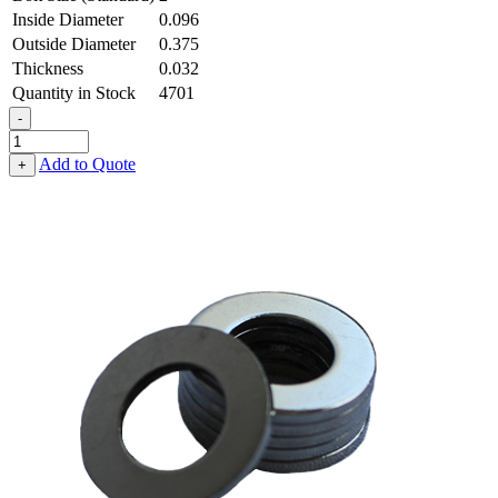
Inside Diameter
0.096
Outside Diameter
0.375
Thickness
0.032
Quantity in Stock
4701
-
Flat
Washer
Add to Quote
+
-
0.096
ID
X
0.375
OD
X
0.032
Thick,
Low
Carbon
Steel
-
Soft
quantity