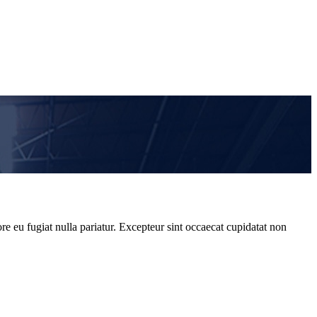
re eu fugiat nulla pariatur. Excepteur sint occaecat cupidatat non