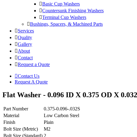
Basic Cup Washers
Countersunk Finishing Washers
Terminal Cup Washers
Bushings, Spacers, & Machined Parts
Services
Quality
Gallery
About
Contact
Request a Quote
Contact Us
Request A Quote
Flat Washer - 0.096 ID X 0.375 OD X 0.032
Part Number
0.375-0.096-.032S
Material
Low Carbon Steel
Finish
Plain
Bolt Size (Metric)
M2
Bolt Size (Standard)
2