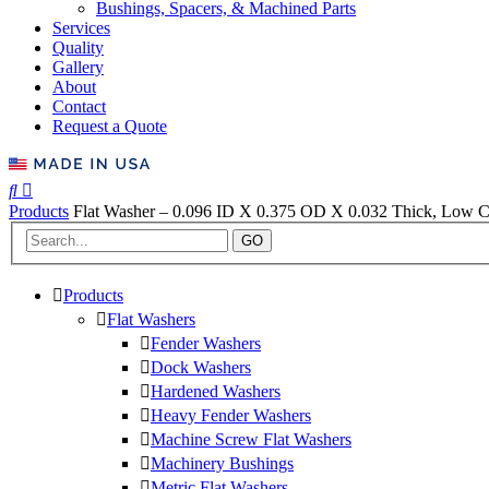
Bushings, Spacers, & Machined Parts
Services
Quality
Gallery
About
Contact
Request a Quote
Products
Flat Washer – 0.096 ID X 0.375 OD X 0.032 Thick, Low Ca
GO
Products
Flat Washers
Fender Washers
Dock Washers
Hardened Washers
Heavy Fender Washers
Machine Screw Flat Washers
Machinery Bushings
Metric Flat Washers