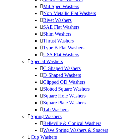
Mil-Spec Washers
Non-Metallic Flat Washers
Rivet Washers
SAE Flat Washers
Shim Washers
Thrust Washers
Type B Flat Washers
USS Flat Washers
Special Washers
C-Shaped Washers
D-Shaped Washers
Clipped OD Washers
Slotted Square Washers
Square Hole Washers
Square Plate Washers
Tab Washers
Spring Washers
Belleville & Conical Washers
Wave Spring Washers & Spacers
Cup Washers