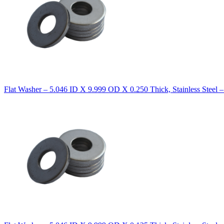
Flat Washer – 5.046 ID X 9.999 OD X 0.250 Thick, Stainless Steel 