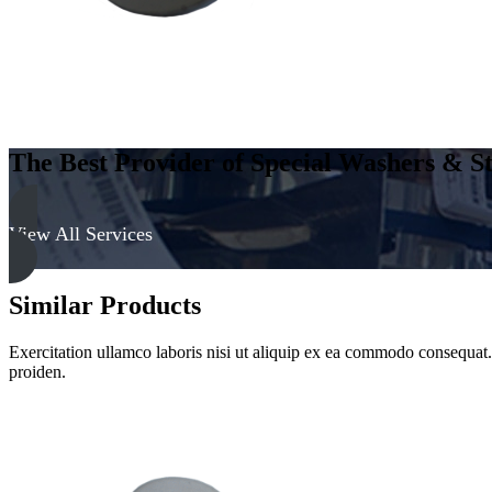
The Best Provider of Special Washers & St
View All Services
Similar Products
Exercitation ullamco laboris nisi ut aliquip ex ea commodo consequat. D
proiden.