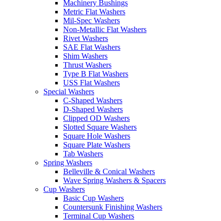
Machinery Bushings
Metric Flat Washers
Mil-Spec Washers
Non-Metallic Flat Washers
Rivet Washers
SAE Flat Washers
Shim Washers
Thrust Washers
Type B Flat Washers
USS Flat Washers
Special Washers
C-Shaped Washers
D-Shaped Washers
Clipped OD Washers
Slotted Square Washers
Square Hole Washers
Square Plate Washers
Tab Washers
Spring Washers
Belleville & Conical Washers
Wave Spring Washers & Spacers
Cup Washers
Basic Cup Washers
Countersunk Finishing Washers
Terminal Cup Washers