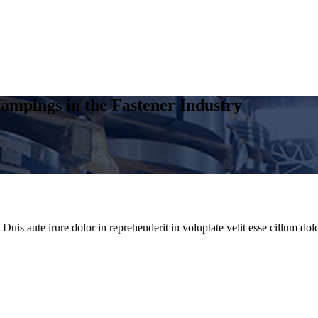
ampings in the Fastener Industry
uis aute irure dolor in reprehenderit in voluptate velit esse cillum dolo