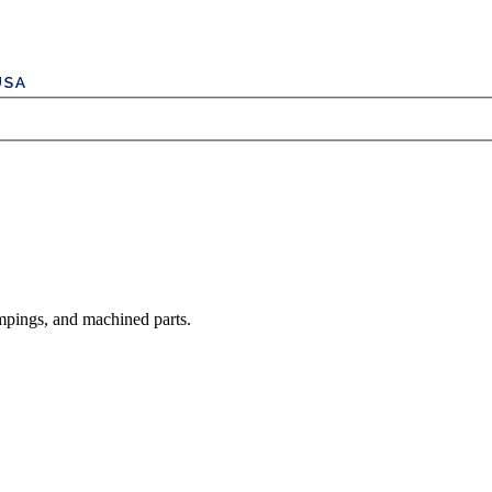
mpings, and machined parts.