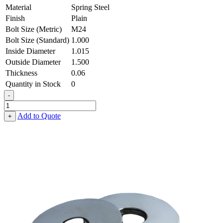
Material
Spring Steel
Finish
Plain
Bolt Size (Metric)
M24
Bolt Size (Standard)
1.000
Inside Diameter
1.015
Outside Diameter
1.500
Thickness
0.06
Quantity in Stock
0
-
Flat
Washer
Add to Quote
+
-
1.015
ID
X
1.500
OD
X
0.060
Thick,
Spring
Steel
quantity