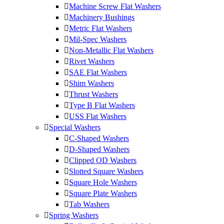
Machine Screw Flat Washers
Machinery Bushings
Metric Flat Washers
Mil-Spec Washers
Non-Metallic Flat Washers
Rivet Washers
SAE Flat Washers
Shim Washers
Thrust Washers
Type B Flat Washers
USS Flat Washers
Special Washers
C-Shaped Washers
D-Shaped Washers
Clipped OD Washers
Slotted Square Washers
Square Hole Washers
Square Plate Washers
Tab Washers
Spring Washers