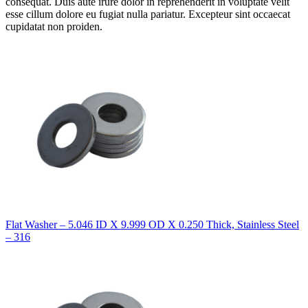
consequat. Duis aute irure dolor in reprehenderit in voluptate velit
esse cillum dolore eu fugiat nulla pariatur. Excepteur sint occaecat
cupidatat non proiden.
Flat Washer – 5.046 ID X 9.999 OD X 0.250 Thick, Stainless Steel
– 316