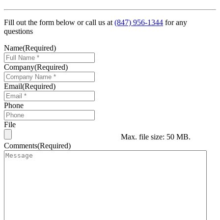
Fill out the form below or call us at
(847) 956-1344
for any
questions
Name
(Required)
Company
(Required)
Email
(Required)
Phone
File
Max. file size: 50 MB.
Comments
(Required)