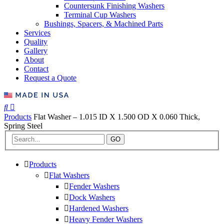
Countersunk Finishing Washers
Terminal Cup Washers
Bushings, Spacers, & Machined Parts
Services
Quality
Gallery
About
Contact
Request a Quote
Products
Flat Washer – 1.015 ID X 1.500 OD X 0.060 Thick,
Spring Steel
GO
Products
Flat Washers
Fender Washers
Dock Washers
Hardened Washers
Heavy Fender Washers