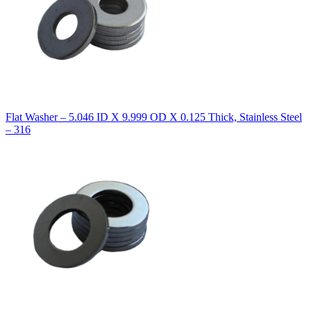
Flat Washer – 5.046 ID X 9.999 OD X 0.125 Thick, Stainless Steel
– 316