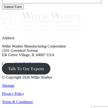
Address
Willie Washer Manufacturing Corporation
2101 Greenleaf Avenue
Elk Grove Village, IL 60007 USA
Contact
(847) 956-1344
Talk To Our Experts
© Copyright 2026 Willie Washer
Sitemap
Privacy Policy
Terms & Conditions