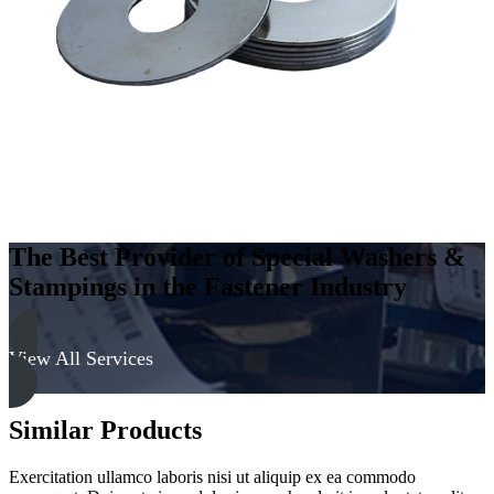
The Best Provider of Special Washers &
Stampings in the Fastener Industry
View All Services
Similar Products
Exercitation ullamco laboris nisi ut aliquip ex ea commodo