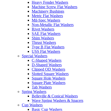
Heavy Fender Washers
Machine Screw Flat Washers
Machinery Bushings
Metric Flat Washers
Mil-Spec Washers
Non-Metallic Flat Washers
Rivet Washers
SAE Flat Washers
Shim Washers
Thrust Washers
Type B Flat Washers
USS Flat Washers
Special Washers
C-Shaped Washers
D-Shaped Washers
Clipped OD Washers
Slotted Square Washers
Square Hole Washers
Square Plate Washers
Tab Washers
Spring Washers
Belleville & Conical Washers
Wave Spring Washers & Spacers
Cup Washers
Basic Cup Washers