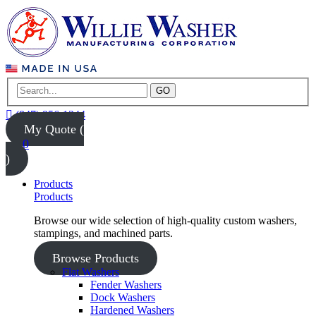
GO
(847) 956-1344
My Quote (
0
)
Products
Products
Browse our wide selection of high-quality custom washers,
stampings, and machined parts.
Browse Products
Flat Washers
Fender Washers
Dock Washers
Hardened Washers