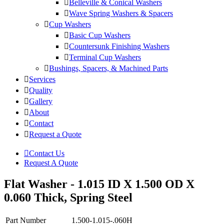
Belleville & Conical Washers
Wave Spring Washers & Spacers
Cup Washers
Basic Cup Washers
Countersunk Finishing Washers
Terminal Cup Washers
Bushings, Spacers, & Machined Parts
Services
Quality
Gallery
About
Contact
Request a Quote
Contact Us
Request A Quote
Flat Washer - 1.015 ID X 1.500 OD X
0.060 Thick, Spring Steel
Part Number
1.500-1.015-.060H