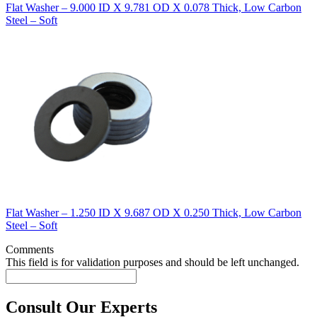
Flat Washer – 9.000 ID X 9.781 OD X 0.078 Thick, Low Carbon
Steel – Soft
Flat Washer – 1.250 ID X 9.687 OD X 0.250 Thick, Low Carbon
Steel – Soft
Comments
This field is for validation purposes and should be left unchanged.
Consult Our Experts