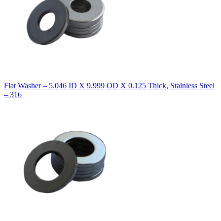
Flat Washer – 5.046 ID X 9.999 OD X 0.125 Thick, Stainless Steel
– 316