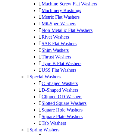
Machine Screw Flat Washers
Machinery Bushings
Metric Flat Washers
Mil-Spec Washers
Non-Metallic Flat Washers
Rivet Washers
SAE Flat Washers
Shim Washers
Thrust Washers
Type B Flat Washers
USS Flat Washers
Special Washers
C-Shaped Washers
D-Shaped Washers
Clipped OD Washers
Slotted Square Washers
Square Hole Washers
Square Plate Washers
Tab Washers
Spring Washers