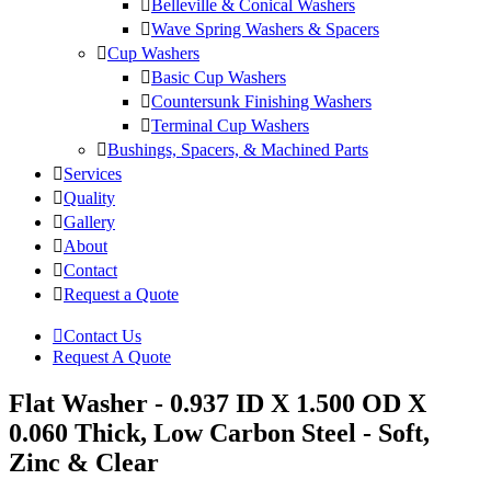
Belleville & Conical Washers
Wave Spring Washers & Spacers
Cup Washers
Basic Cup Washers
Countersunk Finishing Washers
Terminal Cup Washers
Bushings, Spacers, & Machined Parts
Services
Quality
Gallery
About
Contact
Request a Quote
Contact Us
Request A Quote
Flat Washer - 0.937 ID X 1.500 OD X
0.060 Thick, Low Carbon Steel - Soft,
Zinc & Clear