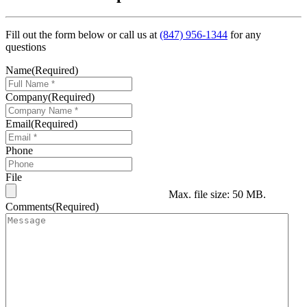
Fill out the form below or call us at
(847) 956-1344
for any
questions
Name
(Required)
Company
(Required)
Email
(Required)
Phone
File
Max. file size: 50 MB.
Comments
(Required)