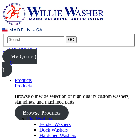
GO
(847) 956-1344
My Quote (
0
)
Products
Products
Browse our wide selection of high-quality custom washers,
stampings, and machined parts.
Browse Products
Flat Washers
Fender Washers
Dock Washers
Hardened Washers