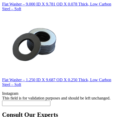
Flat Washer – 9.000 ID X 9.781 OD X 0.078 Thick, Low Carbon
Steel – Soft
Flat Washer – 1.250 ID X 9.687 OD X 0.250 Thick, Low Carbon
Steel – Soft
Instagram
This field is for validation purposes and should be left unchanged.
Consult Our Experts