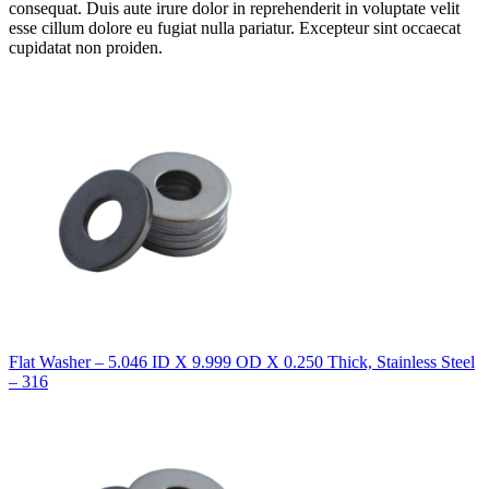
consequat. Duis aute irure dolor in reprehenderit in voluptate velit
esse cillum dolore eu fugiat nulla pariatur. Excepteur sint occaecat
cupidatat non proiden.
Flat Washer – 5.046 ID X 9.999 OD X 0.250 Thick, Stainless Steel
– 316