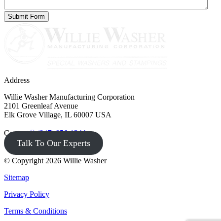
Address
Willie Washer Manufacturing Corporation
2101 Greenleaf Avenue
Elk Grove Village, IL 60007 USA
Contact
(847) 956-1344
Talk To Our Experts
© Copyright 2026 Willie Washer
Sitemap
Privacy Policy
Terms & Conditions