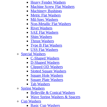
Heavy Fender Washers
Machine Screw Flat Washers
Machinery Bushings
Metric Flat Washers
Mil-Spec Washers
Non-Metallic Flat Washers
Rivet Washers
SAE Flat Washers
Shim Washers
Thrust Washers
Type B Flat Washers
USS Flat Washers
Special Washers
C-Shaped Washers
D-Shaped Washers
Clipped OD Washers
Slotted Square Washers
Square Hole Washers
Square Plate Washers
Tab Washers
Spring Washers
Belleville & Conical Washers
Wave Spring Washers & Spacers
Cup Washers
Basic Cup Washers