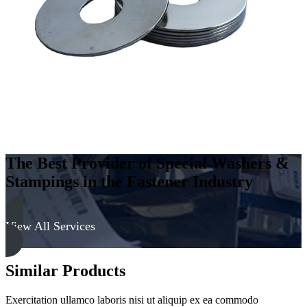
Steel
-
Soft,
Zinc
&
Clear
quantity
The Best Provider of Special Washers &
Stampings in the Fastener Industry
View All Services
Similar Products
Exercitation ullamco laboris nisi ut aliquip ex ea commodo