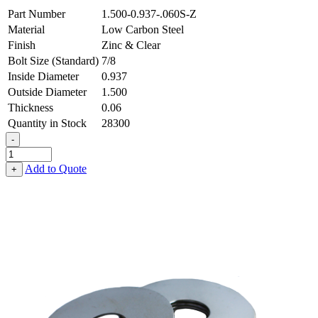
Part Number
1.500-0.937-.060S-Z
Material
Low Carbon Steel
Finish
Zinc & Clear
Bolt Size (Standard)
7/8
Inside Diameter
0.937
Outside Diameter
1.500
Thickness
0.06
Quantity in Stock
28300
-
Flat
Washer
Add to Quote
+
-
0.937
ID
X
1.500
OD
X
0.060
Thick,
Low
Carbon