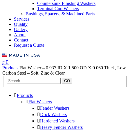
Countersunk Finishing Washers
Terminal Cup Washers
Bushings, Spacers, & Machined Parts
Services
Quality
Gallery
About
Contact
Request a Quote
Products
Flat Washer – 0.937 ID X 1.500 OD X 0.060 Thick, Low
Carbon Steel – Soft, Zinc & Clear
GO
Products
Flat Washers
Fender Washers
Dock Washers
Hardened Washers
Heavy Fender Washers