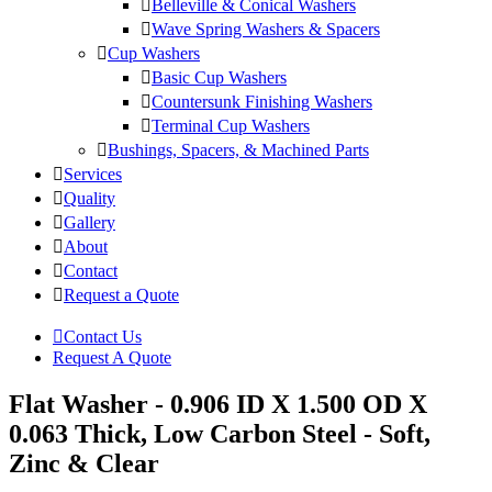
Belleville & Conical Washers
Wave Spring Washers & Spacers
Cup Washers
Basic Cup Washers
Countersunk Finishing Washers
Terminal Cup Washers
Bushings, Spacers, & Machined Parts
Services
Quality
Gallery
About
Contact
Request a Quote
Contact Us
Request A Quote
Flat Washer - 0.906 ID X 1.500 OD X
0.063 Thick, Low Carbon Steel - Soft,
Zinc & Clear