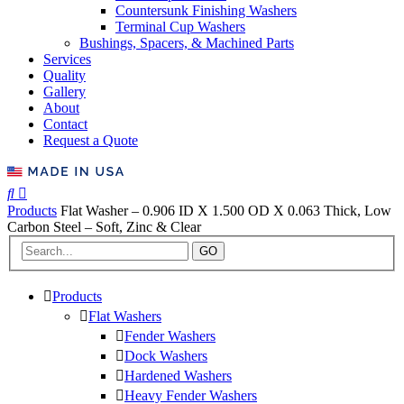
Countersunk Finishing Washers
Terminal Cup Washers
Bushings, Spacers, & Machined Parts
Services
Quality
Gallery
About
Contact
Request a Quote
Products
Flat Washer – 0.906 ID X 1.500 OD X 0.063 Thick, Low
Carbon Steel – Soft, Zinc & Clear
GO
Products
Flat Washers
Fender Washers
Dock Washers
Hardened Washers
Heavy Fender Washers