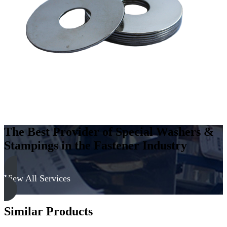
Carbon
Steel
-
Soft,
Zinc
&
Clear
quantity
The Best Provider of Special Washers &
Stampings in the Fastener Industry
View All Services
Similar Products