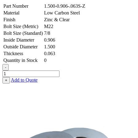
Part Number
1.500-0.906-.063S-Z
Material
Low Carbon Steel
Finish
Zinc & Clear
Bolt Size (Metric)
M22
Bolt Size (Standard)
7/8
Inside Diameter
0.906
Outside Diameter
1.500
Thickness
0.063
Quantity in Stock
0
-
Flat
Washer
Add to Quote
+
-
0.906
ID
X
1.500
OD
X
0.063
Thick,
Low