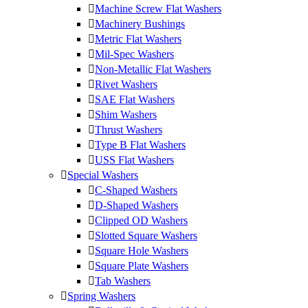
Machine Screw Flat Washers
Machinery Bushings
Metric Flat Washers
Mil-Spec Washers
Non-Metallic Flat Washers
Rivet Washers
SAE Flat Washers
Shim Washers
Thrust Washers
Type B Flat Washers
USS Flat Washers
Special Washers
C-Shaped Washers
D-Shaped Washers
Clipped OD Washers
Slotted Square Washers
Square Hole Washers
Square Plate Washers
Tab Washers
Spring Washers