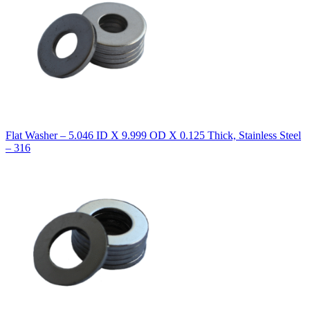
Flat Washer – 5.046 ID X 9.999 OD X 0.125 Thick, Stainless Steel
– 316