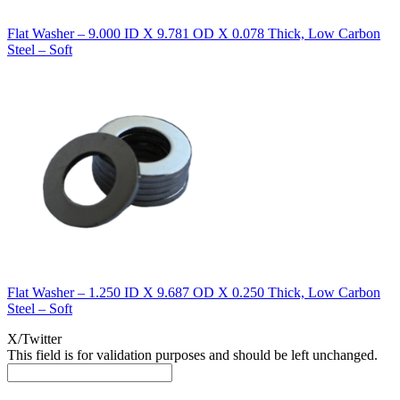
Flat Washer – 9.000 ID X 9.781 OD X 0.078 Thick, Low Carbon
Steel – Soft
Flat Washer – 1.250 ID X 9.687 OD X 0.250 Thick, Low Carbon
Steel – Soft
X/Twitter
This field is for validation purposes and should be left unchanged.