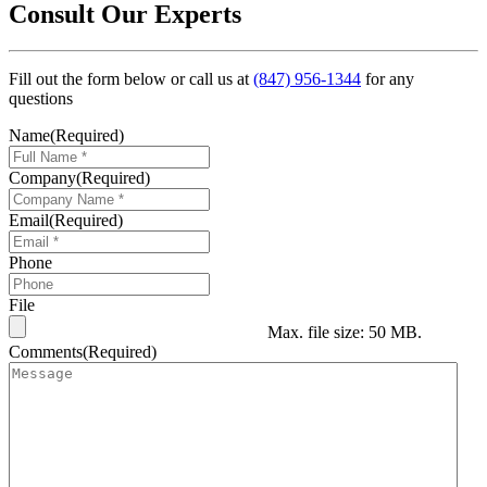
Consult Our Experts
Fill out the form below or call us at
(847) 956-1344
for any
questions
Name
(Required)
Company
(Required)
Email
(Required)
Phone
File
Max. file size: 50 MB.
Comments
(Required)