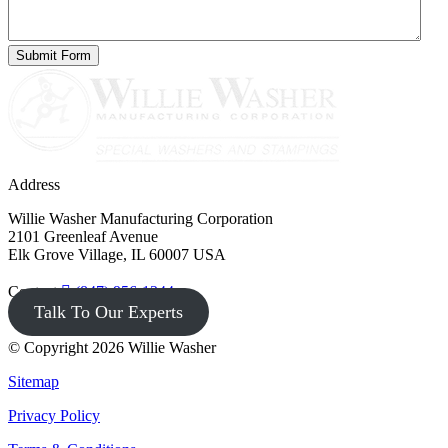
Address
Willie Washer Manufacturing Corporation
2101 Greenleaf Avenue
Elk Grove Village, IL 60007 USA
Contact
(847) 956-1344
Talk To Our Experts
© Copyright 2026 Willie Washer
Sitemap
Privacy Policy