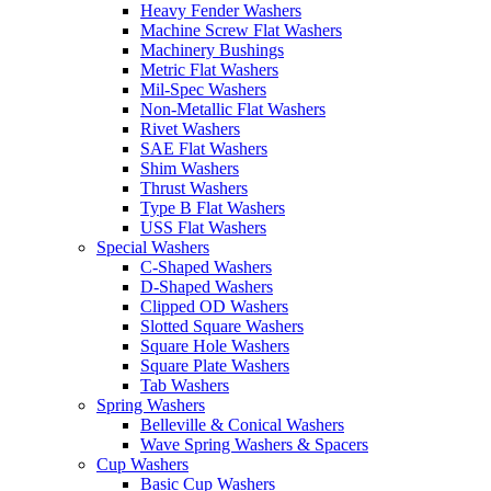
Heavy Fender Washers
Machine Screw Flat Washers
Machinery Bushings
Metric Flat Washers
Mil-Spec Washers
Non-Metallic Flat Washers
Rivet Washers
SAE Flat Washers
Shim Washers
Thrust Washers
Type B Flat Washers
USS Flat Washers
Special Washers
C-Shaped Washers
D-Shaped Washers
Clipped OD Washers
Slotted Square Washers
Square Hole Washers
Square Plate Washers
Tab Washers
Spring Washers
Belleville & Conical Washers
Wave Spring Washers & Spacers
Cup Washers
Basic Cup Washers