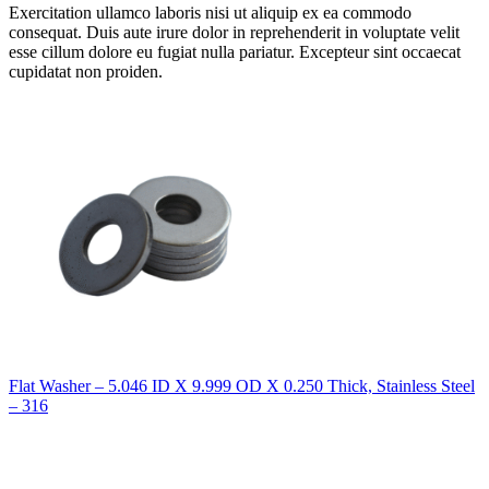
Exercitation ullamco laboris nisi ut aliquip ex ea commodo
consequat. Duis aute irure dolor in reprehenderit in voluptate velit
esse cillum dolore eu fugiat nulla pariatur. Excepteur sint occaecat
cupidatat non proiden.
Flat Washer – 5.046 ID X 9.999 OD X 0.250 Thick, Stainless Steel
– 316