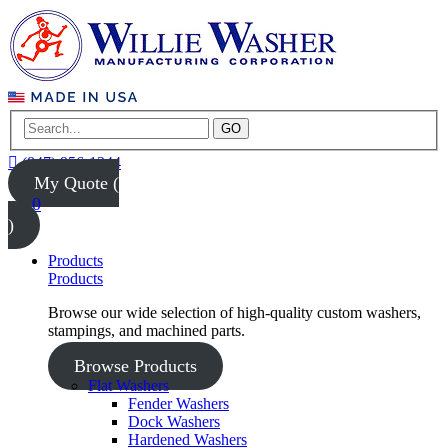
GO
(847) 956-1344
My Quote (
0
)
Products
Products
Browse our wide selection of high-quality custom washers,
stampings, and machined parts.
Browse Products
Flat Washers
Fender Washers
Dock Washers
Hardened Washers