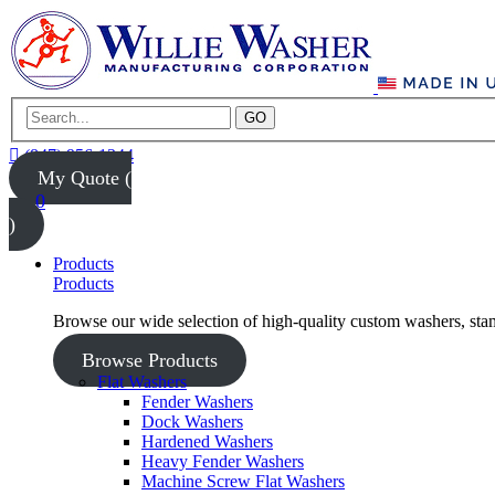
GO
(847) 956-1344
My Quote (
0
)
Products
Products
Browse our wide selection of high-quality custom washers, sta
Browse Products
Flat Washers
Fender Washers
Dock Washers
Hardened Washers
Heavy Fender Washers
Machine Screw Flat Washers