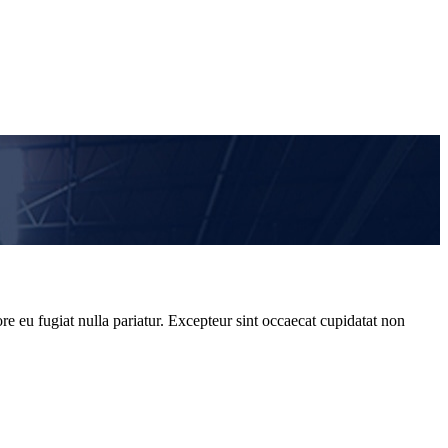
re eu fugiat nulla pariatur. Excepteur sint occaecat cupidatat non