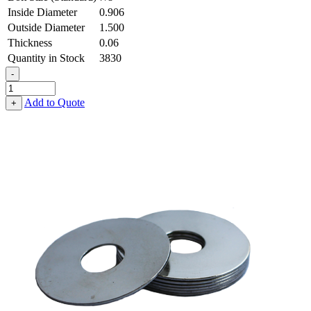
Inside Diameter
0.906
Outside Diameter
1.500
Thickness
0.06
Quantity in Stock
3830
-
Flat
Washer
Add to Quote
+
-
0.906
ID
X
1.500
OD
X
0.060
Thick,
Spring
Steel
-
Hard,
Zinc
&
Clear