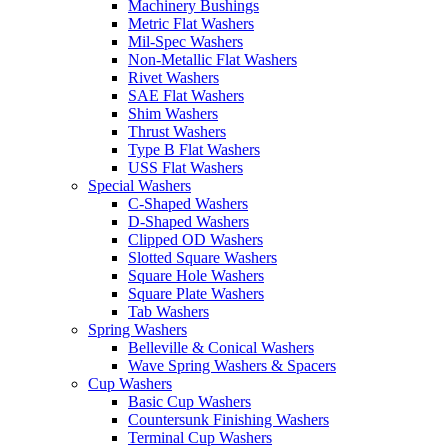
Machinery Bushings
Metric Flat Washers
Mil-Spec Washers
Non-Metallic Flat Washers
Rivet Washers
SAE Flat Washers
Shim Washers
Thrust Washers
Type B Flat Washers
USS Flat Washers
Special Washers
C-Shaped Washers
D-Shaped Washers
Clipped OD Washers
Slotted Square Washers
Square Hole Washers
Square Plate Washers
Tab Washers
Spring Washers
Belleville & Conical Washers
Wave Spring Washers & Spacers
Cup Washers
Basic Cup Washers
Countersunk Finishing Washers
Terminal Cup Washers