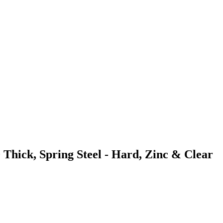
 Thick, Spring Steel - Hard, Zinc & Clear