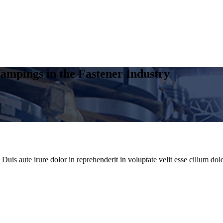
ampings in the Fastener Industry
uis aute irure dolor in reprehenderit in voluptate velit esse cillum dolo