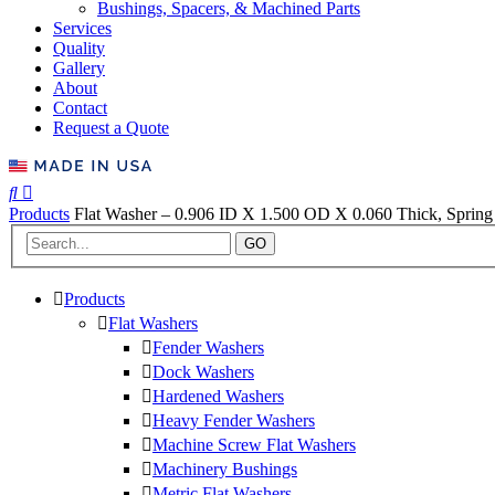
Bushings, Spacers, & Machined Parts
Services
Quality
Gallery
About
Contact
Request a Quote
Products
Flat Washer – 0.906 ID X 1.500 OD X 0.060 Thick, Spring 
GO
Products
Flat Washers
Fender Washers
Dock Washers
Hardened Washers
Heavy Fender Washers
Machine Screw Flat Washers
Machinery Bushings
Metric Flat Washers