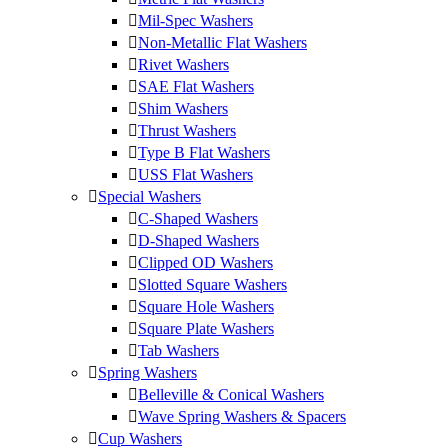
Mil-Spec Washers
Non-Metallic Flat Washers
Rivet Washers
SAE Flat Washers
Shim Washers
Thrust Washers
Type B Flat Washers
USS Flat Washers
Special Washers
C-Shaped Washers
D-Shaped Washers
Clipped OD Washers
Slotted Square Washers
Square Hole Washers
Square Plate Washers
Tab Washers
Spring Washers
Belleville & Conical Washers
Wave Spring Washers & Spacers
Cup Washers