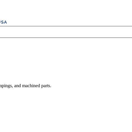
mpings, and machined parts.