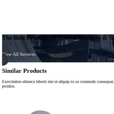
quantity
The Best Provider of Special Washers & St
View All Services
Similar Products
Exercitation ullamco laboris nisi ut aliquip ex ea commodo consequat. D
proiden.