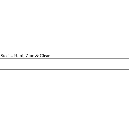
Steel – Hard, Zinc & Clear