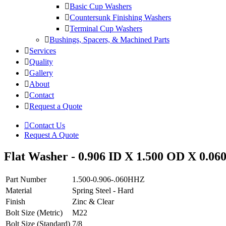
Basic Cup Washers
Countersunk Finishing Washers
Terminal Cup Washers
Bushings, Spacers, & Machined Parts
Services
Quality
Gallery
About
Contact
Request a Quote
Contact Us
Request A Quote
Flat Washer - 0.906 ID X 1.500 OD X 0.060
Part Number
1.500-0.906-.060HHZ
Material
Spring Steel - Hard
Finish
Zinc & Clear
Bolt Size (Metric)
M22
Bolt Size (Standard)
7/8