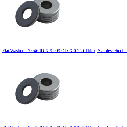
Flat Washer – 5.046 ID X 9.999 OD X 0.250 Thick, Stainless Steel 