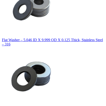
Flat Washer – 5.046 ID X 9.999 OD X 0.125 Thick, Stainless Steel
– 316