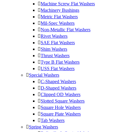
Machine Screw Flat Washers
Machinery Bushings
Metric Flat Washers
Mil-Spec Washers
Non-Metallic Flat Washers
Rivet Washers
SAE Flat Washers
Shim Washers
Thrust Washers
Type B Flat Washers
USS Flat Washers
Special Washers
C-Shaped Washers
D-Shaped Washers
Clipped OD Washers
Slotted Square Washers
Square Hole Washers
Square Plate Washers
Tab Washers
Spring Washers