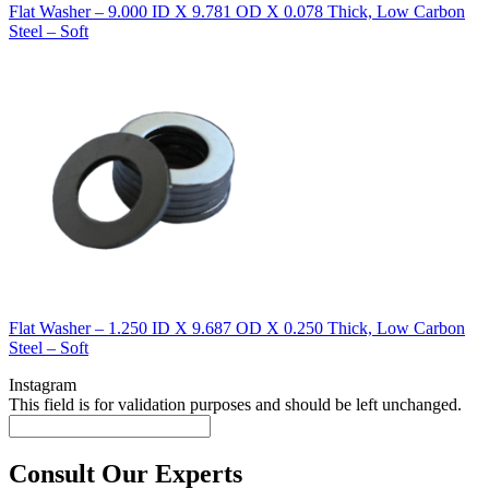
Flat Washer – 9.000 ID X 9.781 OD X 0.078 Thick, Low Carbon
Steel – Soft
Flat Washer – 1.250 ID X 9.687 OD X 0.250 Thick, Low Carbon
Steel – Soft
Instagram
This field is for validation purposes and should be left unchanged.
Consult Our Experts