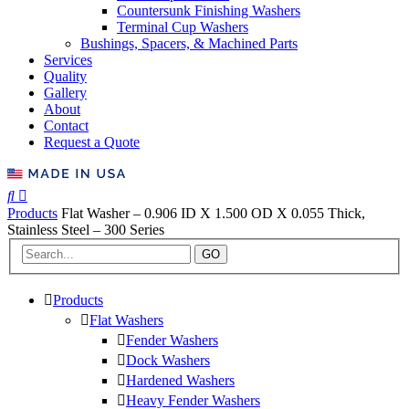
Countersunk Finishing Washers
Terminal Cup Washers
Bushings, Spacers, & Machined Parts
Services
Quality
Gallery
About
Contact
Request a Quote
Products
Flat Washer – 0.906 ID X 1.500 OD X 0.055 Thick,
Stainless Steel – 300 Series
GO
Products
Flat Washers
Fender Washers
Dock Washers
Hardened Washers
Heavy Fender Washers