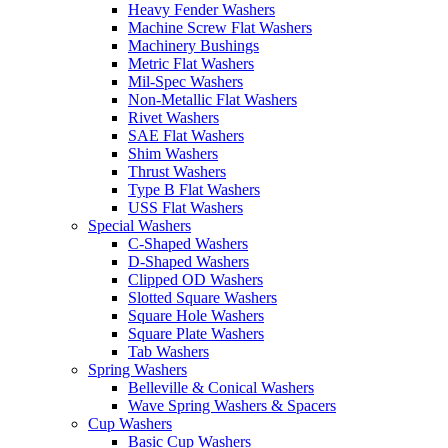
Heavy Fender Washers
Machine Screw Flat Washers
Machinery Bushings
Metric Flat Washers
Mil-Spec Washers
Non-Metallic Flat Washers
Rivet Washers
SAE Flat Washers
Shim Washers
Thrust Washers
Type B Flat Washers
USS Flat Washers
Special Washers
C-Shaped Washers
D-Shaped Washers
Clipped OD Washers
Slotted Square Washers
Square Hole Washers
Square Plate Washers
Tab Washers
Spring Washers
Belleville & Conical Washers
Wave Spring Washers & Spacers
Cup Washers
Basic Cup Washers