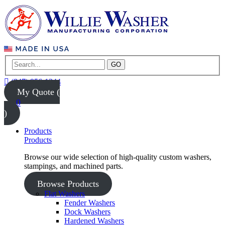
GO
(847) 956-1344
My Quote (
0
)
Products
Products
Browse our wide selection of high-quality custom washers,
stampings, and machined parts.
Browse Products
Flat Washers
Fender Washers
Dock Washers
Hardened Washers