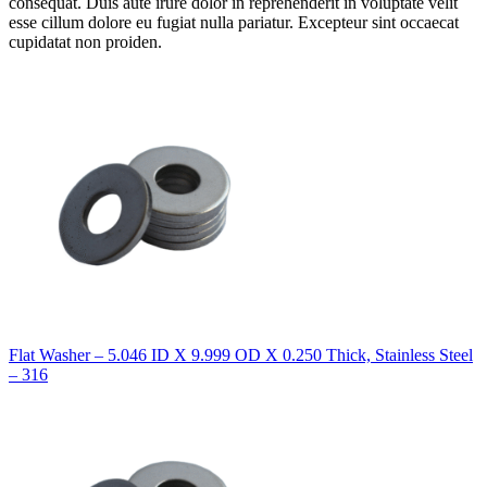
consequat. Duis aute irure dolor in reprehenderit in voluptate velit
esse cillum dolore eu fugiat nulla pariatur. Excepteur sint occaecat
cupidatat non proiden.
Flat Washer – 5.046 ID X 9.999 OD X 0.250 Thick, Stainless Steel
– 316