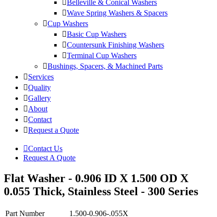
Belleville & Conical Washers
Wave Spring Washers & Spacers
Cup Washers
Basic Cup Washers
Countersunk Finishing Washers
Terminal Cup Washers
Bushings, Spacers, & Machined Parts
Services
Quality
Gallery
About
Contact
Request a Quote
Contact Us
Request A Quote
Flat Washer - 0.906 ID X 1.500 OD X
0.055 Thick, Stainless Steel - 300 Series
Part Number
1.500-0.906-.055X