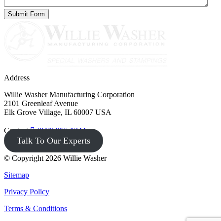
Address
Willie Washer Manufacturing Corporation
2101 Greenleaf Avenue
Elk Grove Village, IL 60007 USA
Contact
(847) 956-1344
Talk To Our Experts
© Copyright 2026 Willie Washer
Sitemap
Privacy Policy
Terms & Conditions