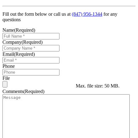
Fill out the form below or call us at
(847) 956-1344
for any
questions
Name
(Required)
Company
(Required)
Email
(Required)
Phone
File
Max. file size: 50 MB.
Comments
(Required)