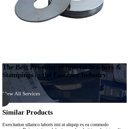
300
Series
quantity
The Best Provider of Special Washers &
Stampings in the Fastener Industry
View All Services
Similar Products
Exercitation ullamco laboris nisi ut aliquip ex ea commodo