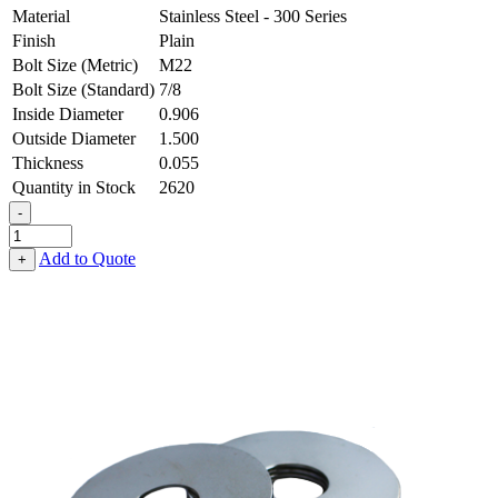
Material
Stainless Steel - 300 Series
Finish
Plain
Bolt Size (Metric)
M22
Bolt Size (Standard)
7/8
Inside Diameter
0.906
Outside Diameter
1.500
Thickness
0.055
Quantity in Stock
2620
-
Flat
Washer
Add to Quote
+
-
0.906
ID
X
1.500
OD
X
0.055
Thick,
Stainless
Steel
-