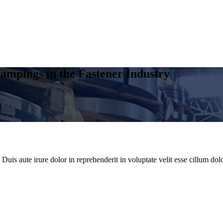
ampings in the Fastener Industry
uis aute irure dolor in reprehenderit in voluptate velit esse cillum dolo