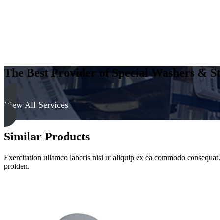
The Best Provider of Special Washers & St
View All Services
Similar Products
Exercitation ullamco laboris nisi ut aliquip ex ea commodo consequat. D
proiden.