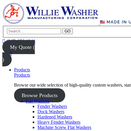
GO
(847) 956-1344
My Quote (
0
)
Products
Products
Browse our wide selection of high-quality custom washers, sta
Browse Products
Flat Washers
Fender Washers
Dock Washers
Hardened Washers
Heavy Fender Washers
Machine Screw Flat Washers