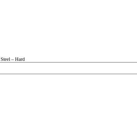
Steel – Hard