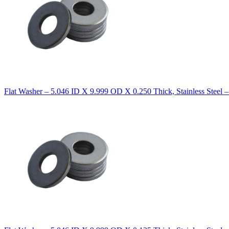
Flat Washer – 5.046 ID X 9.999 OD X 0.250 Thick, Stainless Steel 