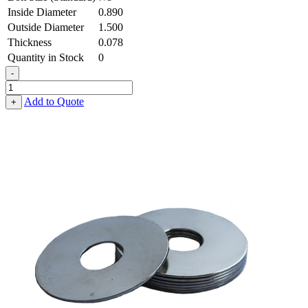
Inside Diameter
0.890
Outside Diameter
1.500
Thickness
0.078
Quantity in Stock
0
-
Flat
Washer
Add to Quote
+
-
0.890
ID
X
1.500
OD
X
0.078
Thick,
Spring
Steel
-
Hard
quantity