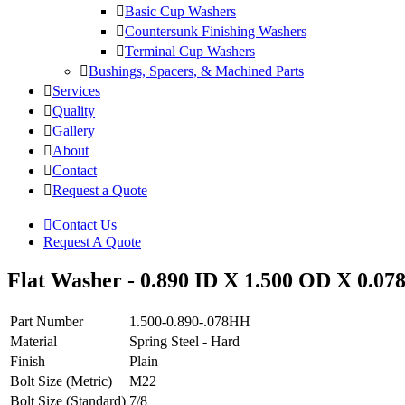
Basic Cup Washers
Countersunk Finishing Washers
Terminal Cup Washers
Bushings, Spacers, & Machined Parts
Services
Quality
Gallery
About
Contact
Request a Quote
Contact Us
Request A Quote
Flat Washer - 0.890 ID X 1.500 OD X 0.078
Part Number
1.500-0.890-.078HH
Material
Spring Steel - Hard
Finish
Plain
Bolt Size (Metric)
M22
Bolt Size (Standard)
7/8