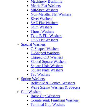
Machinery Bushings
Metric Flat Washers
Mil-Spec Washers
Non-Metallic Flat Washers
Rivet Washers
SAE Flat Washers
Shim Washers
Thrust Washers
Type B Flat Washers
USS Flat Washers
Special Washers
C-Shaped Washers
D-Shaped Washers
Clipped OD Washers
Slotted Square Washers
Square Hole Washers
Square Plate Washers
Tab Washers
Spring Washers
Belleville & Conical Washers
Wave Spring Washers & Spacers
Cup Washers
Basic Cup Washers
Countersunk Finishing Washers
Terminal Cup Washers