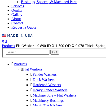
Bushings, Spacers, & Machined Parts
Services
Quality
Gallery
About
Contact
Request a Quote
Products
Flat Washer – 0.890 ID X 1.500 OD X 0.078 Thick, Spring 
GO
Products
Flat Washers
Fender Washers
Dock Washers
Hardened Washers
Heavy Fender Washers
Machine Screw Flat Washers
Machinery Bushings
Metric Flat Washers