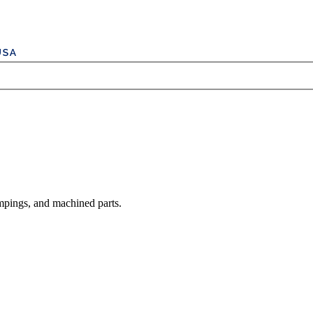
mpings, and machined parts.