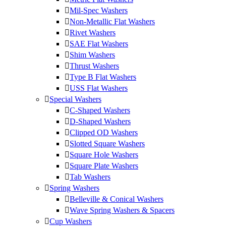
Mil-Spec Washers
Non-Metallic Flat Washers
Rivet Washers
SAE Flat Washers
Shim Washers
Thrust Washers
Type B Flat Washers
USS Flat Washers
Special Washers
C-Shaped Washers
D-Shaped Washers
Clipped OD Washers
Slotted Square Washers
Square Hole Washers
Square Plate Washers
Tab Washers
Spring Washers
Belleville & Conical Washers
Wave Spring Washers & Spacers
Cup Washers