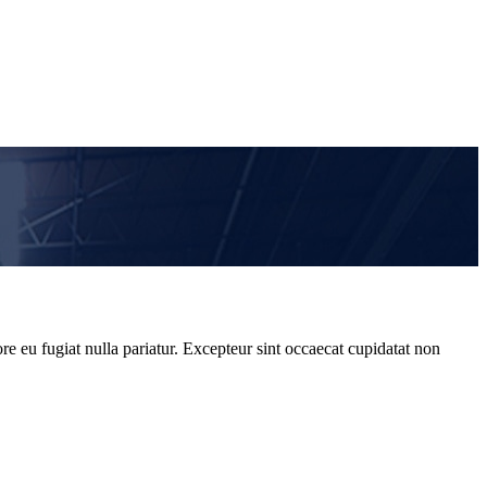
re eu fugiat nulla pariatur. Excepteur sint occaecat cupidatat non