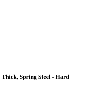
 Thick, Spring Steel - Hard