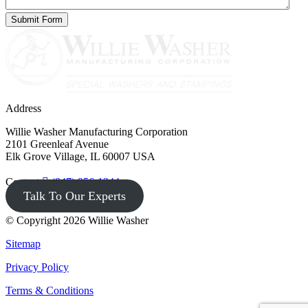
Address
Willie Washer Manufacturing Corporation
2101 Greenleaf Avenue
Elk Grove Village, IL 60007 USA
Contact
(847) 956-1344
Talk To Our Experts
© Copyright 2026 Willie Washer
Sitemap
Privacy Policy
Terms & Conditions