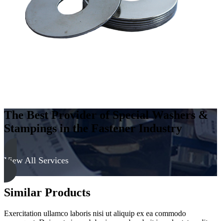
300
Series
quantity
The Best Provider of Special Washers &
Stampings in the Fastener Industry
View All Services
Similar Products
Exercitation ullamco laboris nisi ut aliquip ex ea commodo