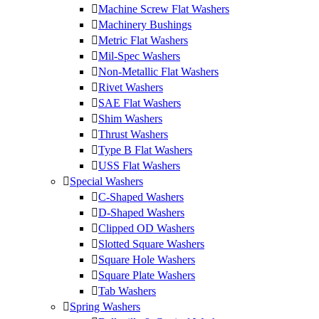
Machine Screw Flat Washers
Machinery Bushings
Metric Flat Washers
Mil-Spec Washers
Non-Metallic Flat Washers
Rivet Washers
SAE Flat Washers
Shim Washers
Thrust Washers
Type B Flat Washers
USS Flat Washers
Special Washers
C-Shaped Washers
D-Shaped Washers
Clipped OD Washers
Slotted Square Washers
Square Hole Washers
Square Plate Washers
Tab Washers
Spring Washers