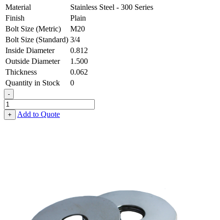
Material
Stainless Steel - 300 Series
Finish
Plain
Bolt Size (Metric)
M20
Bolt Size (Standard)
3/4
Inside Diameter
0.812
Outside Diameter
1.500
Thickness
0.062
Quantity in Stock
0
-
Flat
Washer
Add to Quote
+
-
0.812
ID
X
1.500
OD
X
0.062
Thick,
Stainless
Steel
-