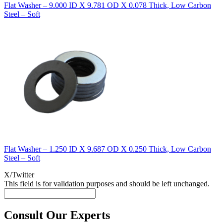
Flat Washer – 9.000 ID X 9.781 OD X 0.078 Thick, Low Carbon
Steel – Soft
Flat Washer – 1.250 ID X 9.687 OD X 0.250 Thick, Low Carbon
Steel – Soft
X/Twitter
This field is for validation purposes and should be left unchanged.
Consult Our Experts