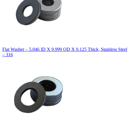
Flat Washer – 5.046 ID X 9.999 OD X 0.125 Thick, Stainless Steel
– 316