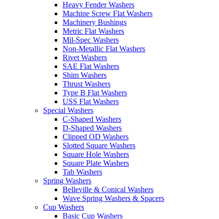
Heavy Fender Washers
Machine Screw Flat Washers
Machinery Bushings
Metric Flat Washers
Mil-Spec Washers
Non-Metallic Flat Washers
Rivet Washers
SAE Flat Washers
Shim Washers
Thrust Washers
Type B Flat Washers
USS Flat Washers
Special Washers
C-Shaped Washers
D-Shaped Washers
Clipped OD Washers
Slotted Square Washers
Square Hole Washers
Square Plate Washers
Tab Washers
Spring Washers
Belleville & Conical Washers
Wave Spring Washers & Spacers
Cup Washers
Basic Cup Washers