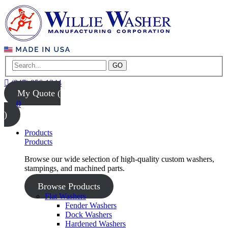
GO
(847) 956-1344
My Quote (
0
)
Products
Products
Browse our wide selection of high-quality custom washers,
stampings, and machined parts.
Browse Products
Flat Washers
Fender Washers
Dock Washers
Hardened Washers