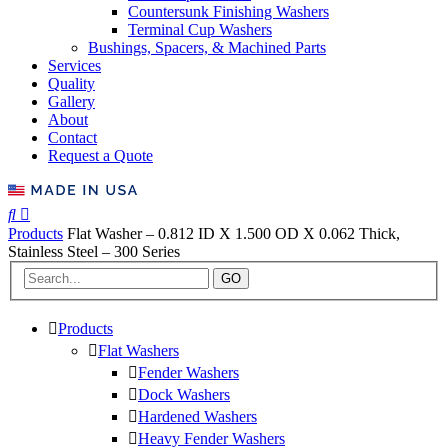
Countersunk Finishing Washers
Terminal Cup Washers
Bushings, Spacers, & Machined Parts
Services
Quality
Gallery
About
Contact
Request a Quote
Products
Flat Washer – 0.812 ID X 1.500 OD X 0.062 Thick,
Stainless Steel – 300 Series
GO
Products
Flat Washers
Fender Washers
Dock Washers
Hardened Washers
Heavy Fender Washers