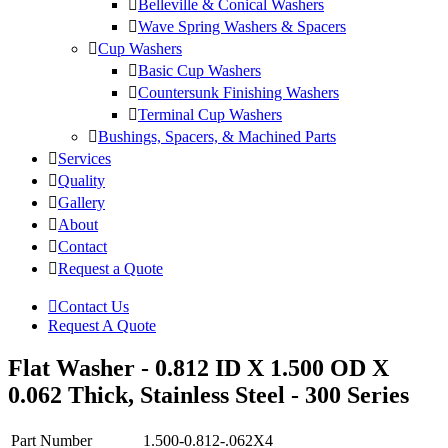
Belleville & Conical Washers
Wave Spring Washers & Spacers
Cup Washers
Basic Cup Washers
Countersunk Finishing Washers
Terminal Cup Washers
Bushings, Spacers, & Machined Parts
Services
Quality
Gallery
About
Contact
Request a Quote
Contact Us
Request A Quote
Flat Washer - 0.812 ID X 1.500 OD X
0.062 Thick, Stainless Steel - 300 Series
Part Number
1.500-0.812-.062X4