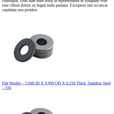
consequat. Duis aute irure dolor in reprehenderit in voluptate velit
esse cillum dolore eu fugiat nulla pariatur. Excepteur sint occaecat
cupidatat non proiden.
Flat Washer – 5.046 ID X 9.999 OD X 0.250 Thick, Stainless Steel
– 316