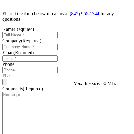
Fill out the form below or call us at
(847) 956-1344
for any
questions
Name
(Required)
Company
(Required)
Email
(Required)
Phone
File
Max. file size: 50 MB.
Comments
(Required)