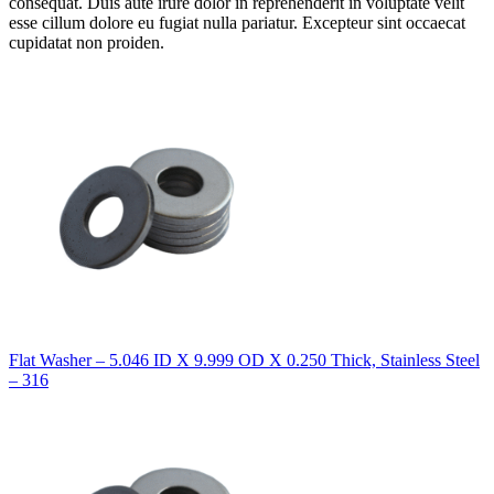
consequat. Duis aute irure dolor in reprehenderit in voluptate velit
esse cillum dolore eu fugiat nulla pariatur. Excepteur sint occaecat
cupidatat non proiden.
Flat Washer – 5.046 ID X 9.999 OD X 0.250 Thick, Stainless Steel
– 316