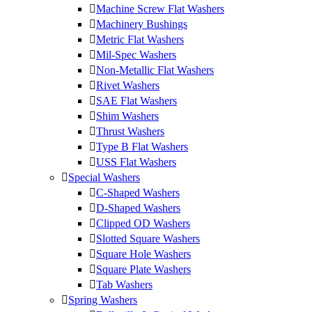
Machine Screw Flat Washers
Machinery Bushings
Metric Flat Washers
Mil-Spec Washers
Non-Metallic Flat Washers
Rivet Washers
SAE Flat Washers
Shim Washers
Thrust Washers
Type B Flat Washers
USS Flat Washers
Special Washers
C-Shaped Washers
D-Shaped Washers
Clipped OD Washers
Slotted Square Washers
Square Hole Washers
Square Plate Washers
Tab Washers
Spring Washers