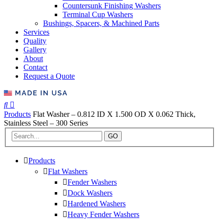
Countersunk Finishing Washers
Terminal Cup Washers
Bushings, Spacers, & Machined Parts
Services
Quality
Gallery
About
Contact
Request a Quote
Products
Flat Washer – 0.812 ID X 1.500 OD X 0.062 Thick,
Stainless Steel – 300 Series
GO
Products
Flat Washers
Fender Washers
Dock Washers
Hardened Washers
Heavy Fender Washers