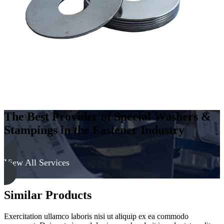
300
Series
quantity
The Best Provider of Special Washers &
Stampings in the Fastener Industry
View All Services
Similar Products
Exercitation ullamco laboris nisi ut aliquip ex ea commodo