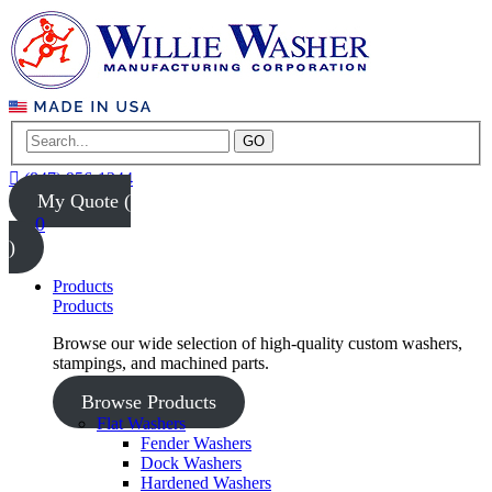
GO
(847) 956-1344
My Quote (
0
)
Products
Products
Browse our wide selection of high-quality custom washers,
stampings, and machined parts.
Browse Products
Flat Washers
Fender Washers
Dock Washers
Hardened Washers