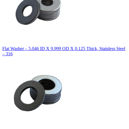
Flat Washer – 5.046 ID X 9.999 OD X 0.125 Thick, Stainless Steel
– 316