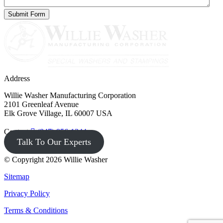
Address
Willie Washer Manufacturing Corporation
2101 Greenleaf Avenue
Elk Grove Village, IL 60007 USA
Contact
(847) 956-1344
Talk To Our Experts
© Copyright 2026 Willie Washer
Sitemap
Privacy Policy
Terms & Conditions