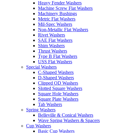
Heavy Fender Washers
Machine Screw Flat Washers
Machinery Bushings
Metric Flat Washers
Mil-Spec Washers
Non-Metallic Flat Washers
Rivet Washers
SAE Flat Washers
Shim Washers
Thrust Washers
Type B Flat Washers
USS Flat Washers
Special Washers
C-Shaped Washers
D-Shaped Washers
Clipped OD Washers
Slotted Square Washers
Square Hole Washers
Square Plate Washers
Tab Washers
Spring Washers
Belleville & Conical Washers
Wave Spring Washers & Spacers
Cup Washers
Basic Cup Washers