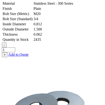
Material
Stainless Steel - 300 Series
Finish
Plain
Bolt Size (Metric)
M20
Bolt Size (Standard)
3/4
Inside Diameter
0.812
Outside Diameter
1.500
Thickness
0.062
Quantity in Stock
2435
-
Flat
Washer
Add to Quote
+
-
0.812
ID
X
1.500
OD
X
0.062
Thick,
Stainless
Steel
-