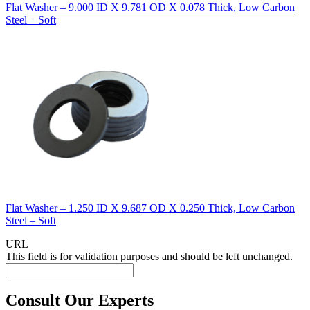
Flat Washer – 9.000 ID X 9.781 OD X 0.078 Thick, Low Carbon
Steel – Soft
Flat Washer – 1.250 ID X 9.687 OD X 0.250 Thick, Low Carbon
Steel – Soft
URL
This field is for validation purposes and should be left unchanged.
Consult Our Experts