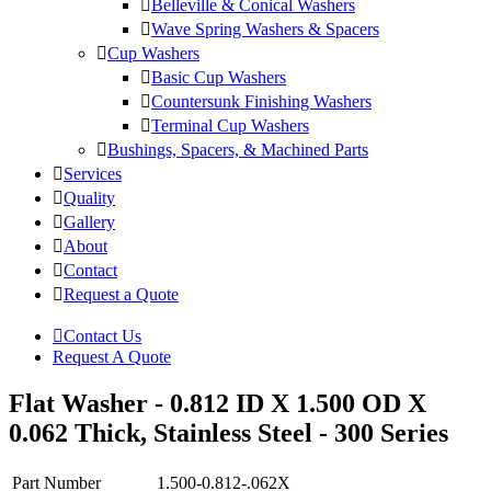
Belleville & Conical Washers
Wave Spring Washers & Spacers
Cup Washers
Basic Cup Washers
Countersunk Finishing Washers
Terminal Cup Washers
Bushings, Spacers, & Machined Parts
Services
Quality
Gallery
About
Contact
Request a Quote
Contact Us
Request A Quote
Flat Washer - 0.812 ID X 1.500 OD X
0.062 Thick, Stainless Steel - 300 Series
Part Number
1.500-0.812-.062X