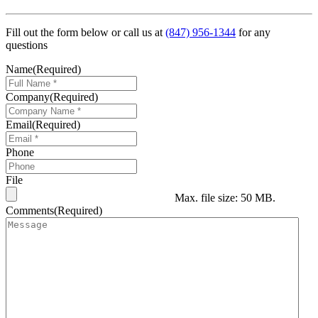
Fill out the form below or call us at
(847) 956-1344
for any
questions
Name
(Required)
Company
(Required)
Email
(Required)
Phone
File
Max. file size: 50 MB.
Comments
(Required)