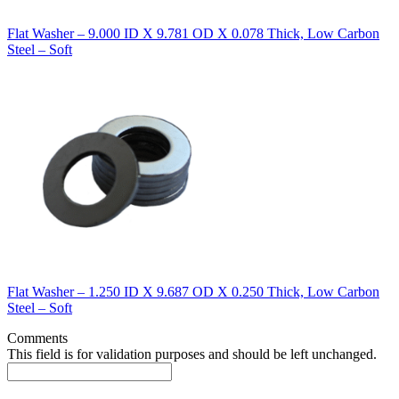
Flat Washer – 9.000 ID X 9.781 OD X 0.078 Thick, Low Carbon
Steel – Soft
Flat Washer – 1.250 ID X 9.687 OD X 0.250 Thick, Low Carbon
Steel – Soft
Comments
This field is for validation purposes and should be left unchanged.