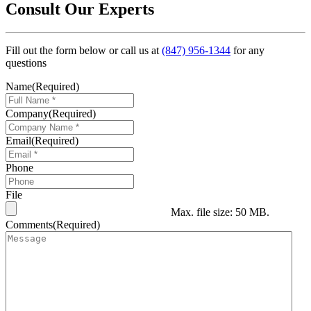
Consult Our Experts
Fill out the form below or call us at
(847) 956-1344
for any
questions
Name
(Required)
Company
(Required)
Email
(Required)
Phone
File
Max. file size: 50 MB.
Comments
(Required)