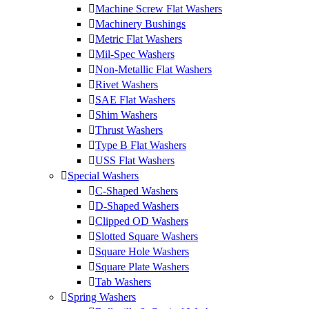
Machine Screw Flat Washers
Machinery Bushings
Metric Flat Washers
Mil-Spec Washers
Non-Metallic Flat Washers
Rivet Washers
SAE Flat Washers
Shim Washers
Thrust Washers
Type B Flat Washers
USS Flat Washers
Special Washers
C-Shaped Washers
D-Shaped Washers
Clipped OD Washers
Slotted Square Washers
Square Hole Washers
Square Plate Washers
Tab Washers
Spring Washers