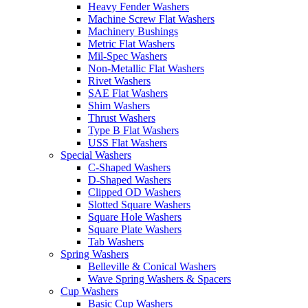
Heavy Fender Washers
Machine Screw Flat Washers
Machinery Bushings
Metric Flat Washers
Mil-Spec Washers
Non-Metallic Flat Washers
Rivet Washers
SAE Flat Washers
Shim Washers
Thrust Washers
Type B Flat Washers
USS Flat Washers
Special Washers
C-Shaped Washers
D-Shaped Washers
Clipped OD Washers
Slotted Square Washers
Square Hole Washers
Square Plate Washers
Tab Washers
Spring Washers
Belleville & Conical Washers
Wave Spring Washers & Spacers
Cup Washers
Basic Cup Washers