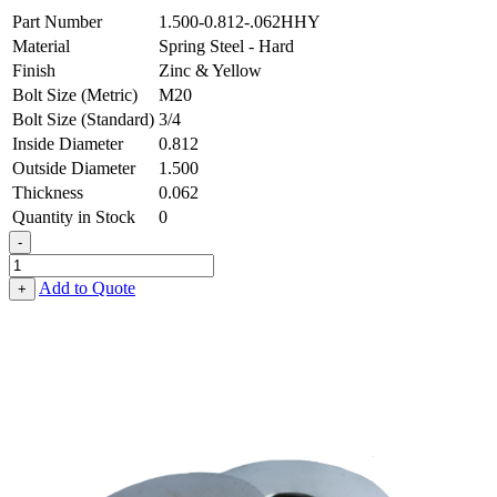
Part Number
1.500-0.812-.062HHY
Material
Spring Steel - Hard
Finish
Zinc & Yellow
Bolt Size (Metric)
M20
Bolt Size (Standard)
3/4
Inside Diameter
0.812
Outside Diameter
1.500
Thickness
0.062
Quantity in Stock
0
-
Flat
Washer
Add to Quote
+
-
0.812
ID
X
1.500
OD
X
0.062
Thick,
Spring