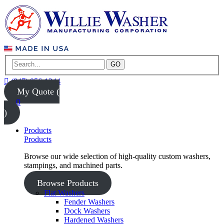
GO
(847) 956-1344
My Quote (
0
)
Products
Products
Browse our wide selection of high-quality custom washers,
stampings, and machined parts.
Browse Products
Flat Washers
Fender Washers
Dock Washers
Hardened Washers