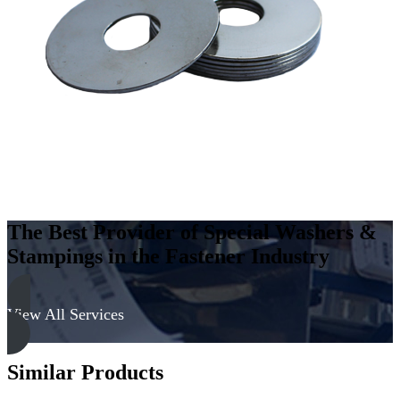
Steel
-
Hard,
Zinc
&
Yellow
quantity
The Best Provider of Special Washers &
Stampings in the Fastener Industry
View All Services
Similar Products