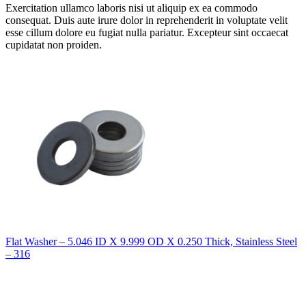
Exercitation ullamco laboris nisi ut aliquip ex ea commodo
consequat. Duis aute irure dolor in reprehenderit in voluptate velit
esse cillum dolore eu fugiat nulla pariatur. Excepteur sint occaecat
cupidatat non proiden.
Flat Washer – 5.046 ID X 9.999 OD X 0.250 Thick, Stainless Steel
– 316