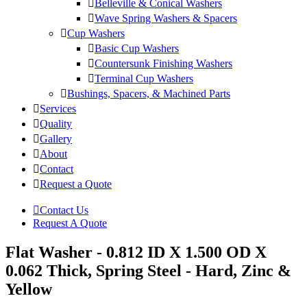
Belleville & Conical Washers
Wave Spring Washers & Spacers
Cup Washers
Basic Cup Washers
Countersunk Finishing Washers
Terminal Cup Washers
Bushings, Spacers, & Machined Parts
Services
Quality
Gallery
About
Contact
Request a Quote
Contact Us
Request A Quote
Flat Washer - 0.812 ID X 1.500 OD X
0.062 Thick, Spring Steel - Hard, Zinc &
Yellow