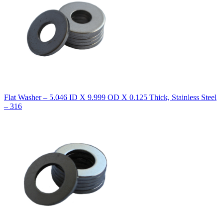
Flat Washer – 5.046 ID X 9.999 OD X 0.125 Thick, Stainless Steel
– 316