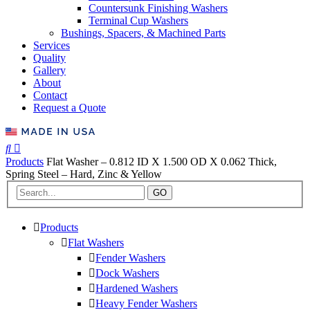
Countersunk Finishing Washers
Terminal Cup Washers
Bushings, Spacers, & Machined Parts
Services
Quality
Gallery
About
Contact
Request a Quote
Products
Flat Washer – 0.812 ID X 1.500 OD X 0.062 Thick,
Spring Steel – Hard, Zinc & Yellow
GO
Products
Flat Washers
Fender Washers
Dock Washers
Hardened Washers
Heavy Fender Washers