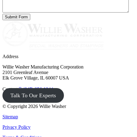
Address
Willie Washer Manufacturing Corporation
2101 Greenleaf Avenue
Elk Grove Village, IL 60007 USA
Contact
(847) 956-1344
Talk To Our Experts
© Copyright 2026 Willie Washer
Sitemap
Privacy Policy