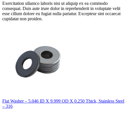
Exercitation ullamco laboris nisi ut aliquip ex ea commodo
consequat. Duis aute irure dolor in reprehenderit in voluptate velit
esse cillum dolore eu fugiat nulla pariatur. Excepteur sint occaecat
cupidatat non proiden.
Flat Washer – 5.046 ID X 9.999 OD X 0.250 Thick, Stainless Steel
– 316