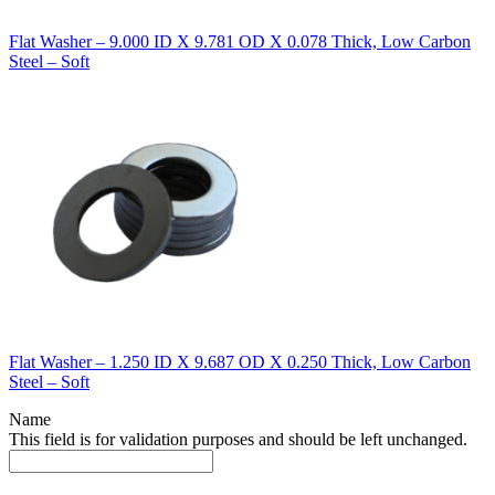
Flat Washer – 9.000 ID X 9.781 OD X 0.078 Thick, Low Carbon
Steel – Soft
Flat Washer – 1.250 ID X 9.687 OD X 0.250 Thick, Low Carbon
Steel – Soft
Name
This field is for validation purposes and should be left unchanged.