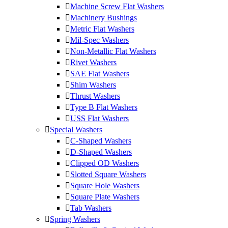
Machine Screw Flat Washers
Machinery Bushings
Metric Flat Washers
Mil-Spec Washers
Non-Metallic Flat Washers
Rivet Washers
SAE Flat Washers
Shim Washers
Thrust Washers
Type B Flat Washers
USS Flat Washers
Special Washers
C-Shaped Washers
D-Shaped Washers
Clipped OD Washers
Slotted Square Washers
Square Hole Washers
Square Plate Washers
Tab Washers
Spring Washers