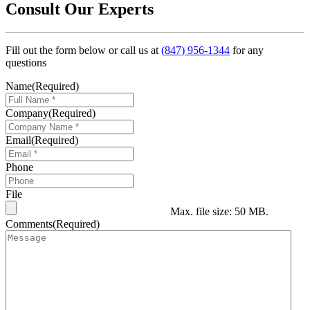
Consult Our Experts
Fill out the form below or call us at
(847) 956-1344
for any
questions
Name
(Required)
Company
(Required)
Email
(Required)
Phone
File
Max. file size: 50 MB.
Comments
(Required)