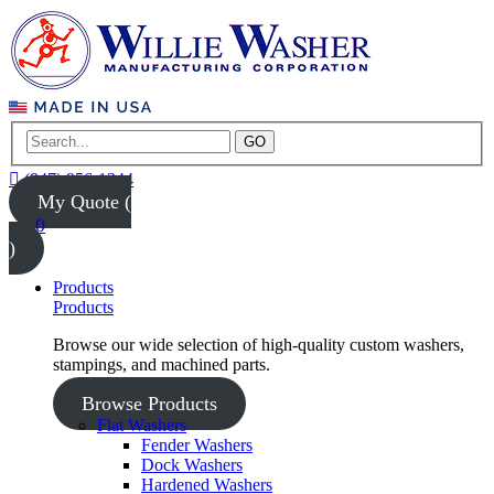
GO
(847) 956-1344
My Quote (
0
)
Products
Products
Browse our wide selection of high-quality custom washers,
stampings, and machined parts.
Browse Products
Flat Washers
Fender Washers
Dock Washers
Hardened Washers