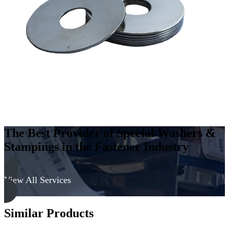
Carbon
Steel
-
Soft,
Zinc
&
Clear
quantity
The Best Provider of Special Washers &
Stampings in the Fastener Industry
View All Services
Similar Products