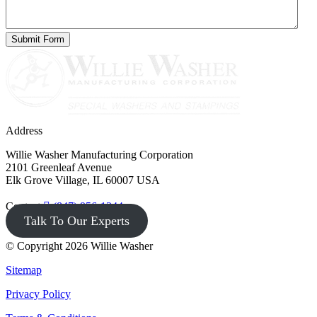
Address
Willie Washer Manufacturing Corporation
2101 Greenleaf Avenue
Elk Grove Village, IL 60007 USA
Contact
(847) 956-1344
Talk To Our Experts
© Copyright 2026 Willie Washer
Sitemap
Privacy Policy