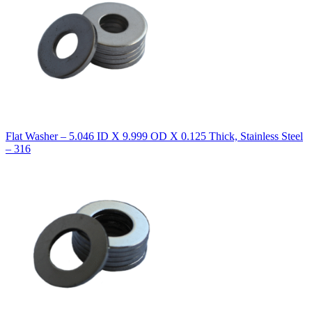
Flat Washer – 5.046 ID X 9.999 OD X 0.125 Thick, Stainless Steel
– 316