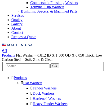
Countersunk Finishing Washers
Terminal Cup Washers
Bushings, Spacers, & Machined Parts
Services
Quality
Gallery
About
Contact
Request a Quote
Products
Flat Washer – 0.812 ID X 1.500 OD X 0.050 Thick, Low
Carbon Steel – Soft, Zinc & Clear
GO
Products
Flat Washers
Fender Washers
Dock Washers
Hardened Washers
Heavy Fender Washers