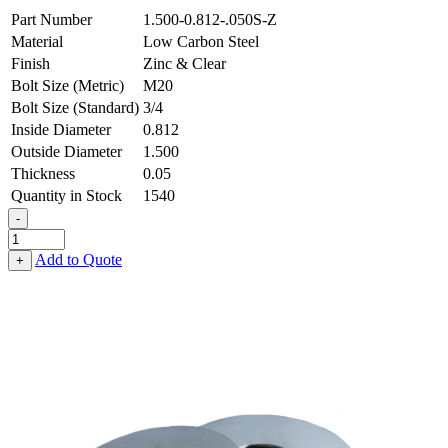
Part Number
1.500-0.812-.050S-Z
Material
Low Carbon Steel
Finish
Zinc & Clear
Bolt Size (Metric)
M20
Bolt Size (Standard)
3/4
Inside Diameter
0.812
Outside Diameter
1.500
Thickness
0.05
Quantity in Stock
1540
-
Flat
Washer
Add to Quote
+
-
0.812
ID
X
1.500
OD
X
0.050
Thick,
Low