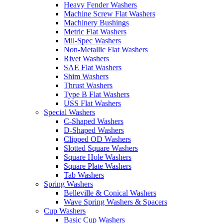
Heavy Fender Washers
Machine Screw Flat Washers
Machinery Bushings
Metric Flat Washers
Mil-Spec Washers
Non-Metallic Flat Washers
Rivet Washers
SAE Flat Washers
Shim Washers
Thrust Washers
Type B Flat Washers
USS Flat Washers
Special Washers
C-Shaped Washers
D-Shaped Washers
Clipped OD Washers
Slotted Square Washers
Square Hole Washers
Square Plate Washers
Tab Washers
Spring Washers
Belleville & Conical Washers
Wave Spring Washers & Spacers
Cup Washers
Basic Cup Washers