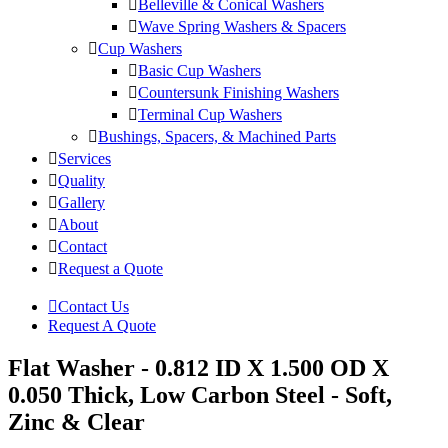
Belleville & Conical Washers
Wave Spring Washers & Spacers
Cup Washers
Basic Cup Washers
Countersunk Finishing Washers
Terminal Cup Washers
Bushings, Spacers, & Machined Parts
Services
Quality
Gallery
About
Contact
Request a Quote
Contact Us
Request A Quote
Flat Washer - 0.812 ID X 1.500 OD X
0.050 Thick, Low Carbon Steel - Soft,
Zinc & Clear