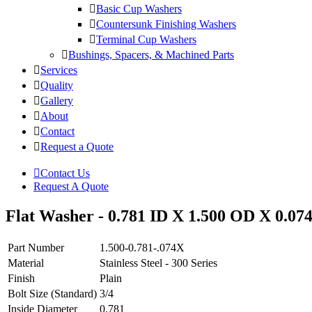
Basic Cup Washers
Countersunk Finishing Washers
Terminal Cup Washers
Bushings, Spacers, & Machined Parts
Services
Quality
Gallery
About
Contact
Request a Quote
Contact Us
Request A Quote
Flat Washer - 0.781 ID X 1.500 OD X 0.074 
Part Number
1.500-0.781-.074X
Material
Stainless Steel - 300 Series
Finish
Plain
Bolt Size (Standard)
3/4
Inside Diameter
0.781