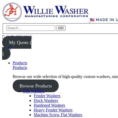
GO
(847) 956-1344
My Quote (
0
)
Products
Products
Browse our wide selection of high-quality custom washers, sta
Browse Products
Flat Washers
Fender Washers
Dock Washers
Hardened Washers
Heavy Fender Washers
Machine Screw Flat Washers