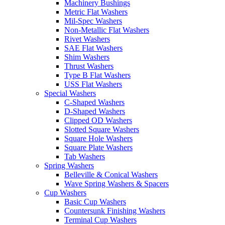
Machinery Bushings
Metric Flat Washers
Mil-Spec Washers
Non-Metallic Flat Washers
Rivet Washers
SAE Flat Washers
Shim Washers
Thrust Washers
Type B Flat Washers
USS Flat Washers
Special Washers
C-Shaped Washers
D-Shaped Washers
Clipped OD Washers
Slotted Square Washers
Square Hole Washers
Square Plate Washers
Tab Washers
Spring Washers
Belleville & Conical Washers
Wave Spring Washers & Spacers
Cup Washers
Basic Cup Washers
Countersunk Finishing Washers
Terminal Cup Washers