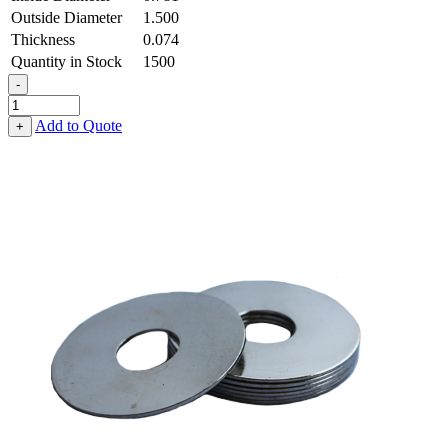
Outside Diameter
1.500
Thickness
0.074
Quantity in Stock
1500
-
Flat
Washer
Add to Quote
+
-
0.781
ID
X
1.500
OD
X
0.074
Thick,
Stainless
Steel
-
300
Series
quantity