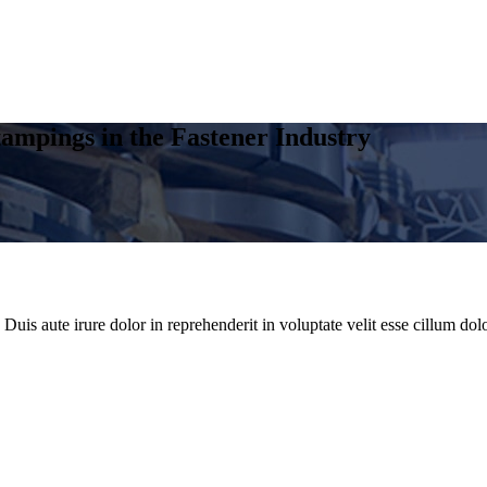
ampings in the Fastener Industry
uis aute irure dolor in reprehenderit in voluptate velit esse cillum dolo