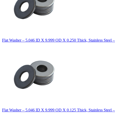
Flat Washer – 5.046 ID X 9.999 OD X 0.250 Thick, Stainless Steel 
Flat Washer – 5.046 ID X 9.999 OD X 0.125 Thick, Stainless Steel 