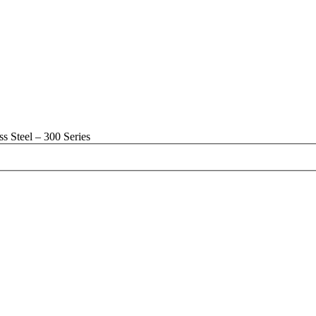
s Steel – 300 Series