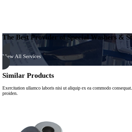
The Best Provider of Special Washers & St
View All Services
Similar Products
Exercitation ullamco laboris nisi ut aliquip ex ea commodo consequat. D
proiden.