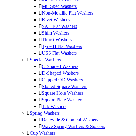
Mil-Spec Washers
Non-Metallic Flat Washers
Rivet Washers
SAE Flat Washers
Shim Washers
Thrust Washers
Type B Flat Washers
USS Flat Washers
Special Washers
C-Shaped Washers
D-Shaped Washers
Clipped OD Washers
Slotted Square Washers
Square Hole Washers
Square Plate Washers
Tab Washers
Spring Washers
Belleville & Conical Washers
Wave Spring Washers & Spacers
Cup Washers