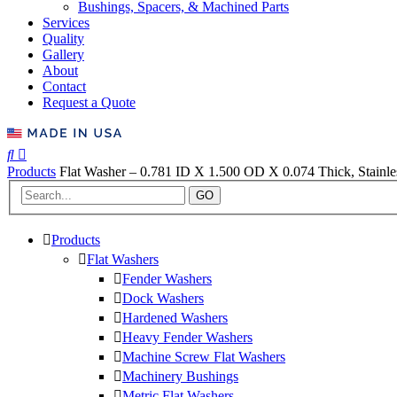
Bushings, Spacers, & Machined Parts
Services
Quality
Gallery
About
Contact
Request a Quote
Products
Flat Washer – 0.781 ID X 1.500 OD X 0.074 Thick, Stainles
GO
Products
Flat Washers
Fender Washers
Dock Washers
Hardened Washers
Heavy Fender Washers
Machine Screw Flat Washers
Machinery Bushings
Metric Flat Washers