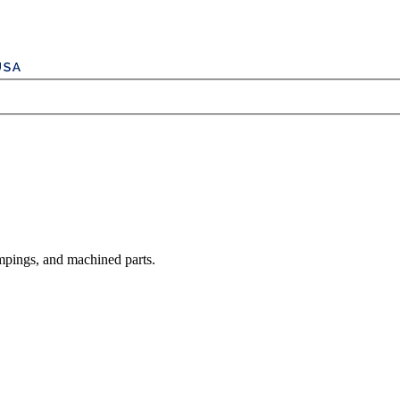
mpings, and machined parts.