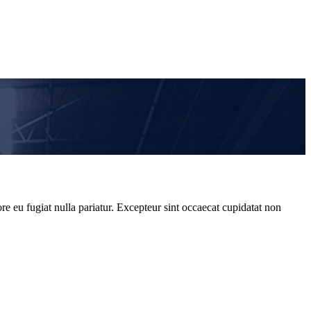
re eu fugiat nulla pariatur. Excepteur sint occaecat cupidatat non