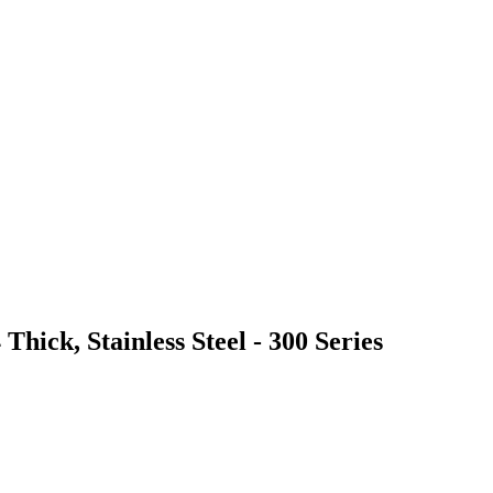
Thick, Stainless Steel - 300 Series