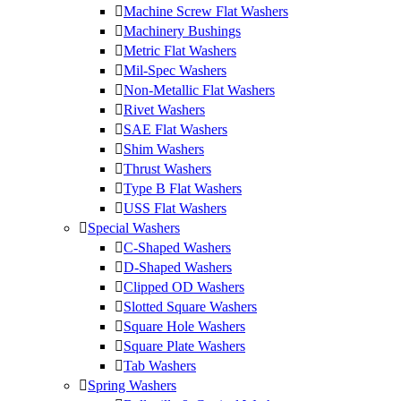
Machine Screw Flat Washers
Machinery Bushings
Metric Flat Washers
Mil-Spec Washers
Non-Metallic Flat Washers
Rivet Washers
SAE Flat Washers
Shim Washers
Thrust Washers
Type B Flat Washers
USS Flat Washers
Special Washers
C-Shaped Washers
D-Shaped Washers
Clipped OD Washers
Slotted Square Washers
Square Hole Washers
Square Plate Washers
Tab Washers
Spring Washers