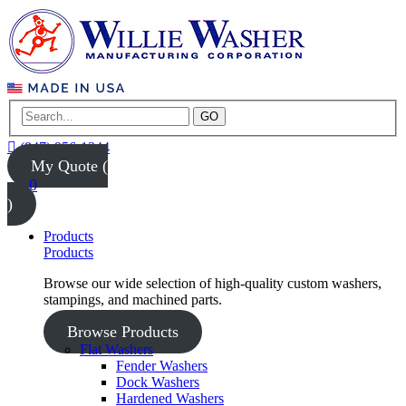
GO
(847) 956-1344
My Quote (
0
)
Products
Products
Browse our wide selection of high-quality custom washers,
stampings, and machined parts.
Browse Products
Flat Washers
Fender Washers
Dock Washers
Hardened Washers