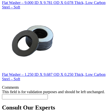
Flat Washer – 9.000 ID X 9.781 OD X 0.078 Thick, Low Carbon
Steel – Soft
Flat Washer – 1.250 ID X 9.687 OD X 0.250 Thick, Low Carbon
Steel – Soft
Comments
This field is for validation purposes and should be left unchanged.
Consult Our Experts