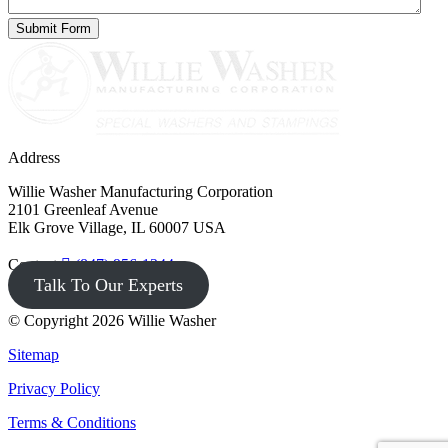
Address
Willie Washer Manufacturing Corporation
2101 Greenleaf Avenue
Elk Grove Village, IL 60007 USA
Contact
(847) 956-1344
Talk To Our Experts
© Copyright 2026 Willie Washer
Sitemap
Privacy Policy
Terms & Conditions