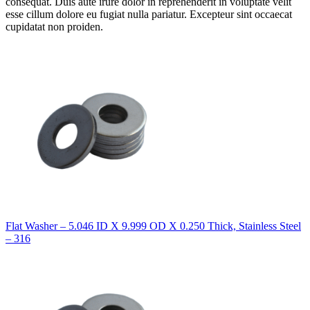
consequat. Duis aute irure dolor in reprehenderit in voluptate velit
esse cillum dolore eu fugiat nulla pariatur. Excepteur sint occaecat
cupidatat non proiden.
Flat Washer – 5.046 ID X 9.999 OD X 0.250 Thick, Stainless Steel
– 316