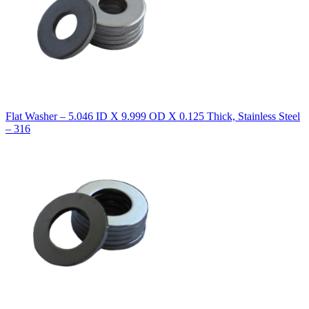
Flat Washer – 5.046 ID X 9.999 OD X 0.125 Thick, Stainless Steel
– 316