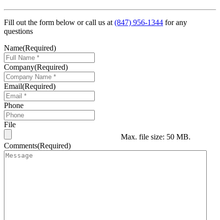
Fill out the form below or call us at
(847) 956-1344
for any
questions
Name
(Required)
Company
(Required)
Email
(Required)
Phone
File
Max. file size: 50 MB.
Comments
(Required)