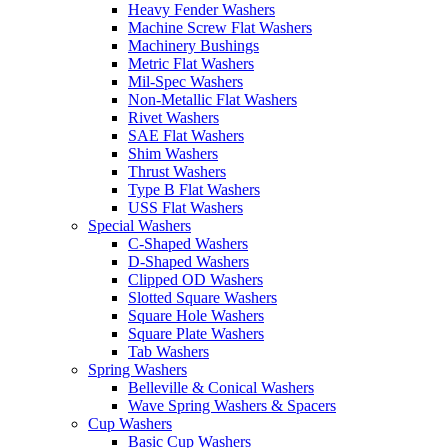
Heavy Fender Washers
Machine Screw Flat Washers
Machinery Bushings
Metric Flat Washers
Mil-Spec Washers
Non-Metallic Flat Washers
Rivet Washers
SAE Flat Washers
Shim Washers
Thrust Washers
Type B Flat Washers
USS Flat Washers
Special Washers
C-Shaped Washers
D-Shaped Washers
Clipped OD Washers
Slotted Square Washers
Square Hole Washers
Square Plate Washers
Tab Washers
Spring Washers
Belleville & Conical Washers
Wave Spring Washers & Spacers
Cup Washers
Basic Cup Washers