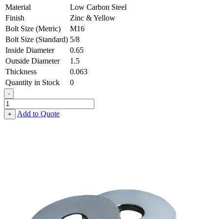
Material
Low Carbon Steel
Finish
Zinc & Yellow
Bolt Size (Metric)
M16
Bolt Size (Standard)
5/8
Inside Diameter
0.65
Outside Diameter
1.5
Thickness
0.063
Quantity in Stock
0
-
Fender
Washer
Add to Quote
+
-
0.650,
1.500,
0.063,
Low
Carbon
Steel
-
Soft
quantity