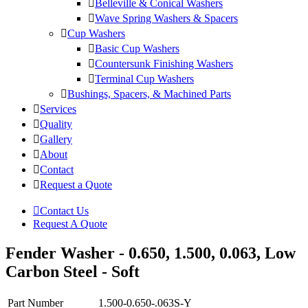
Belleville & Conical Washers
Wave Spring Washers & Spacers
Cup Washers
Basic Cup Washers
Countersunk Finishing Washers
Terminal Cup Washers
Bushings, Spacers, & Machined Parts
Services
Quality
Gallery
About
Contact
Request a Quote
Contact Us
Request A Quote
Fender Washer - 0.650, 1.500, 0.063, Low
Carbon Steel - Soft
Part Number
1.500-0.650-.063S-Y