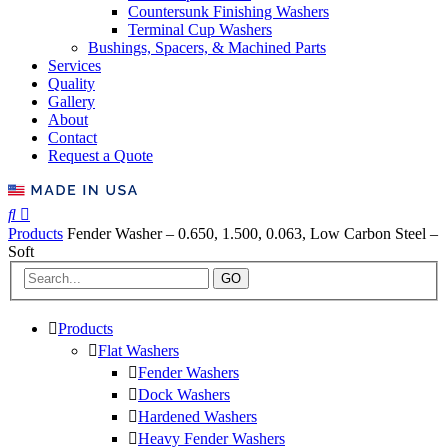
Countersunk Finishing Washers
Terminal Cup Washers
Bushings, Spacers, & Machined Parts
Services
Quality
Gallery
About
Contact
Request a Quote
Products
Fender Washer – 0.650, 1.500, 0.063, Low Carbon Steel –
Soft
GO
Products
Flat Washers
Fender Washers
Dock Washers
Hardened Washers
Heavy Fender Washers