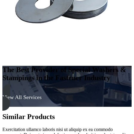
The Best Provider of Special Washers &
Stampings in the Fastener Industry
View All Services
Similar Products
Exercitation ullamco laboris nisi ut aliquip ex ea commodo