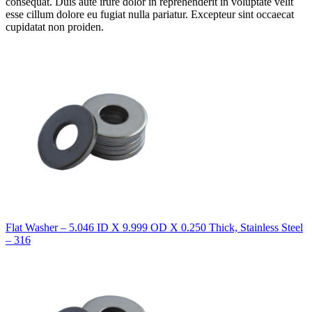
consequat. Duis aute irure dolor in reprehenderit in voluptate velit
esse cillum dolore eu fugiat nulla pariatur. Excepteur sint occaecat
cupidatat non proiden.
Flat Washer – 5.046 ID X 9.999 OD X 0.250 Thick, Stainless Steel
– 316