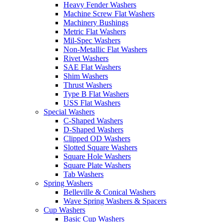
Heavy Fender Washers
Machine Screw Flat Washers
Machinery Bushings
Metric Flat Washers
Mil-Spec Washers
Non-Metallic Flat Washers
Rivet Washers
SAE Flat Washers
Shim Washers
Thrust Washers
Type B Flat Washers
USS Flat Washers
Special Washers
C-Shaped Washers
D-Shaped Washers
Clipped OD Washers
Slotted Square Washers
Square Hole Washers
Square Plate Washers
Tab Washers
Spring Washers
Belleville & Conical Washers
Wave Spring Washers & Spacers
Cup Washers
Basic Cup Washers