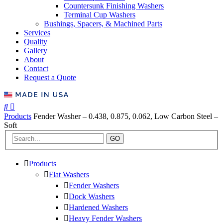
Countersunk Finishing Washers
Terminal Cup Washers
Bushings, Spacers, & Machined Parts
Services
Quality
Gallery
About
Contact
Request a Quote
Products
Fender Washer – 0.438, 0.875, 0.062, Low Carbon Steel –
Soft
GO
Products
Flat Washers
Fender Washers
Dock Washers
Hardened Washers
Heavy Fender Washers