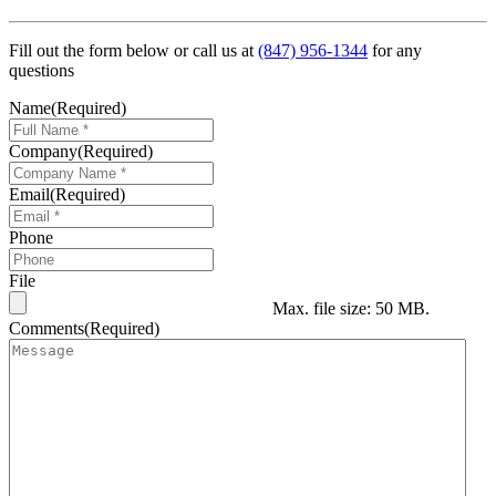
Fill out the form below or call us at
(847) 956-1344
for any
questions
Name
(Required)
Company
(Required)
Email
(Required)
Phone
File
Max. file size: 50 MB.
Comments
(Required)