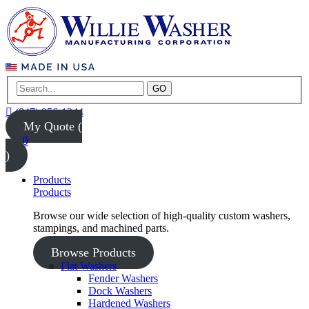
GO
(847) 956-1344
My Quote (
0
)
Products
Products
Browse our wide selection of high-quality custom washers,
stampings, and machined parts.
Browse Products
Flat Washers
Fender Washers
Dock Washers
Hardened Washers