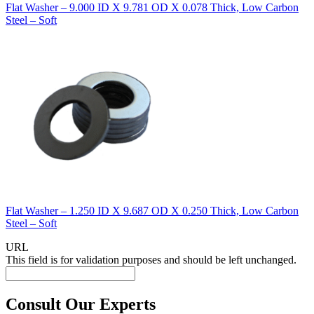
Flat Washer – 9.000 ID X 9.781 OD X 0.078 Thick, Low Carbon
Steel – Soft
Flat Washer – 1.250 ID X 9.687 OD X 0.250 Thick, Low Carbon
Steel – Soft
URL
This field is for validation purposes and should be left unchanged.
Consult Our Experts