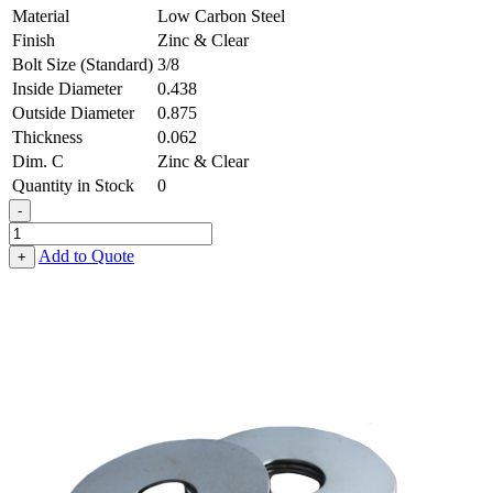
Material
Low Carbon Steel
Finish
Zinc & Clear
Bolt Size (Standard)
3/8
Inside Diameter
0.438
Outside Diameter
0.875
Thickness
0.062
Dim. C
Zinc & Clear
Quantity in Stock
0
-
Fender
Washer
Add to Quote
+
-
0.438,
0.875,
0.062,
Low
Carbon
Steel
-
Soft
quantity