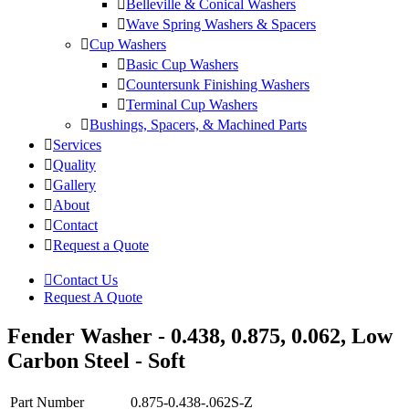
Belleville & Conical Washers
Wave Spring Washers & Spacers
Cup Washers
Basic Cup Washers
Countersunk Finishing Washers
Terminal Cup Washers
Bushings, Spacers, & Machined Parts
Services
Quality
Gallery
About
Contact
Request a Quote
Contact Us
Request A Quote
Fender Washer - 0.438, 0.875, 0.062, Low
Carbon Steel - Soft
Part Number
0.875-0.438-.062S-Z