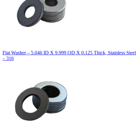
Flat Washer – 5.046 ID X 9.999 OD X 0.125 Thick, Stainless Steel
– 316