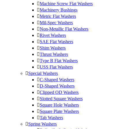
Machine Screw Flat Washers
Machinery Bushings
Metric Flat Washers
Mil-Spec Washers
Non-Metallic Flat Washers
Rivet Washers
SAE Flat Washers
Shim Washers
Thrust Washers
Type B Flat Washers
USS Flat Washers
Special Washers
C-Shaped Washers
D-Shaped Washers
Clipped OD Washers
Slotted Square Washers
Square Hole Washers
Square Plate Washers
Tab Washers
Spring Washers