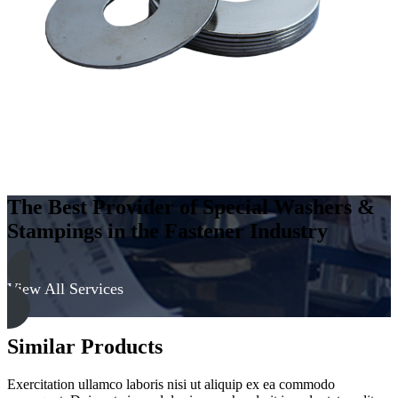
The Best Provider of Special Washers &
Stampings in the Fastener Industry
View All Services
Similar Products
Exercitation ullamco laboris nisi ut aliquip ex ea commodo