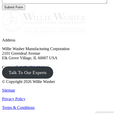
Address
Willie Washer Manufacturing Corporation
2101 Greenleaf Avenue
Elk Grove Village, IL 60007 USA
Contact
(847) 956-1344
Talk To Our Experts
© Copyright 2026 Willie Washer
Sitemap
Privacy Policy
Terms & Conditions