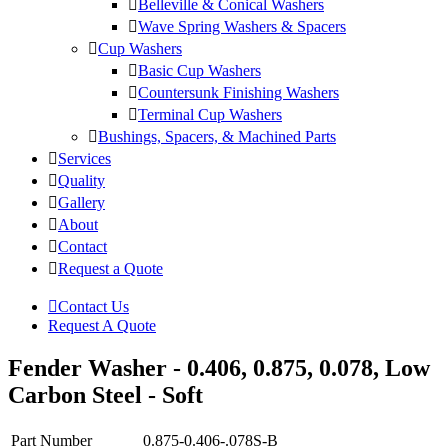
Belleville & Conical Washers
Wave Spring Washers & Spacers
Cup Washers
Basic Cup Washers
Countersunk Finishing Washers
Terminal Cup Washers
Bushings, Spacers, & Machined Parts
Services
Quality
Gallery
About
Contact
Request a Quote
Contact Us
Request A Quote
Fender Washer - 0.406, 0.875, 0.078, Low
Carbon Steel - Soft
Part Number
0.875-0.406-.078S-B