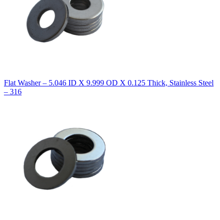
Flat Washer – 5.046 ID X 9.999 OD X 0.125 Thick, Stainless Steel
– 316