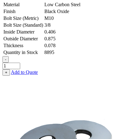
Material
Low Carbon Steel
Finish
Black Oxide
Bolt Size (Metric)
M10
Bolt Size (Standard)
3/8
Inside Diameter
0.406
Outside Diameter
0.875
Thickness
0.078
Quantity in Stock
8895
-
Fender
Washer
Add to Quote
+
-
0.406,
0.875,
0.078,
Low
Carbon
Steel
-
Soft
quantity