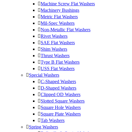
Machine Screw Flat Washers
Machinery Bushings
Metric Flat Washers
Mil-Spec Washers
Non-Metallic Flat Washers
Rivet Washers
SAE Flat Washers
Shim Washers
Thrust Washers
Type B Flat Washers
USS Flat Washers
Special Washers
C-Shaped Washers
D-Shaped Washers
Clipped OD Washers
Slotted Square Washers
Square Hole Washers
Square Plate Washers
Tab Washers
Spring Washers