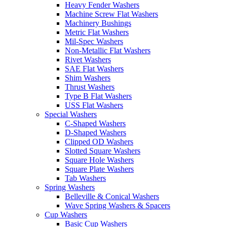
Heavy Fender Washers
Machine Screw Flat Washers
Machinery Bushings
Metric Flat Washers
Mil-Spec Washers
Non-Metallic Flat Washers
Rivet Washers
SAE Flat Washers
Shim Washers
Thrust Washers
Type B Flat Washers
USS Flat Washers
Special Washers
C-Shaped Washers
D-Shaped Washers
Clipped OD Washers
Slotted Square Washers
Square Hole Washers
Square Plate Washers
Tab Washers
Spring Washers
Belleville & Conical Washers
Wave Spring Washers & Spacers
Cup Washers
Basic Cup Washers