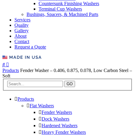
Countersunk Finishing Washers
Terminal Cup Washers
Bushings, Spacers, & Machined Parts
Services
Quality
Gallery
About
Contact
Request a Quote
Products
Fender Washer – 0.406, 0.875, 0.078, Low Carbon Steel –
Soft
GO
Products
Flat Washers
Fender Washers
Dock Washers
Hardened Washers
Heavy Fender Washers