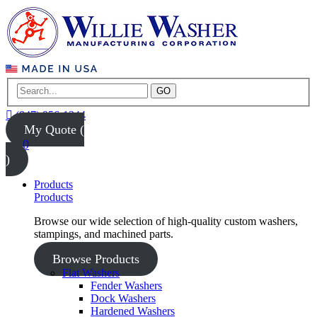
GO
(847) 956-1344
My Quote (
0
)
Products
Products
Browse our wide selection of high-quality custom washers,
stampings, and machined parts.
Browse Products
Flat Washers
Fender Washers
Dock Washers
Hardened Washers