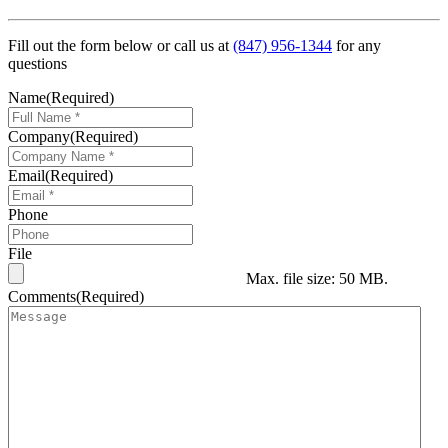
Fill out the form below or call us at
(847) 956-1344
for any
questions
Name
(Required)
Company
(Required)
Email
(Required)
Phone
File
Max. file size: 50 MB.
Comments
(Required)