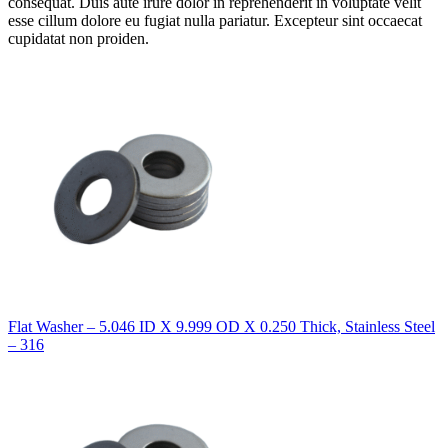
consequat. Duis aute irure dolor in reprehenderit in voluptate velit
esse cillum dolore eu fugiat nulla pariatur. Excepteur sint occaecat
cupidatat non proiden.
Flat Washer – 5.046 ID X 9.999 OD X 0.250 Thick, Stainless Steel
– 316