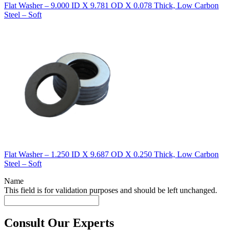
Flat Washer – 9.000 ID X 9.781 OD X 0.078 Thick, Low Carbon
Steel – Soft
Flat Washer – 1.250 ID X 9.687 OD X 0.250 Thick, Low Carbon
Steel – Soft
Name
This field is for validation purposes and should be left unchanged.
Consult Our Experts