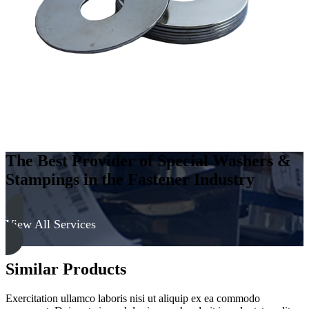
The Best Provider of Special Washers &
Stampings in the Fastener Industry
View All Services
Similar Products
Exercitation ullamco laboris nisi ut aliquip ex ea commodo