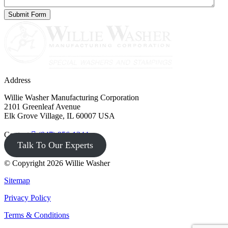
Address
Willie Washer Manufacturing Corporation
2101 Greenleaf Avenue
Elk Grove Village, IL 60007 USA
Contact
(847) 956-1344
Talk To Our Experts
© Copyright 2026 Willie Washer
Sitemap
Privacy Policy
Terms & Conditions