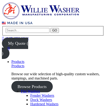
GO
(847) 956-1344
My Quote (
0
)
Products
Products
Browse our wide selection of high-quality custom washers,
stampings, and machined parts.
Browse Products
Flat Washers
Fender Washers
Dock Washers
Hardened Washers