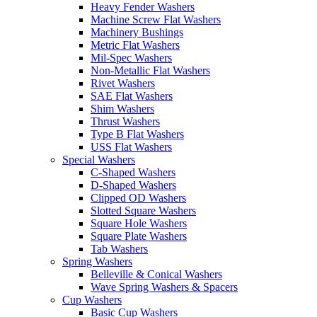
Heavy Fender Washers
Machine Screw Flat Washers
Machinery Bushings
Metric Flat Washers
Mil-Spec Washers
Non-Metallic Flat Washers
Rivet Washers
SAE Flat Washers
Shim Washers
Thrust Washers
Type B Flat Washers
USS Flat Washers
Special Washers
C-Shaped Washers
D-Shaped Washers
Clipped OD Washers
Slotted Square Washers
Square Hole Washers
Square Plate Washers
Tab Washers
Spring Washers
Belleville & Conical Washers
Wave Spring Washers & Spacers
Cup Washers
Basic Cup Washers