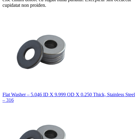
cupidatat non proiden.
Flat Washer – 5.046 ID X 9.999 OD X 0.250 Thick, Stainless Steel
– 316