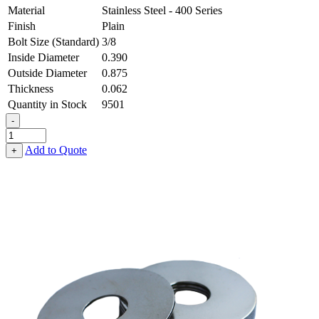
Material
Stainless Steel - 400 Series
Finish
Plain
Bolt Size (Standard)
3/8
Inside Diameter
0.390
Outside Diameter
0.875
Thickness
0.062
Quantity in Stock
9501
-
Fender
Washer
Add to Quote
+
-
0.390,
0.875,
0.062,
Stainless
Steel
-
400
Series
quantity