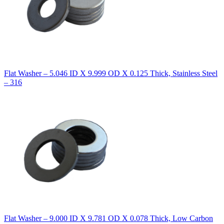
Flat Washer – 5.046 ID X 9.999 OD X 0.125 Thick, Stainless Steel
– 316
Flat Washer – 9.000 ID X 9.781 OD X 0.078 Thick, Low Carbon