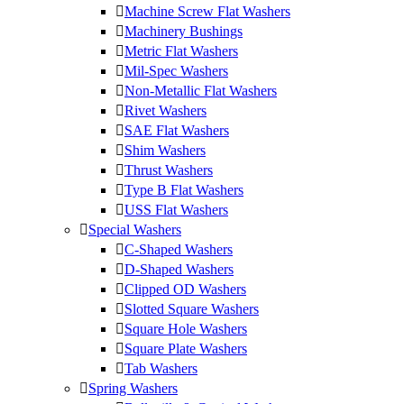
Machine Screw Flat Washers
Machinery Bushings
Metric Flat Washers
Mil-Spec Washers
Non-Metallic Flat Washers
Rivet Washers
SAE Flat Washers
Shim Washers
Thrust Washers
Type B Flat Washers
USS Flat Washers
Special Washers
C-Shaped Washers
D-Shaped Washers
Clipped OD Washers
Slotted Square Washers
Square Hole Washers
Square Plate Washers
Tab Washers
Spring Washers