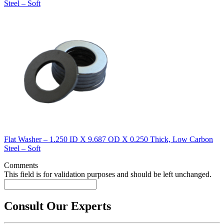
Steel – Soft
Flat Washer – 1.250 ID X 9.687 OD X 0.250 Thick, Low Carbon
Steel – Soft
Comments
This field is for validation purposes and should be left unchanged.
Consult Our Experts