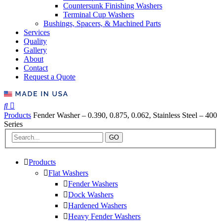
Countersunk Finishing Washers
Terminal Cup Washers
Bushings, Spacers, & Machined Parts
Services
Quality
Gallery
About
Contact
Request a Quote
Products
Fender Washer – 0.390, 0.875, 0.062, Stainless Steel – 400
Series
GO
Products
Flat Washers
Fender Washers
Dock Washers
Hardened Washers
Heavy Fender Washers