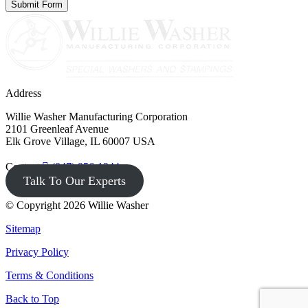
Address
Willie Washer Manufacturing Corporation
2101 Greenleaf Avenue
Elk Grove Village, IL 60007 USA
Contact
(847) 956-1344
Talk To Our Experts
© Copyright 2026 Willie Washer
Sitemap
Privacy Policy
Terms & Conditions
Back to Top