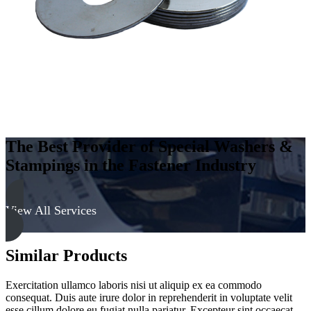
The Best Provider of Special Washers &
Stampings in the Fastener Industry
View All Services
Similar Products
Exercitation ullamco laboris nisi ut aliquip ex ea commodo
consequat. Duis aute irure dolor in reprehenderit in voluptate velit
esse cillum dolore eu fugiat nulla pariatur. Excepteur sint occaecat