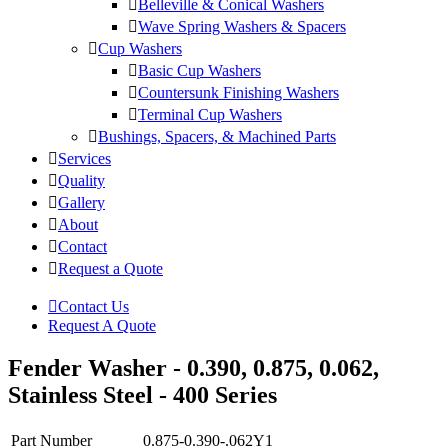
Belleville & Conical Washers
Wave Spring Washers & Spacers
Cup Washers
Basic Cup Washers
Countersunk Finishing Washers
Terminal Cup Washers
Bushings, Spacers, & Machined Parts
Services
Quality
Gallery
About
Contact
Request a Quote
Contact Us
Request A Quote
Fender Washer - 0.390, 0.875, 0.062,
Stainless Steel - 400 Series
Part Number
0.875-0.390-.062Y1