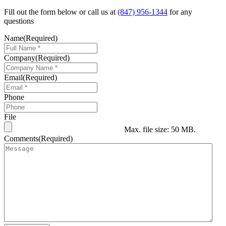
Fill out the form below or call us at
(847) 956-1344
for any
questions
Name
(Required)
Company
(Required)
Email
(Required)
Phone
File
Max. file size: 50 MB.
Comments
(Required)