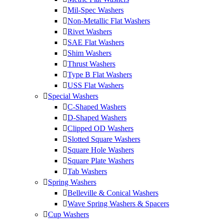
Mil-Spec Washers
Non-Metallic Flat Washers
Rivet Washers
SAE Flat Washers
Shim Washers
Thrust Washers
Type B Flat Washers
USS Flat Washers
Special Washers
C-Shaped Washers
D-Shaped Washers
Clipped OD Washers
Slotted Square Washers
Square Hole Washers
Square Plate Washers
Tab Washers
Spring Washers
Belleville & Conical Washers
Wave Spring Washers & Spacers
Cup Washers