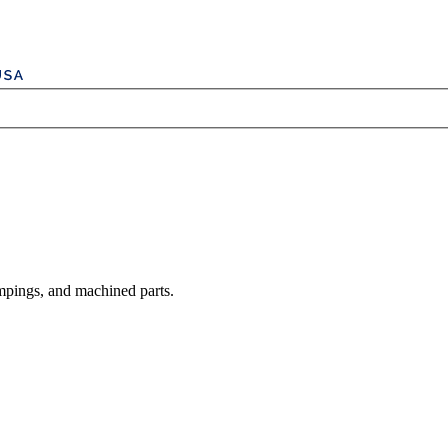
mpings, and machined parts.