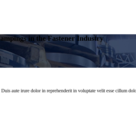
ampings in the Fastener Industry
uis aute irure dolor in reprehenderit in voluptate velit esse cillum dolo