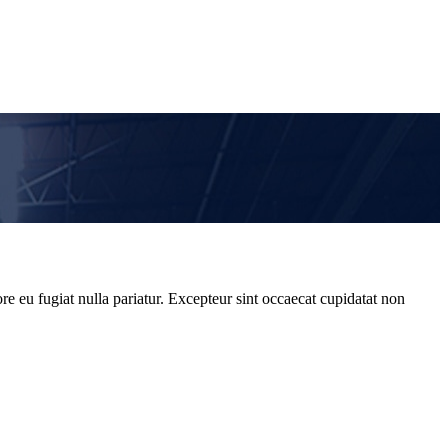
re eu fugiat nulla pariatur. Excepteur sint occaecat cupidatat non