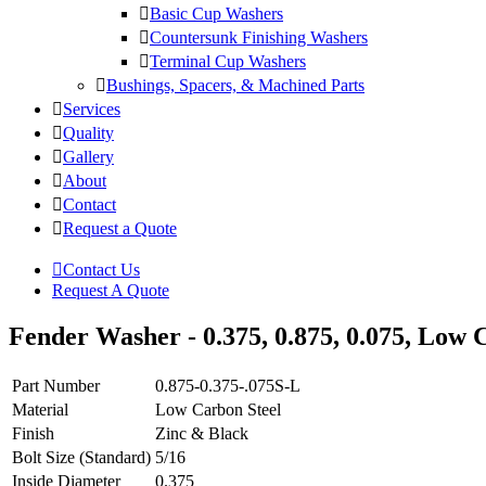
Basic Cup Washers
Countersunk Finishing Washers
Terminal Cup Washers
Bushings, Spacers, & Machined Parts
Services
Quality
Gallery
About
Contact
Request a Quote
Contact Us
Request A Quote
Fender Washer - 0.375, 0.875, 0.075, Low C
Part Number
0.875-0.375-.075S-L
Material
Low Carbon Steel
Finish
Zinc & Black
Bolt Size (Standard)
5/16
Inside Diameter
0.375