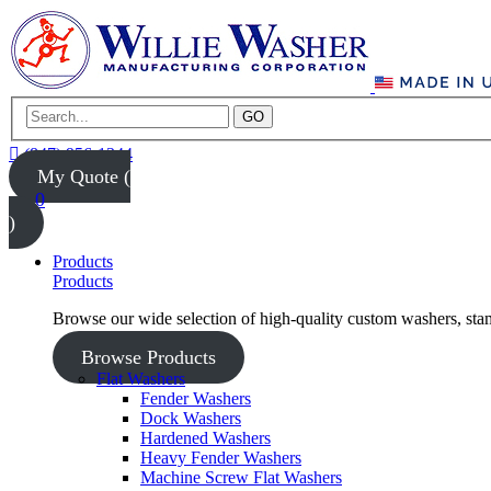
GO
(847) 956-1344
My Quote (
0
)
Products
Products
Browse our wide selection of high-quality custom washers, sta
Browse Products
Flat Washers
Fender Washers
Dock Washers
Hardened Washers
Heavy Fender Washers
Machine Screw Flat Washers