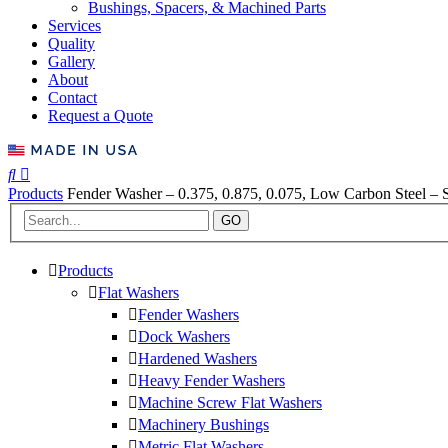
Bushings, Spacers, & Machined Parts
Services
Quality
Gallery
About
Contact
Request a Quote
Products
Fender Washer – 0.375, 0.875, 0.075, Low Carbon Steel – S
GO
Products
Flat Washers
Fender Washers
Dock Washers
Hardened Washers
Heavy Fender Washers
Machine Screw Flat Washers
Machinery Bushings
Metric Flat Washers