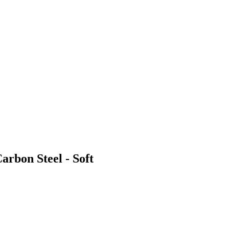
arbon Steel - Soft