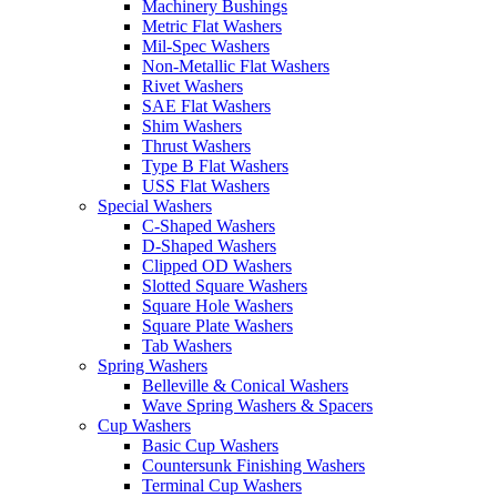
Machinery Bushings
Metric Flat Washers
Mil-Spec Washers
Non-Metallic Flat Washers
Rivet Washers
SAE Flat Washers
Shim Washers
Thrust Washers
Type B Flat Washers
USS Flat Washers
Special Washers
C-Shaped Washers
D-Shaped Washers
Clipped OD Washers
Slotted Square Washers
Square Hole Washers
Square Plate Washers
Tab Washers
Spring Washers
Belleville & Conical Washers
Wave Spring Washers & Spacers
Cup Washers
Basic Cup Washers
Countersunk Finishing Washers
Terminal Cup Washers