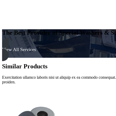
The Best Provider of Special Washers & St
View All Services
Similar Products
Exercitation ullamco laboris nisi ut aliquip ex ea commodo consequat. D
proiden.