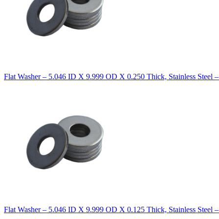
Flat Washer – 5.046 ID X 9.999 OD X 0.250 Thick, Stainless Steel 
Flat Washer – 5.046 ID X 9.999 OD X 0.125 Thick, Stainless Steel 