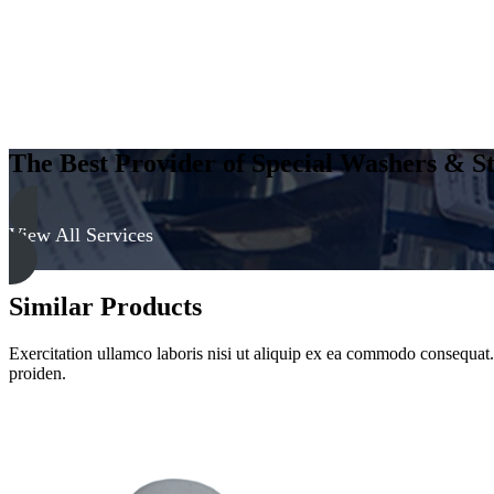
The Best Provider of Special Washers & St
View All Services
Similar Products
Exercitation ullamco laboris nisi ut aliquip ex ea commodo consequat. D
proiden.