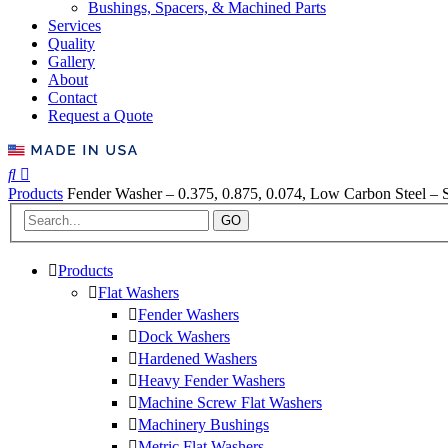
Bushings, Spacers, & Machined Parts
Services
Quality
Gallery
About
Contact
Request a Quote
Products
Fender Washer – 0.375, 0.875, 0.074, Low Carbon Steel – S
GO
Products
Flat Washers
Fender Washers
Dock Washers
Hardened Washers
Heavy Fender Washers
Machine Screw Flat Washers
Machinery Bushings
Metric Flat Washers