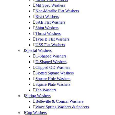
Mil-Spec Washers
Non-Metallic Flat Washers
Rivet Washers
SAE Flat Washers
Shim Washers
Thrust Washers
Type B Flat Washers
USS Flat Washers
Special Washers
C-Shaped Washers
D-Shaped Washers
Clipped OD Washers
Slotted Square Washers
Square Hole Washers
Square Plate Washers
Tab Washers
Spring Washers
Belleville & Conical Washers
Wave Spring Washers & Spacers
Cup Washers