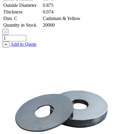
Outside Diameter
0.875
Thickness
0.074
Dim. C
Cadmium & Yellow
Quantity in Stock
20000
-
Fender
Washer
Add to Quote
+
-
0.375,
0.875,
0.074,
Low
Carbon
Steel
-
Soft
quantity