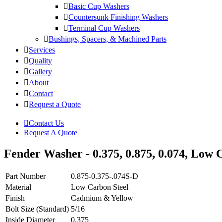
Basic Cup Washers
Countersunk Finishing Washers
Terminal Cup Washers
Bushings, Spacers, & Machined Parts
Services
Quality
Gallery
About
Contact
Request a Quote
Contact Us
Request A Quote
Fender Washer - 0.375, 0.875, 0.074, Low C
Part Number
0.875-0.375-.074S-D
Material
Low Carbon Steel
Finish
Cadmium & Yellow
Bolt Size (Standard)
5/16
Inside Diameter
0.375