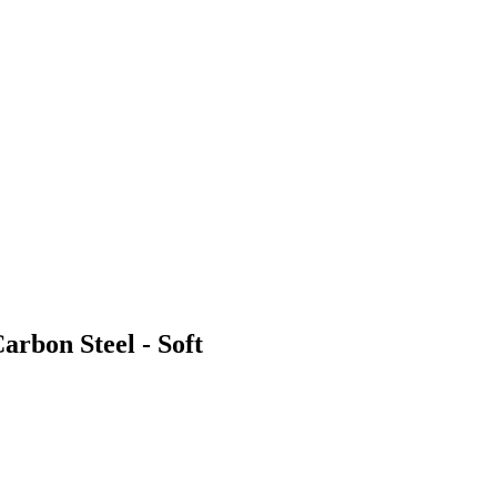
arbon Steel - Soft