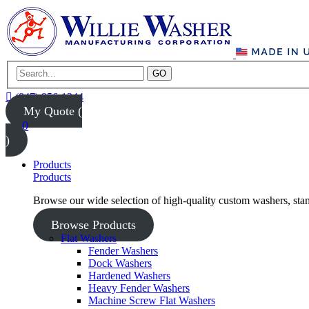
GO
(847) 956-1344
My Quote (
0
)
Products
Products
Browse our wide selection of high-quality custom washers, sta
Browse Products
Flat Washers
Fender Washers
Dock Washers
Hardened Washers
Heavy Fender Washers
Machine Screw Flat Washers