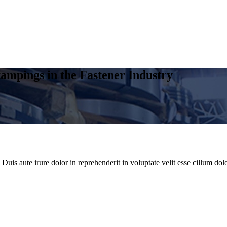
ampings in the Fastener Industry
uis aute irure dolor in reprehenderit in voluptate velit esse cillum dolo