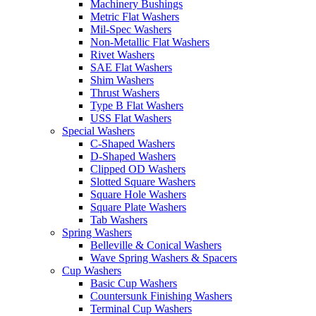
Machinery Bushings
Metric Flat Washers
Mil-Spec Washers
Non-Metallic Flat Washers
Rivet Washers
SAE Flat Washers
Shim Washers
Thrust Washers
Type B Flat Washers
USS Flat Washers
Special Washers
C-Shaped Washers
D-Shaped Washers
Clipped OD Washers
Slotted Square Washers
Square Hole Washers
Square Plate Washers
Tab Washers
Spring Washers
Belleville & Conical Washers
Wave Spring Washers & Spacers
Cup Washers
Basic Cup Washers
Countersunk Finishing Washers
Terminal Cup Washers