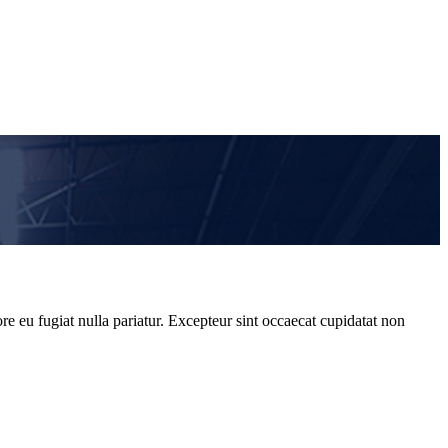
re eu fugiat nulla pariatur. Excepteur sint occaecat cupidatat non