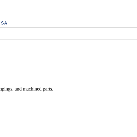
mpings, and machined parts.