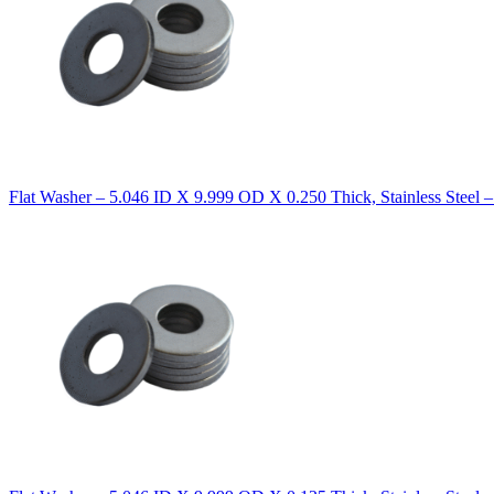
Flat Washer – 5.046 ID X 9.999 OD X 0.250 Thick, Stainless Steel 