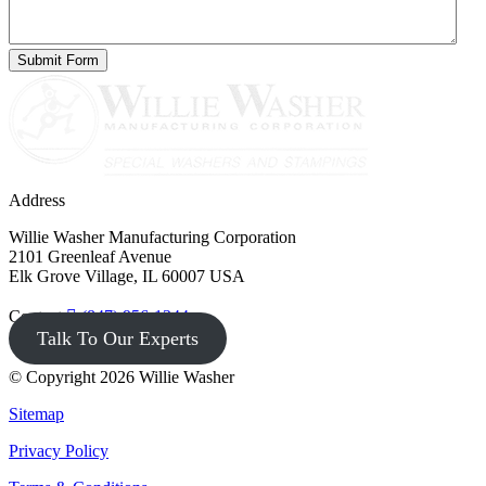
Address
Willie Washer Manufacturing Corporation
2101 Greenleaf Avenue
Elk Grove Village, IL 60007 USA
Contact
(847) 956-1344
Talk To Our Experts
© Copyright 2026 Willie Washer
Sitemap
Privacy Policy