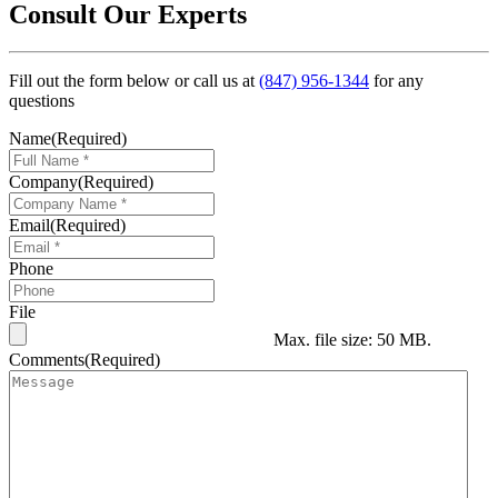
Consult Our Experts
Fill out the form below or call us at
(847) 956-1344
for any
questions
Name
(Required)
Company
(Required)
Email
(Required)
Phone
File
Max. file size: 50 MB.
Comments
(Required)