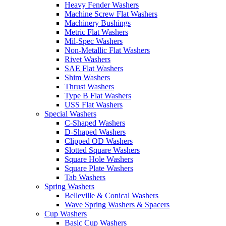
Heavy Fender Washers
Machine Screw Flat Washers
Machinery Bushings
Metric Flat Washers
Mil-Spec Washers
Non-Metallic Flat Washers
Rivet Washers
SAE Flat Washers
Shim Washers
Thrust Washers
Type B Flat Washers
USS Flat Washers
Special Washers
C-Shaped Washers
D-Shaped Washers
Clipped OD Washers
Slotted Square Washers
Square Hole Washers
Square Plate Washers
Tab Washers
Spring Washers
Belleville & Conical Washers
Wave Spring Washers & Spacers
Cup Washers
Basic Cup Washers