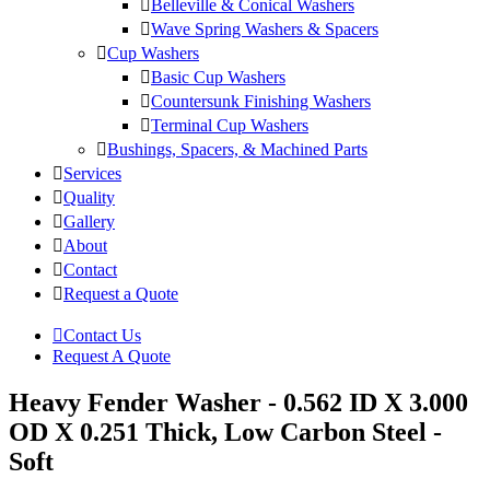
Belleville & Conical Washers
Wave Spring Washers & Spacers
Cup Washers
Basic Cup Washers
Countersunk Finishing Washers
Terminal Cup Washers
Bushings, Spacers, & Machined Parts
Services
Quality
Gallery
About
Contact
Request a Quote
Contact Us
Request A Quote
Heavy Fender Washer - 0.562 ID X 3.000
OD X 0.251 Thick, Low Carbon Steel -
Soft