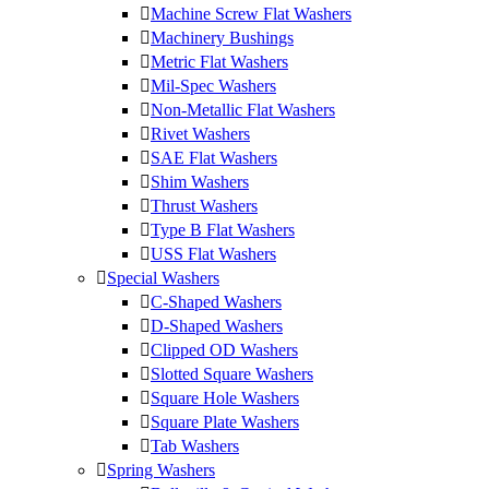
Machine Screw Flat Washers
Machinery Bushings
Metric Flat Washers
Mil-Spec Washers
Non-Metallic Flat Washers
Rivet Washers
SAE Flat Washers
Shim Washers
Thrust Washers
Type B Flat Washers
USS Flat Washers
Special Washers
C-Shaped Washers
D-Shaped Washers
Clipped OD Washers
Slotted Square Washers
Square Hole Washers
Square Plate Washers
Tab Washers
Spring Washers