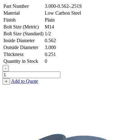
Part Number
3.000-0.562-.251S
Material
Low Carbon Steel
Finish
Plain
Bolt Size (Metric)
M14
Bolt Size (Standard)
1/2
Inside Diameter
0.562
Outside Diameter
3.000
Thickness
0.251
Quantity in Stock
0
-
Heavy
Fender
Add to Quote
+
Washer
-
0.562
ID
X
3.000
OD
X
0.251
Thick,