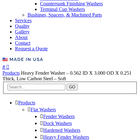
Countersunk Finishing Washers
Terminal Cup Washers
Bushings, Spacers, & Machined Parts
Services
Quality
Gallery
About
Contact
Request a Quote
Products
Heavy Fender Washer – 0.562 ID X 3.000 OD X 0.251
Thick, Low Carbon Steel – Soft
GO
Products
Flat Washers
Fender Washers
Dock Washers
Hardened Washers
Heavy Fender Washers