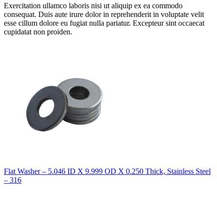
Exercitation ullamco laboris nisi ut aliquip ex ea commodo
consequat. Duis aute irure dolor in reprehenderit in voluptate velit
esse cillum dolore eu fugiat nulla pariatur. Excepteur sint occaecat
cupidatat non proiden.
Flat Washer – 5.046 ID X 9.999 OD X 0.250 Thick, Stainless Steel
– 316