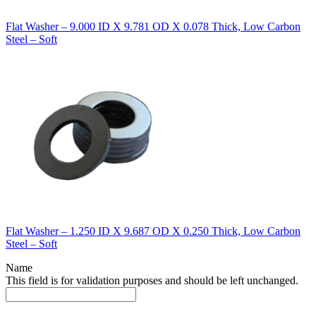
Flat Washer – 9.000 ID X 9.781 OD X 0.078 Thick, Low Carbon
Steel – Soft
Flat Washer – 1.250 ID X 9.687 OD X 0.250 Thick, Low Carbon
Steel – Soft
Name
This field is for validation purposes and should be left unchanged.