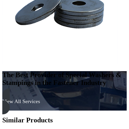
Low
Carbon
Steel
-
Soft
quantity
The Best Provider of Special Washers &
Stampings in the Fastener Industry
View All Services
Similar Products