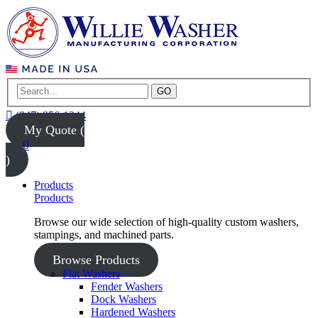
GO
(847) 956-1344
My Quote (
0
)
Products
Products
Browse our wide selection of high-quality custom washers,
stampings, and machined parts.
Browse Products
Flat Washers
Fender Washers
Dock Washers
Hardened Washers