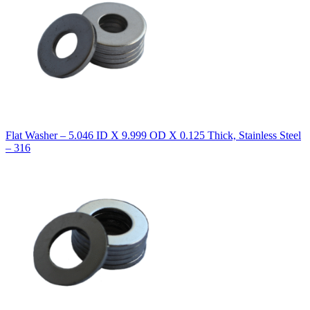
Flat Washer – 5.046 ID X 9.999 OD X 0.125 Thick, Stainless Steel
– 316