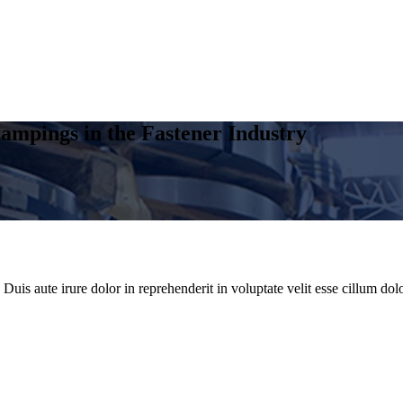
ampings in the Fastener Industry
uis aute irure dolor in reprehenderit in voluptate velit esse cillum dolo