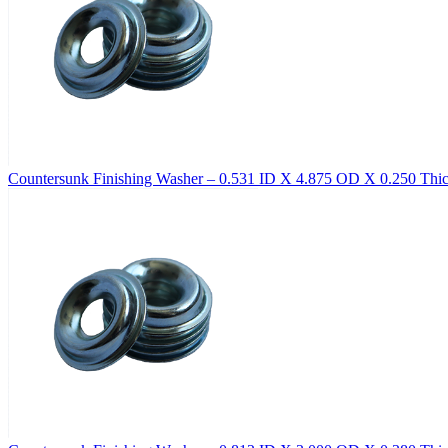
Countersunk Finishing Washer – 0.531 ID X 4.875 OD X 0.250 Thick,