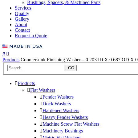
Bushings, Spacers, & Machined Parts
Services
Quality
Gallery
About
Contact
Request a Quote
Products
Countersunk Finishing Washer – 0.203 ID X 0.687 OD X 0.
GO
Products
Flat Washers
Fender Washers
Dock Washers
Hardened Washers
Heavy Fender Washers
Machine Screw Flat Washers
Machinery Bushings
Metric Flat Washers