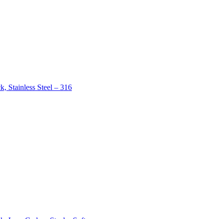
 Stainless Steel – 316