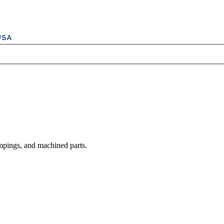
mpings, and machined parts.