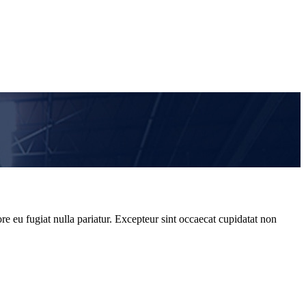
re eu fugiat nulla pariatur. Excepteur sint occaecat cupidatat non