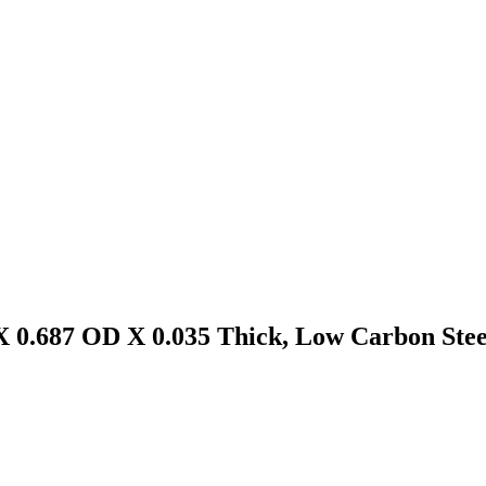
X 0.687 OD X 0.035 Thick, Low Carbon Steel