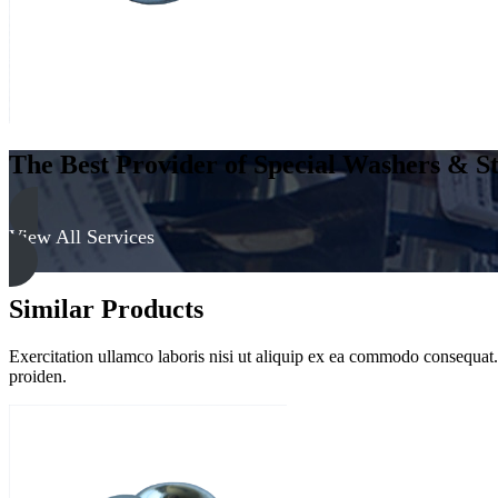
&
Clear
quantity
The Best Provider of Special Washers & St
View All Services
Similar Products
Exercitation ullamco laboris nisi ut aliquip ex ea commodo consequat. D
proiden.