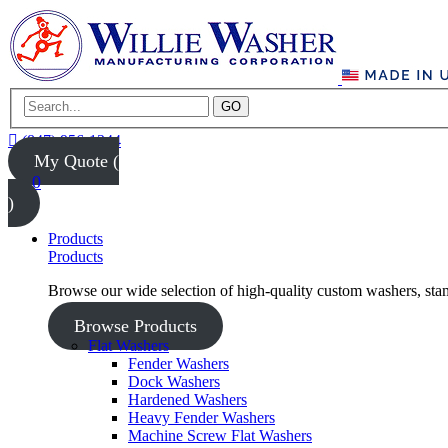
GO
(847) 956-1344
My Quote (
0
)
Products
Products
Browse our wide selection of high-quality custom washers, sta
Browse Products
Flat Washers
Fender Washers
Dock Washers
Hardened Washers
Heavy Fender Washers
Machine Screw Flat Washers