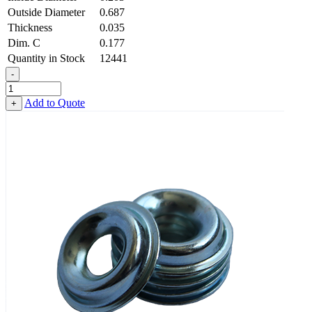
Outside Diameter
0.687
Thickness
0.035
Dim. C
0.177
Quantity in Stock
12441
-
Countersunk
Finishing
Add to Quote
+
Washer
-
0.203
ID
X
0.687
OD
X
0.035
Thick,
Low
Carbon
Steel
-
Soft,
Zinc