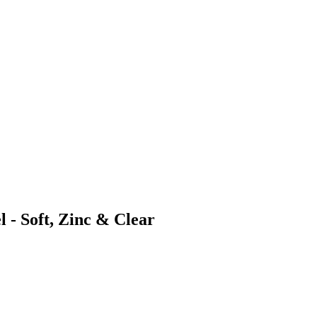
 - Soft, Zinc & Clear