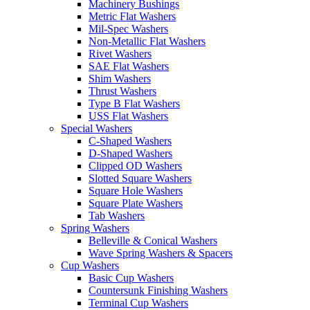
Machinery Bushings
Metric Flat Washers
Mil-Spec Washers
Non-Metallic Flat Washers
Rivet Washers
SAE Flat Washers
Shim Washers
Thrust Washers
Type B Flat Washers
USS Flat Washers
Special Washers
C-Shaped Washers
D-Shaped Washers
Clipped OD Washers
Slotted Square Washers
Square Hole Washers
Square Plate Washers
Tab Washers
Spring Washers
Belleville & Conical Washers
Wave Spring Washers & Spacers
Cup Washers
Basic Cup Washers
Countersunk Finishing Washers
Terminal Cup Washers