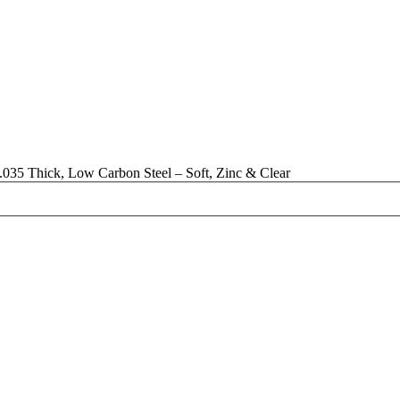
035 Thick, Low Carbon Steel – Soft, Zinc & Clear