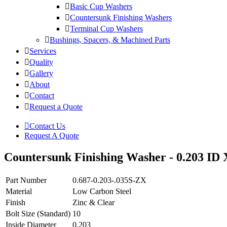
Basic Cup Washers
Countersunk Finishing Washers
Terminal Cup Washers
Bushings, Spacers, & Machined Parts
Services
Quality
Gallery
About
Contact
Request a Quote
Contact Us
Request A Quote
Countersunk Finishing Washer - 0.203 ID 
Part Number
0.687-0.203-.035S-ZX
Material
Low Carbon Steel
Finish
Zinc & Clear
Bolt Size (Standard)
10
Inside Diameter
0.203