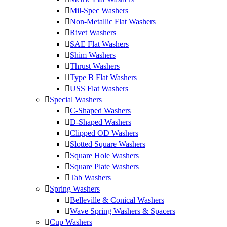
Mil-Spec Washers
Non-Metallic Flat Washers
Rivet Washers
SAE Flat Washers
Shim Washers
Thrust Washers
Type B Flat Washers
USS Flat Washers
Special Washers
C-Shaped Washers
D-Shaped Washers
Clipped OD Washers
Slotted Square Washers
Square Hole Washers
Square Plate Washers
Tab Washers
Spring Washers
Belleville & Conical Washers
Wave Spring Washers & Spacers
Cup Washers