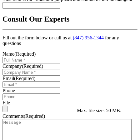
Consult Our Experts
Fill out the form below or call us at
(847) 956-1344
for any
questions
Name
(Required)
Company
(Required)
Email
(Required)
Phone
File
Max. file size: 50 MB.
Comments
(Required)