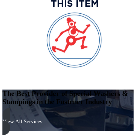
The Best Provider of Special Washers &
Stampings in the Fastener Industry
View All Services