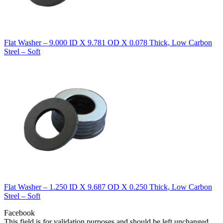
Flat Washer – 9.000 ID X 9.781 OD X 0.078 Thick, Low Carbon
Steel – Soft
Flat Washer – 1.250 ID X 9.687 OD X 0.250 Thick, Low Carbon
Steel – Soft
Facebook
This field is for validation purposes and should be left unchanged.