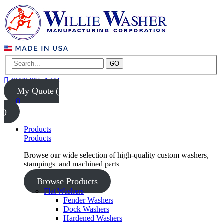
GO
(847) 956-1344
My Quote (
0
)
Products
Products
Browse our wide selection of high-quality custom washers,
stampings, and machined parts.
Browse Products
Flat Washers
Fender Washers
Dock Washers
Hardened Washers