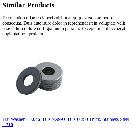
Similar Products
Exercitation ullamco laboris nisi ut aliquip ex ea commodo
consequat. Duis aute irure dolor in reprehenderit in voluptate velit
esse cillum dolore eu fugiat nulla pariatur. Excepteur sint occaecat
cupidatat non proiden.
Flat Washer – 5.046 ID X 9.999 OD X 0.250 Thick, Stainless Steel
– 316