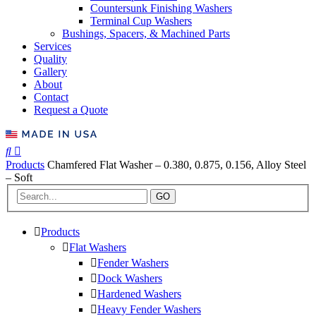
Countersunk Finishing Washers
Terminal Cup Washers
Bushings, Spacers, & Machined Parts
Services
Quality
Gallery
About
Contact
Request a Quote
Products
Chamfered Flat Washer – 0.380, 0.875, 0.156, Alloy Steel
– Soft
GO
Products
Flat Washers
Fender Washers
Dock Washers
Hardened Washers
Heavy Fender Washers