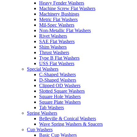
Heavy Fender Washers
Machine Screw Flat Washers
Machinery Bushings
Metric Flat Washers
Mil-Spec Washers
Non-Metallic Flat Washers
Rivet Washers
SAE Flat Washers
Shim Washers
Thrust Washers
Type B Flat Washers
USS Flat Washers
Special Washers
C-Shaped Washers
D-Shaped Washers
Clipped OD Washers
Slotted Square Washers
Square Hole Washers
Square Plate Washers
Tab Washers
Spring Washers
Belleville & Conical Washers
Wave Spring Washers & Spacers
Cup Washers
Basic Cup Washers