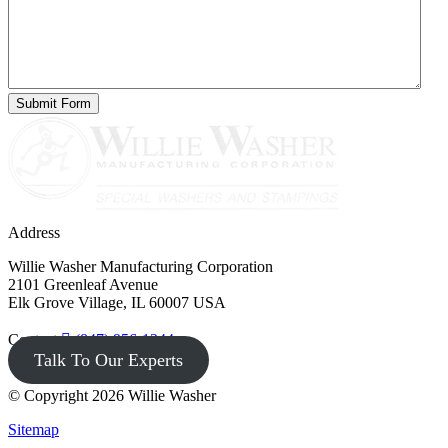
Address
Willie Washer Manufacturing Corporation
2101 Greenleaf Avenue
Elk Grove Village, IL 60007 USA
Contact
(847) 956-1344
Talk To Our Experts
© Copyright 2026 Willie Washer
Sitemap