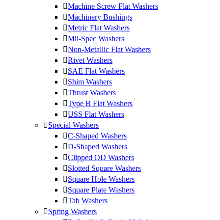
Machine Screw Flat Washers
Machinery Bushings
Metric Flat Washers
Mil-Spec Washers
Non-Metallic Flat Washers
Rivet Washers
SAE Flat Washers
Shim Washers
Thrust Washers
Type B Flat Washers
USS Flat Washers
Special Washers
C-Shaped Washers
D-Shaped Washers
Clipped OD Washers
Slotted Square Washers
Square Hole Washers
Square Plate Washers
Tab Washers
Spring Washers