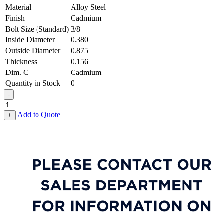
Material
Alloy Steel
Finish
Cadmium
Bolt Size (Standard)
3/8
Inside Diameter
0.380
Outside Diameter
0.875
Thickness
0.156
Dim. C
Cadmium
Quantity in Stock
0
-
Chamfered
Flat
Add to Quote
+
Washer
-
0.380,
0.875,
0.156,
Alloy
Steel
-
Soft
quantity