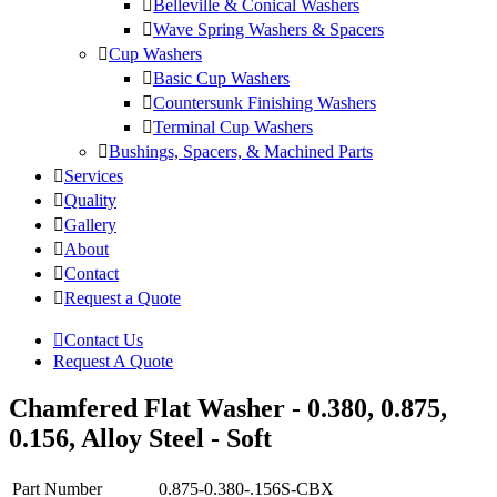
Belleville & Conical Washers
Wave Spring Washers & Spacers
Cup Washers
Basic Cup Washers
Countersunk Finishing Washers
Terminal Cup Washers
Bushings, Spacers, & Machined Parts
Services
Quality
Gallery
About
Contact
Request a Quote
Contact Us
Request A Quote
Chamfered Flat Washer - 0.380, 0.875,
0.156, Alloy Steel - Soft
Part Number
0.875-0.380-.156S-CBX