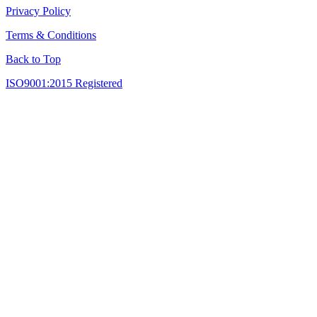
Privacy Policy
Terms & Conditions
Back to Top
ISO9001:2015 Registered