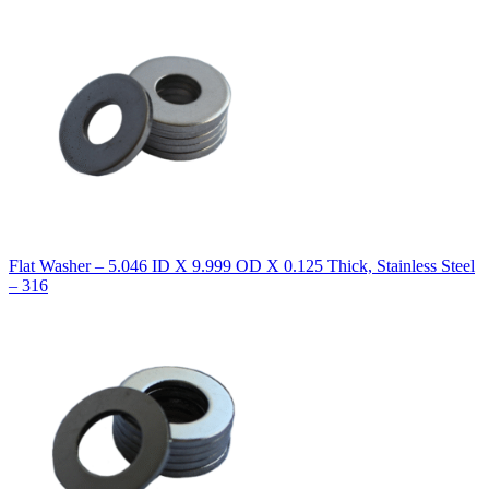
Flat Washer – 5.046 ID X 9.999 OD X 0.125 Thick, Stainless Steel
– 316