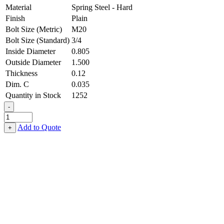
Material
Spring Steel - Hard
Finish
Plain
Bolt Size (Metric)
M20
Bolt Size (Standard)
3/4
Inside Diameter
0.805
Outside Diameter
1.500
Thickness
0.12
Dim. C
0.035
Quantity in Stock
1252
-
Belleville
Washer
Add to Quote
+
-
0.805
ID
X
1.500
OD
X
0.120
Thick,
Spring
Steel