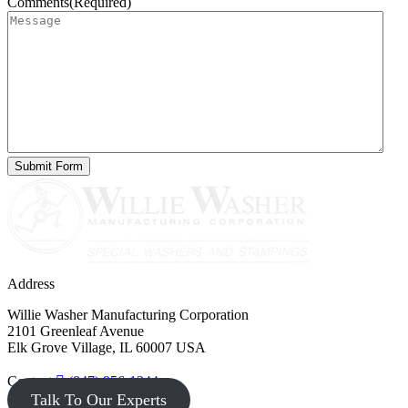
Comments
(Required)
Address
Willie Washer Manufacturing Corporation
2101 Greenleaf Avenue
Elk Grove Village, IL 60007 USA
Contact
(847) 956-1344
Talk To Our Experts