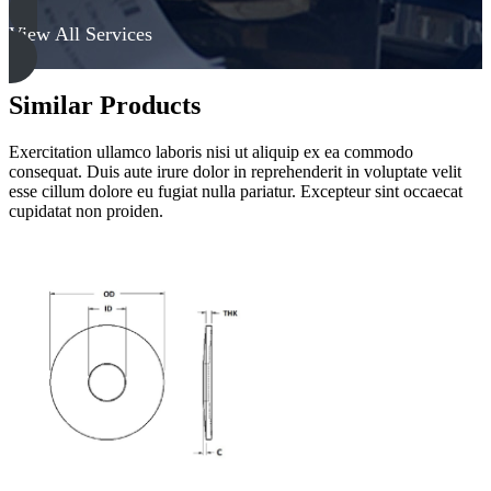
View All Services
Similar Products
Exercitation ullamco laboris nisi ut aliquip ex ea commodo
consequat. Duis aute irure dolor in reprehenderit in voluptate velit
esse cillum dolore eu fugiat nulla pariatur. Excepteur sint occaecat
cupidatat non proiden.