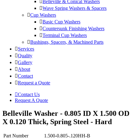
Belleville & Conical Washers
Wave Spring Washers & Spacers
Cup Washers
Basic Cup Washers
Countersunk Finishing Washers
Terminal Cup Washers
Bushings, Spacers, & Machined Parts
Services
Quality
Gallery
About
Contact
Request a Quote
Contact Us
Request A Quote
Belleville Washer - 0.805 ID X 1.500 OD
X 0.120 Thick, Spring Steel - Hard
Part Number
1.500-0.805-.120HH-B