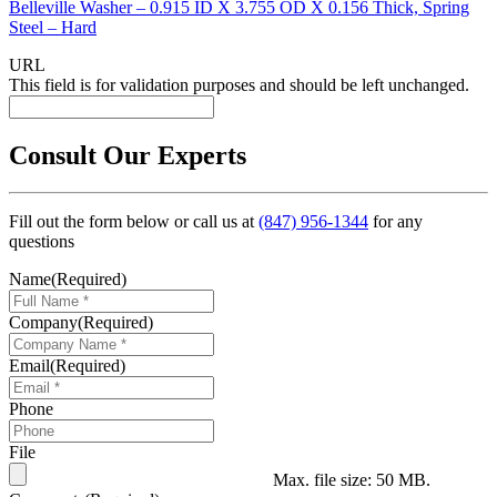
Belleville Washer – 0.915 ID X 3.755 OD X 0.156 Thick, Spring
Steel – Hard
URL
This field is for validation purposes and should be left unchanged.
Consult Our Experts
Fill out the form below or call us at
(847) 956-1344
for any
questions
Name
(Required)
Company
(Required)
Email
(Required)
Phone
File
Max. file size: 50 MB.