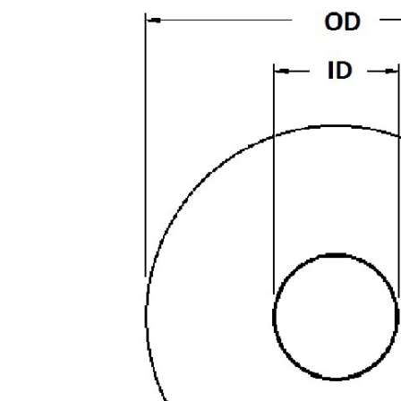
-
Hard
quantity