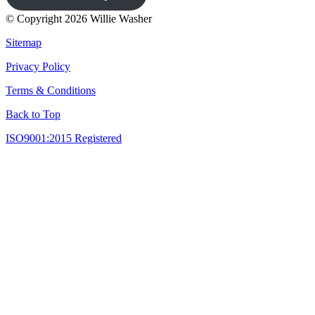
© Copyright 2026 Willie Washer
Sitemap
Privacy Policy
Terms & Conditions
Back to Top
ISO9001:2015 Registered