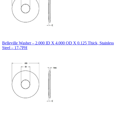
Belleville Washer – 2.000 ID X 4.000 OD X 0.125 Thick, Stainless
Steel – 17-7PH