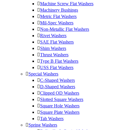
Machine Screw Flat Washers
Machinery Bushings
Metric Flat Washers
Mil-Spec Washers
Non-Metallic Flat Washers
Rivet Washers
SAE Flat Washers
Shim Washers
Thrust Washers
Type B Flat Washers
USS Flat Washers
Special Washers
C-Shaped Washers
D-Shaped Washers
Clipped OD Washers
Slotted Square Washers
Square Hole Washers
Square Plate Washers
Tab Washers
Spring Washers