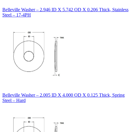
Belleville Washer – 2.946 ID X 5.742 OD X 0.206 Thick, Stainless
Steel – 17-4PH
Belleville Washer – 2.005 ID X 4.000 OD X 0.125 Thick, Spring
Steel – Hard