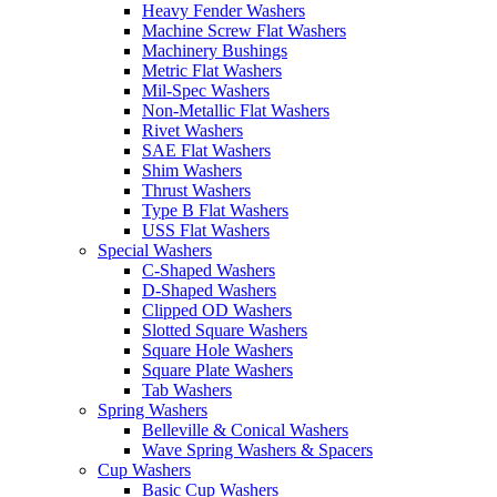
Heavy Fender Washers
Machine Screw Flat Washers
Machinery Bushings
Metric Flat Washers
Mil-Spec Washers
Non-Metallic Flat Washers
Rivet Washers
SAE Flat Washers
Shim Washers
Thrust Washers
Type B Flat Washers
USS Flat Washers
Special Washers
C-Shaped Washers
D-Shaped Washers
Clipped OD Washers
Slotted Square Washers
Square Hole Washers
Square Plate Washers
Tab Washers
Spring Washers
Belleville & Conical Washers
Wave Spring Washers & Spacers
Cup Washers
Basic Cup Washers