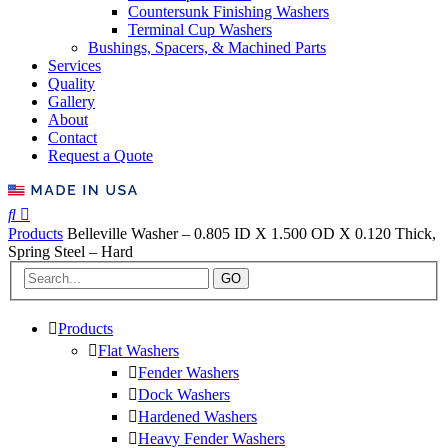
Countersunk Finishing Washers
Terminal Cup Washers
Bushings, Spacers, & Machined Parts
Services
Quality
Gallery
About
Contact
Request a Quote
Products
Belleville Washer – 0.805 ID X 1.500 OD X 0.120 Thick,
Spring Steel – Hard
GO
Products
Flat Washers
Fender Washers
Dock Washers
Hardened Washers
Heavy Fender Washers