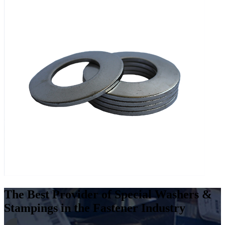
The Best Provider of Special Washers &
Stampings in the Fastener Industry