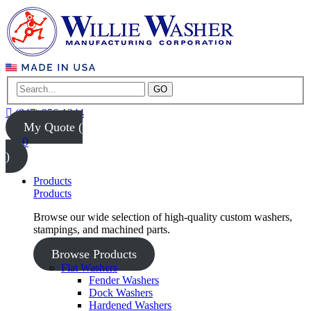
GO
(847) 956-1344
My Quote (
0
)
Products
Products
Browse our wide selection of high-quality custom washers,
stampings, and machined parts.
Browse Products
Flat Washers
Fender Washers
Dock Washers
Hardened Washers