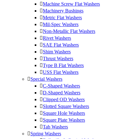
Machine Screw Flat Washers
Machinery Bushings
Metric Flat Washers
Mil-Spec Washers
Non-Metallic Flat Washers
Rivet Washers
SAE Flat Washers
Shim Washers
Thrust Washers
Type B Flat Washers
USS Flat Washers
Special Washers
C-Shaped Washers
D-Shaped Washers
Clipped OD Washers
Slotted Square Washers
Square Hole Washers
Square Plate Washers
Tab Washers
Spring Washers