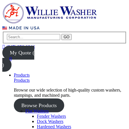
GO
(847) 956-1344
My Quote (
0
)
Products
Products
Browse our wide selection of high-quality custom washers,
stampings, and machined parts.
Browse Products
Flat Washers
Fender Washers
Dock Washers
Hardened Washers