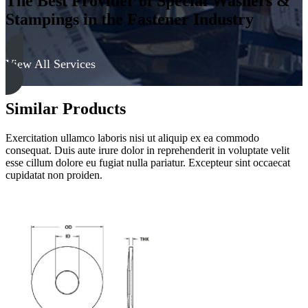
The Best Provider of Special Washers &
Stampings in the Fastener Industry
View All Services
Similar Products
Exercitation ullamco laboris nisi ut aliquip ex ea commodo
consequat. Duis aute irure dolor in reprehenderit in voluptate velit
esse cillum dolore eu fugiat nulla pariatur. Excepteur sint occaecat
cupidatat non proiden.