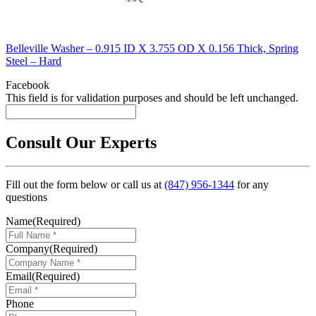
Belleville Washer – 0.915 ID X 3.755 OD X 0.156 Thick, Spring
Steel – Hard
Facebook
This field is for validation purposes and should be left unchanged.
Consult Our Experts
Fill out the form below or call us at
(847) 956-1344
for any
questions
Name
(Required)
Company
(Required)
Email
(Required)
Phone