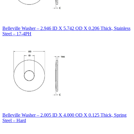
Belleville Washer – 2.946 ID X 5.742 OD X 0.206 Thick, Stainless
Steel – 17-4PH
Belleville Washer – 2.005 ID X 4.000 OD X 0.125 Thick, Spring
Steel – Hard