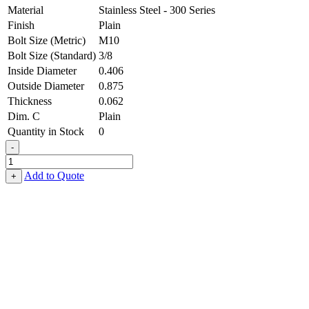
Material
Stainless Steel - 300 Series
Finish
Plain
Bolt Size (Metric)
M10
Bolt Size (Standard)
3/8
Inside Diameter
0.406
Outside Diameter
0.875
Thickness
0.062
Dim. C
Plain
Quantity in Stock
0
-
Belleville
Washer
Add to Quote
+
-
0.406,
0.875,
0.062,
Stainless
Steel
-
300
Series
quantity