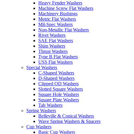
Heavy Fender Washers
Machine Screw Flat Washers
Machinery Bushings
Metric Flat Washers
Mil-Spec Washers
Non-Metallic Flat Washers
Rivet Washers
SAE Flat Washers
Shim Washers
Thrust Washers
Type B Flat Washers
USS Flat Washers
Special Washers
C-Shaped Washers
D-Shaped Washers
Clipped OD Washers
Slotted Square Washers
Square Hole Washers
Square Plate Washers
Tab Washers
Spring Washers
Belleville & Conical Washers
Wave Spring Washers & Spacers
Cup Washers
Basic Cup Washers