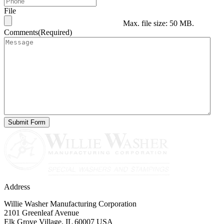
File
Max. file size: 50 MB.
Comments
(Required)
Address
Willie Washer Manufacturing Corporation
2101 Greenleaf Avenue
Elk Grove Village, IL 60007 USA