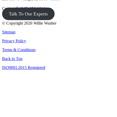
Contact
(847) 956-1344
Talk To Our Experts
© Copyright 2026 Willie Washer
Sitemap
Privacy Policy
Terms & Conditions
Back to Top
ISO9001:2015 Registered