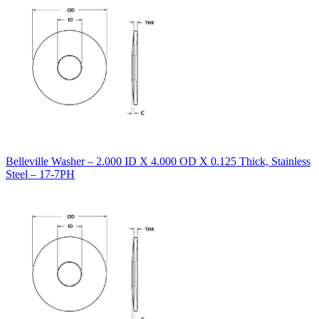
Belleville Washer – 2.000 ID X 4.000 OD X 0.125 Thick, Stainless
Steel – 17-7PH