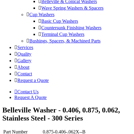
Belleville & Conical Washers
Wave Spring Washers & Spacers
Cup Washers
Basic Cup Washers
Countersunk Finishing Washers
Terminal Cup Washers
Bushings, Spacers, & Machined Parts
Services
Quality
Gallery
About
Contact
Request a Quote
Contact Us
Request A Quote
Belleville Washer - 0.406, 0.875, 0.062,
Stainless Steel - 300 Series
Part Number
0.875-0.406-.062X--B