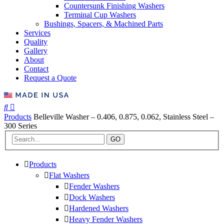
Countersunk Finishing Washers
Terminal Cup Washers
Bushings, Spacers, & Machined Parts
Services
Quality
Gallery
About
Contact
Request a Quote
Products
Belleville Washer – 0.406, 0.875, 0.062, Stainless Steel –
300 Series
GO
Products
Flat Washers
Fender Washers
Dock Washers
Hardened Washers
Heavy Fender Washers