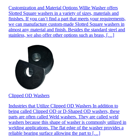
Customization and Material Options Willie Washer offers
Slotted Square washers in a variety of sizes, materials and
finishes. If you can’t find a part that meets your requirements,
we can manufacture custom-made Slotted Square washers in
almost any material and finish. Besides the standard steel and
stainless, we also offer other options such as brass, […]
Clipped OD Washers
Industries that Utilize Clipped OD Washers In addition to
being called Clipped OD or D-Shaped OD washers, these
parts are often called Weld washers. They are called weld
washers because this shape of washer is commonly utilized in
welding applications. The flat edge of the washer provides a
reliable bearing surface allowing the part to […]