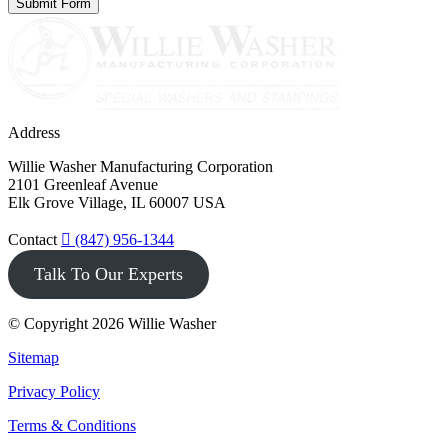
Address
Willie Washer Manufacturing Corporation
2101 Greenleaf Avenue
Elk Grove Village, IL 60007 USA
Contact
(847) 956-1344
Talk To Our Experts
© Copyright 2026 Willie Washer
Sitemap
Privacy Policy
Terms & Conditions