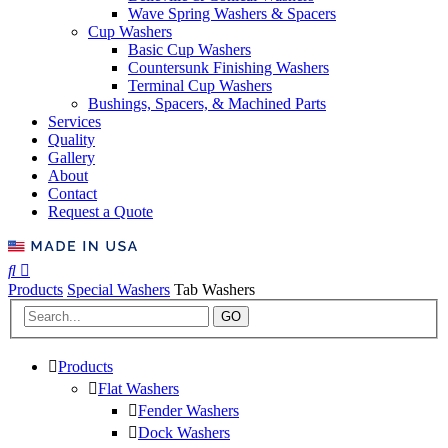
Wave Spring Washers & Spacers
Cup Washers
Basic Cup Washers
Countersunk Finishing Washers
Terminal Cup Washers
Bushings, Spacers, & Machined Parts
Services
Quality
Gallery
About
Contact
Request a Quote
Products
Special Washers
Tab Washers
GO
Products
Flat Washers
Fender Washers
Dock Washers