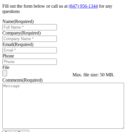
Fill out the form below or call us at
(847) 956-1344
for any
questions
Name
(Required)
Company
(Required)
Email
(Required)
Phone
File
Max. file size: 50 MB.
Comments
(Required)