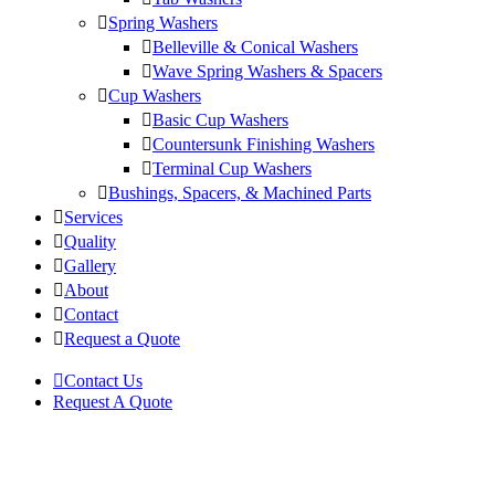
Spring Washers
Belleville & Conical Washers
Wave Spring Washers & Spacers
Cup Washers
Basic Cup Washers
Countersunk Finishing Washers
Terminal Cup Washers
Bushings, Spacers, & Machined Parts
Services
Quality
Gallery
About
Contact
Request a Quote
Contact Us
Request A Quote