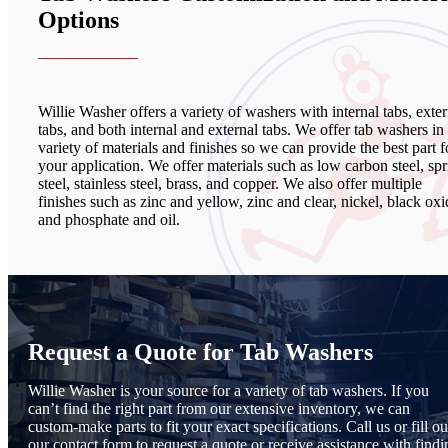
Options
Willie Washer offers a variety of washers with internal tabs, exter
tabs, and both internal and external tabs. We offer tab washers in
variety of materials and finishes so we can provide the best part f
your application. We offer materials such as low carbon steel, sp
steel, stainless steel, brass, and copper. We also offer multiple
finishes such as zinc and yellow, zinc and clear, nickel, black oxi
and phosphate and oil.
Request a Quote for Tab Washers
Willie Washer is your source for a variety of tab washers. If you
can’t find the right part from our extensive inventory, we can
custom-make parts to fit your exact specifications. Call us or fill ou
our contact form to request a quote or receive assistance with findi