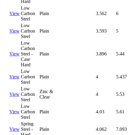
Hard
Low
View
Carbon
Plain
3.562
6
Steel
Low
View
Carbon
Plain
3.593
5
Steel
Low
Carbon
View
Steel -
Plain
3.896
5.44
Case
Hard
Low
View
Carbon
Plain
4
5.437
Steel
Low
Zinc &
View
Carbon
4
5.53
Clear
Steel
Low
View
Carbon
Plain
4.03
5.61
Steel
Spring
View
Steel -
Plain
4.062
7.093
Hard