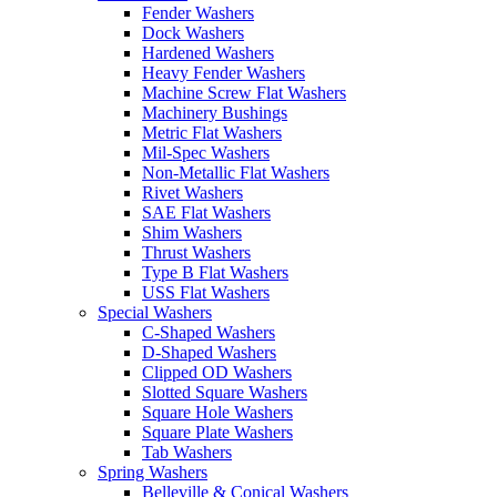
Fender Washers
Dock Washers
Hardened Washers
Heavy Fender Washers
Machine Screw Flat Washers
Machinery Bushings
Metric Flat Washers
Mil-Spec Washers
Non-Metallic Flat Washers
Rivet Washers
SAE Flat Washers
Shim Washers
Thrust Washers
Type B Flat Washers
USS Flat Washers
Special Washers
C-Shaped Washers
D-Shaped Washers
Clipped OD Washers
Slotted Square Washers
Square Hole Washers
Square Plate Washers
Tab Washers
Spring Washers
Belleville & Conical Washers