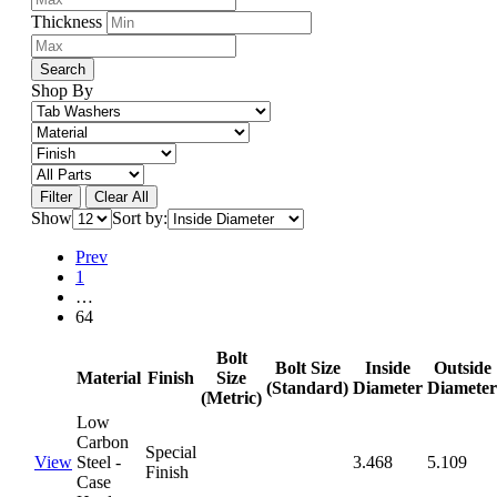
Thickness
Search
Shop By
Filter
Clear All
Show
Sort by:
Prev
1
…
64
Bolt
Bolt Size
Inside
Outside
Material
Finish
Size
(Standard)
Diameter
Diameter
(Metric)
Low
Carbon
Special
View
Steel -
3.468
5.109
Finish
Case