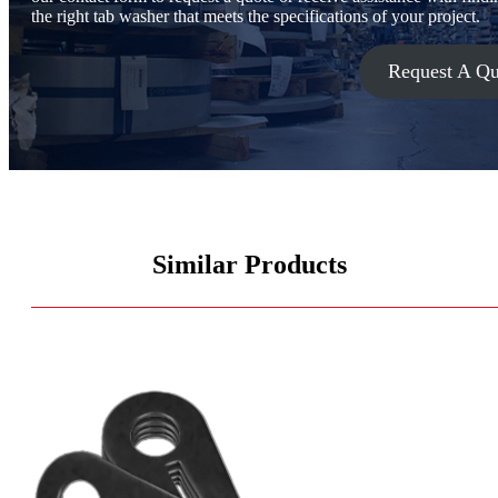
the right tab washer that meets the specifications of your project.
Request A Qu
Similar Products