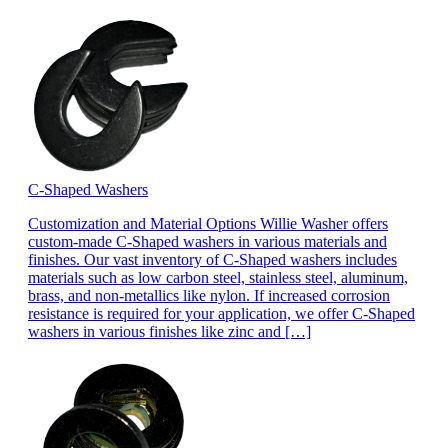
C-Shaped Washers
Customization and Material Options Willie Washer offers
custom-made C-Shaped washers in various materials and
finishes. Our vast inventory of C-Shaped washers includes
materials such as low carbon steel, stainless steel, aluminum,
brass, and non-metallics like nylon. If increased corrosion
resistance is required for your application, we offer C-Shaped
washers in various finishes like zinc and […]