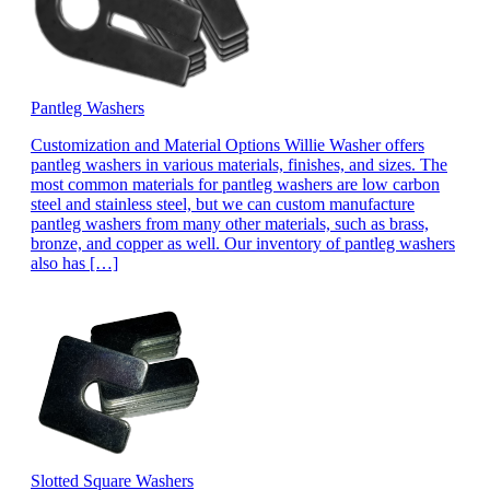
Pantleg Washers
Customization and Material Options Willie Washer offers
pantleg washers in various materials, finishes, and sizes. The
most common materials for pantleg washers are low carbon
steel and stainless steel, but we can custom manufacture
pantleg washers from many other materials, such as brass,
bronze, and copper as well. Our inventory of pantleg washers
also has […]
Slotted Square Washers