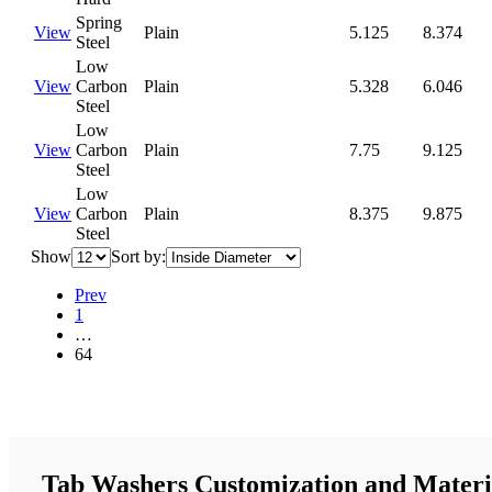
Spring
View
Plain
5.125
8.374
Steel
Low
View
Carbon
Plain
5.328
6.046
Steel
Low
View
Carbon
Plain
7.75
9.125
Steel
Low
View
Carbon
Plain
8.375
9.875
Steel
Show
Sort by:
Prev
1
…
64
Tab Washers Customization and Materi