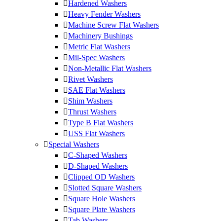
Hardened Washers
Heavy Fender Washers
Machine Screw Flat Washers
Machinery Bushings
Metric Flat Washers
Mil-Spec Washers
Non-Metallic Flat Washers
Rivet Washers
SAE Flat Washers
Shim Washers
Thrust Washers
Type B Flat Washers
USS Flat Washers
Special Washers
C-Shaped Washers
D-Shaped Washers
Clipped OD Washers
Slotted Square Washers
Square Hole Washers
Square Plate Washers
Tab Washers