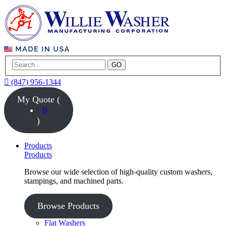
GO
(847) 956-1344
My Quote (
0
)
Products
Products
Browse our wide selection of high-quality custom washers,
stampings, and machined parts.
Browse Products
Flat Washers