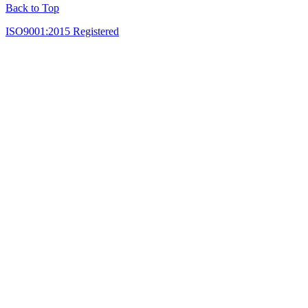
Back to Top
ISO9001:2015 Registered