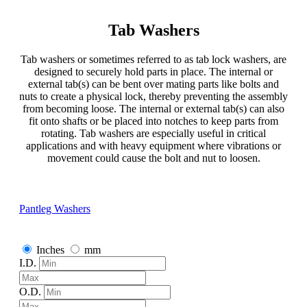
Tab Washers
Tab washers or sometimes referred to as tab lock washers, are
designed to securely hold parts in place. The internal or
external tab(s) can be bent over mating parts like bolts and
nuts to create a physical lock, thereby preventing the assembly
from becoming loose. The internal or external tab(s) can also
fit onto shafts or be placed into notches to keep parts from
rotating. Tab washers are especially useful in critical
applications and with heavy equipment where vibrations or
movement could cause the bolt and nut to loosen.
Pantleg Washers
Inches
mm
I.D.
O.D.