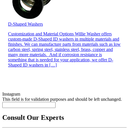
D-Shaped Washers
Customization and Material Options Willie Washer offers
custom-made D-Shaped ID washers in multiple materials and
finishes. We can manufacture parts from materials such as low
carbon steel, spring steel, stainless steel, brass, copper and
many more materials. And if corrosion resistance is
something that is needed for your application, we offer D-
Shaped ID washers in […]
Instagram
This field is for validation purposes and should be left unchanged.
Consult Our Experts