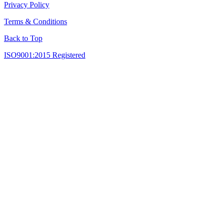
Privacy Policy
Terms & Conditions
Back to Top
ISO9001:2015 Registered