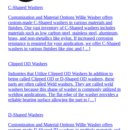
C-Shaped Washers
Customization and Material Options Willie Washer offers
custom-made C-Shaped washers in various materials and
finishes. Our vast inventory of C-Shaped washers includes
materials such as low carbon steel, stainless steel, aluminum,
brass, and non-metallics like nylon. If increased corrosion
resistance is required for your application, we offer C-Shaped
washers in various finishes like zinc and […]
Clipped OD Washers
Industries that Utilize Clipped OD Washers In addition to
being called Clipped OD or D-Shaped OD washers, these
parts are often called Weld washers. They are called weld
washers because this shape of washer is commonly utilized in
welding applications. The flat edge of the washer provides a
reliable bearing surface allowing the part to […]
D-Shaped Washers
Customization and Material Options Willie Washer offers
custom-made D-Shaped ID washers in multiple materials and