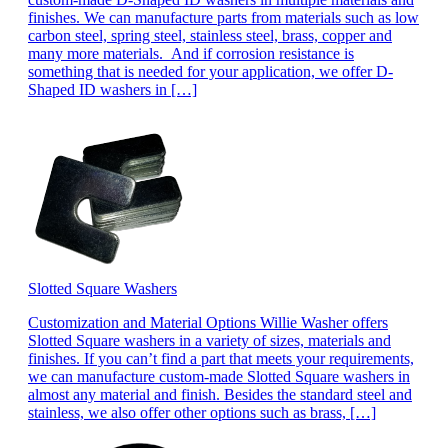
finishes. We can manufacture parts from materials such as low
carbon steel, spring steel, stainless steel, brass, copper and
many more materials. And if corrosion resistance is
something that is needed for your application, we offer D-
Shaped ID washers in […]
Slotted Square Washers
Customization and Material Options Willie Washer offers
Slotted Square washers in a variety of sizes, materials and
finishes. If you can’t find a part that meets your requirements,
we can manufacture custom-made Slotted Square washers in
almost any material and finish. Besides the standard steel and
stainless, we also offer other options such as brass, […]