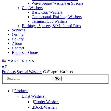
Wave Spring Washers & Spacers
Cup Washers
Basic Cup Washers
Countersunk Finishing Washers
Terminal Cup Washers
Bushings, Spacers, & Machined Parts
Services
Quality
Gallery
About
Contact
Request a Quote
Products
Special Washers
C-Shaped Washers
GO
Products
Flat Washers
Fender Washers
Dock Washers