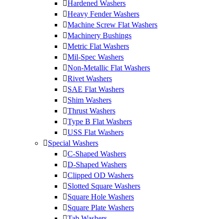
Hardened Washers
Heavy Fender Washers
Machine Screw Flat Washers
Machinery Bushings
Metric Flat Washers
Mil-Spec Washers
Non-Metallic Flat Washers
Rivet Washers
SAE Flat Washers
Shim Washers
Thrust Washers
Type B Flat Washers
USS Flat Washers
Special Washers
C-Shaped Washers
D-Shaped Washers
Clipped OD Washers
Slotted Square Washers
Square Hole Washers
Square Plate Washers
Tab Washers