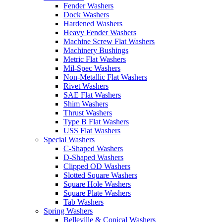
Fender Washers
Dock Washers
Hardened Washers
Heavy Fender Washers
Machine Screw Flat Washers
Machinery Bushings
Metric Flat Washers
Mil-Spec Washers
Non-Metallic Flat Washers
Rivet Washers
SAE Flat Washers
Shim Washers
Thrust Washers
Type B Flat Washers
USS Flat Washers
Special Washers
C-Shaped Washers
D-Shaped Washers
Clipped OD Washers
Slotted Square Washers
Square Hole Washers
Square Plate Washers
Tab Washers
Spring Washers
Belleville & Conical Washers