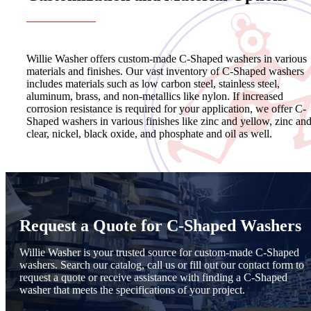
Willie Washer offers custom-made C-Shaped washers in various
materials and finishes. Our vast inventory of C-Shaped washers
includes materials such as low carbon steel, stainless steel,
aluminum, brass, and non-metallics like nylon. If increased
corrosion resistance is required for your application, we offer C-
Shaped washers in various finishes like zinc and yellow, zinc an
clear, nickel, black oxide, and phosphate and oil as well.
Request a Quote for C-Shaped Washers
Willie Washer is your trusted source for custom-made C-Shaped
washers. Search our catalog, call us or fill out our contact form to
request a quote or receive assistance with finding a C-Shaped
washer that meets the specifications of your project.