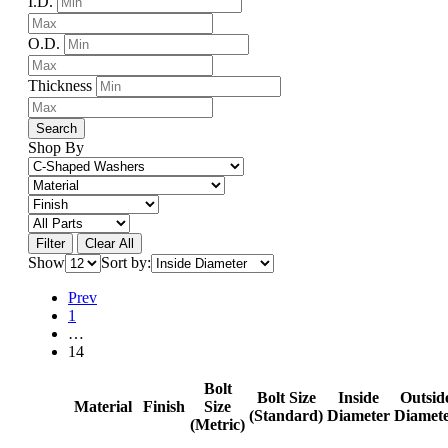
I.D.
O.D.
Thickness
Search
Shop By
Filter
Clear All
Show
Sort by:
Prev
1
…
14
Bolt
Bolt Size
Inside
Outsid
Material
Finish
Size
(Standard)
Diameter
Diamet
(Metric)