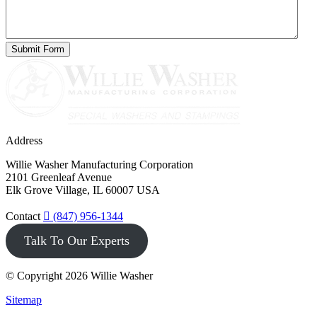
Address
Willie Washer Manufacturing Corporation
2101 Greenleaf Avenue
Elk Grove Village, IL 60007 USA
Contact
(847) 956-1344
Talk To Our Experts
© Copyright 2026 Willie Washer
Sitemap