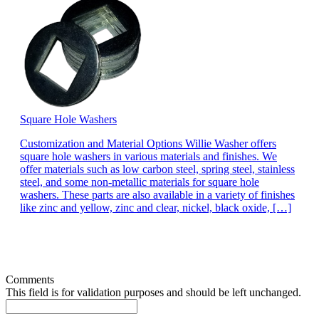
Square Hole Washers
Customization and Material Options Willie Washer offers
square hole washers in various materials and finishes. We
offer materials such as low carbon steel, spring steel, stainless
steel, and some non-metallic materials for square hole
washers. These parts are also available in a variety of finishes
like zinc and yellow, zinc and clear, nickel, black oxide, […]
Comments
This field is for validation purposes and should be left unchanged.