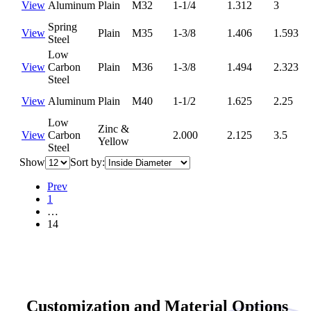
View
Aluminum
Plain
M32
1-1/4
1.312
3
Spring
View
Plain
M35
1-3/8
1.406
1.593
Steel
Low
View
Carbon
Plain
M36
1-3/8
1.494
2.323
Steel
View
Aluminum
Plain
M40
1-1/2
1.625
2.25
Low
Zinc &
View
Carbon
2.000
2.125
3.5
Yellow
Steel
Show
Sort by:
Prev
1
…
14
Customization and Material Options