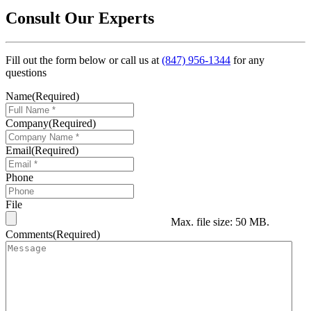
Consult Our Experts
Fill out the form below or call us at
(847) 956-1344
for any
questions
Name
(Required)
Company
(Required)
Email
(Required)
Phone
File
Max. file size: 50 MB.
Comments
(Required)