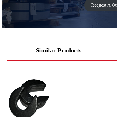
Request A Qu
Similar Products