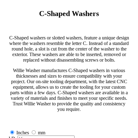
C-Shaped Washers
C-Shaped washers or slotted washers, feature a unique design
where the washers resemble the letter C. Instead of a standard
round hole, a slot is cut from the center of the washer to the
exterior. These washers are able to be inserted, removed or
replaced without disassembling screws or bolts.
Willie Washer manufactures C-Shaped washers in various
thicknesses and sizes to ensure compatibility with your
project. Our on-site tooling department, with the latest CNC
equipment, allows us to create the tooling for your custom
parts within a few days. C-Shaped washers are available in a
variety of materials and finishes to meet your specific needs.
Trust Willie Washer to provide the quality and consistency
you require.
Inches
mm