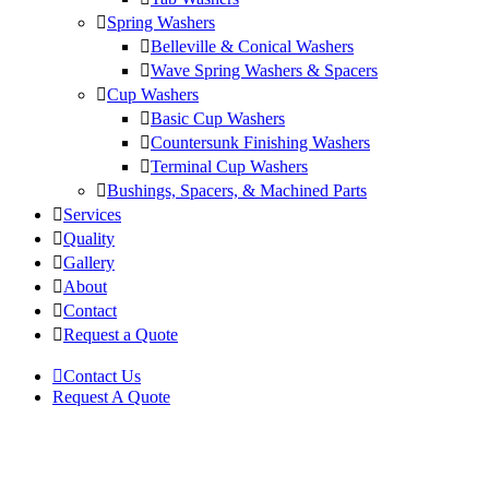
Spring Washers
Belleville & Conical Washers
Wave Spring Washers & Spacers
Cup Washers
Basic Cup Washers
Countersunk Finishing Washers
Terminal Cup Washers
Bushings, Spacers, & Machined Parts
Services
Quality
Gallery
About
Contact
Request a Quote
Contact Us
Request A Quote