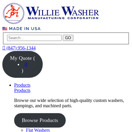
GO
(847) 956-1344
My Quote (
0
)
Products
Products
Browse our wide selection of high-quality custom washers,
stampings, and machined parts.
Browse Products
Flat Washers