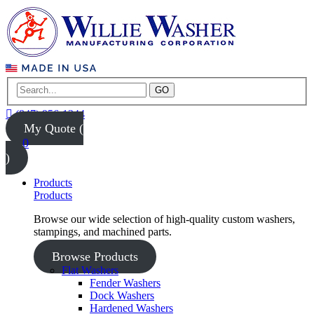
GO
(847) 956-1344
My Quote (
0
)
Products
Products
Browse our wide selection of high-quality custom washers,
stampings, and machined parts.
Browse Products
Flat Washers
Fender Washers
Dock Washers
Hardened Washers