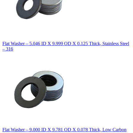
Flat Washer – 5.046 ID X 9.999 OD X 0.125 Thick, Stainless Steel
– 316
Flat Washer – 9.000 ID X 9.781 OD X 0.078 Thick, Low Carbon