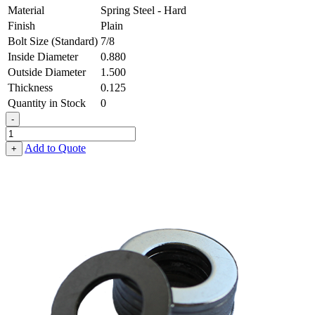
Material
Spring Steel - Hard
Finish
Plain
Bolt Size (Standard)
7/8
Inside Diameter
0.880
Outside Diameter
1.500
Thickness
0.125
Quantity in Stock
0
-
Flat
Washer
Add to Quote
+
-
0.880
ID
X
1.500
OD
X
0.125
Thick,
Spring
Steel
-
Hard