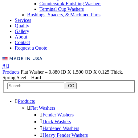
Countersunk Finishing Washers
Terminal Cup Washers
Bushings, Spacers, & Machined Parts
Services
Quality
Gallery
About
Contact
Request a Quote
Products
Flat Washer – 0.880 ID X 1.500 OD X 0.125 Thick,
Spring Steel – Hard
GO
Products
Flat Washers
Fender Washers
Dock Washers
Hardened Washers
Heavy Fender Washers