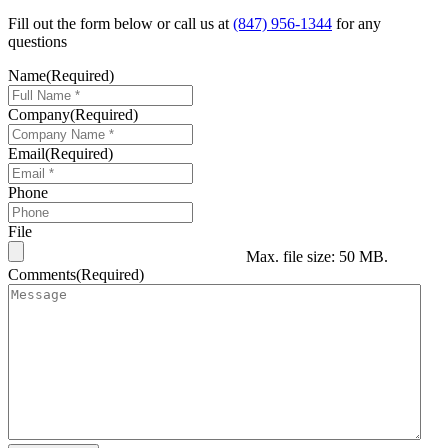
Fill out the form below or call us at
(847) 956-1344
for any
questions
Name
(Required)
Company
(Required)
Email
(Required)
Phone
File
Max. file size: 50 MB.
Comments
(Required)