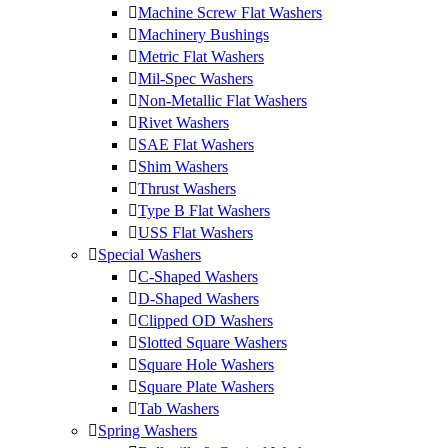
Machine Screw Flat Washers
Machinery Bushings
Metric Flat Washers
Mil-Spec Washers
Non-Metallic Flat Washers
Rivet Washers
SAE Flat Washers
Shim Washers
Thrust Washers
Type B Flat Washers
USS Flat Washers
Special Washers
C-Shaped Washers
D-Shaped Washers
Clipped OD Washers
Slotted Square Washers
Square Hole Washers
Square Plate Washers
Tab Washers
Spring Washers