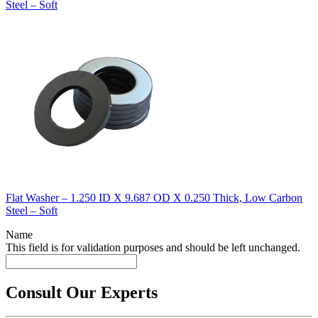
Steel – Soft
Flat Washer – 1.250 ID X 9.687 OD X 0.250 Thick, Low Carbon
Steel – Soft
Name
This field is for validation purposes and should be left unchanged.
Consult Our Experts