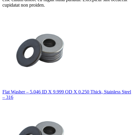
cupidatat non proiden.
Flat Washer – 5.046 ID X 9.999 OD X 0.250 Thick, Stainless Steel
– 316