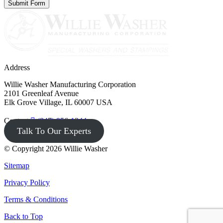
Address
Willie Washer Manufacturing Corporation
2101 Greenleaf Avenue
Elk Grove Village, IL 60007 USA
Contact
(847) 956-1344
Talk To Our Experts
© Copyright 2026 Willie Washer
Sitemap
Privacy Policy
Terms & Conditions
Back to Top