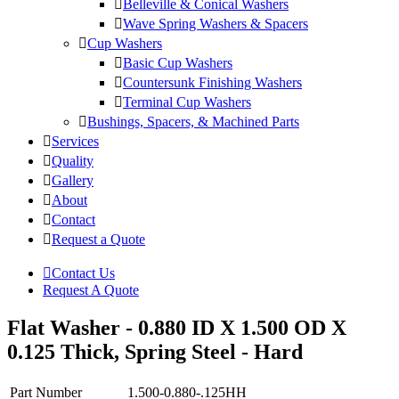
Belleville & Conical Washers
Wave Spring Washers & Spacers
Cup Washers
Basic Cup Washers
Countersunk Finishing Washers
Terminal Cup Washers
Bushings, Spacers, & Machined Parts
Services
Quality
Gallery
About
Contact
Request a Quote
Contact Us
Request A Quote
Flat Washer - 0.880 ID X 1.500 OD X
0.125 Thick, Spring Steel - Hard
Part Number
1.500-0.880-.125HH