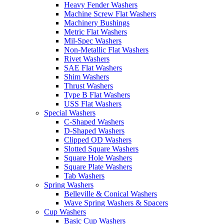
Heavy Fender Washers
Machine Screw Flat Washers
Machinery Bushings
Metric Flat Washers
Mil-Spec Washers
Non-Metallic Flat Washers
Rivet Washers
SAE Flat Washers
Shim Washers
Thrust Washers
Type B Flat Washers
USS Flat Washers
Special Washers
C-Shaped Washers
D-Shaped Washers
Clipped OD Washers
Slotted Square Washers
Square Hole Washers
Square Plate Washers
Tab Washers
Spring Washers
Belleville & Conical Washers
Wave Spring Washers & Spacers
Cup Washers
Basic Cup Washers