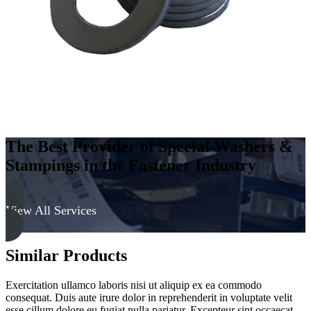
quantity
The Best Provider of Special Washers &
Stampings in the Fastener Industry
View All Services
Similar Products
Exercitation ullamco laboris nisi ut aliquip ex ea commodo
consequat. Duis aute irure dolor in reprehenderit in voluptate velit
esse cillum dolore eu fugiat nulla pariatur. Excepteur sint occaecat