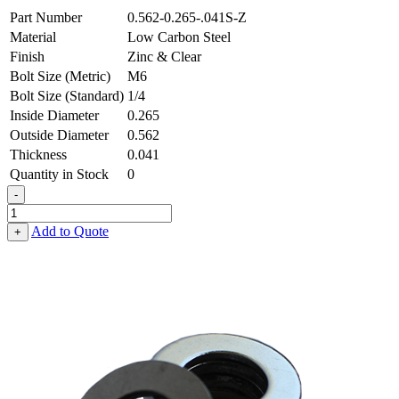
Part Number
0.562-0.265-.041S-Z
Material
Low Carbon Steel
Finish
Zinc & Clear
Bolt Size (Metric)
M6
Bolt Size (Standard)
1/4
Inside Diameter
0.265
Outside Diameter
0.562
Thickness
0.041
Quantity in Stock
0
-
Flat
Washer
Add to Quote
+
-
0.265
ID
X
0.562
OD
X
0.041
Thick,
Low