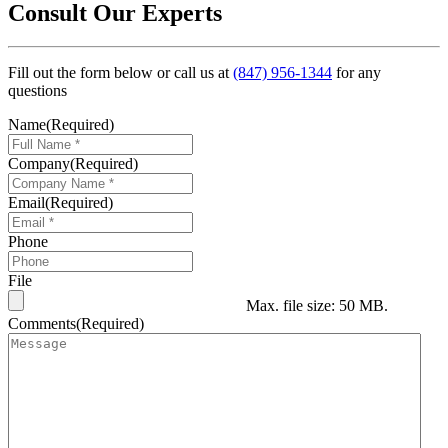
Consult Our Experts
Fill out the form below or call us at
(847) 956-1344
for any
questions
Name
(Required)
Company
(Required)
Email
(Required)
Phone
File
Max. file size: 50 MB.
Comments
(Required)