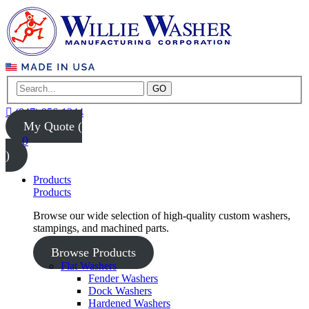
GO
(847) 956-1344
My Quote (
0
)
Products
Products
Browse our wide selection of high-quality custom washers,
stampings, and machined parts.
Browse Products
Flat Washers
Fender Washers
Dock Washers
Hardened Washers