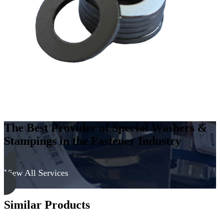
Carbon
Steel
-
Soft,
Zinc
&
Clear
quantity
The Best Provider of Special Washers &
Stampings in the Fastener Industry
View All Services
Similar Products