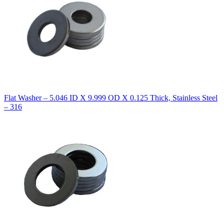
Flat Washer – 5.046 ID X 9.999 OD X 0.125 Thick, Stainless Steel
– 316