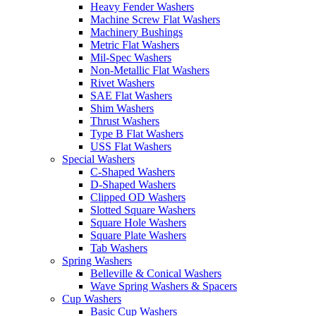
Heavy Fender Washers
Machine Screw Flat Washers
Machinery Bushings
Metric Flat Washers
Mil-Spec Washers
Non-Metallic Flat Washers
Rivet Washers
SAE Flat Washers
Shim Washers
Thrust Washers
Type B Flat Washers
USS Flat Washers
Special Washers
C-Shaped Washers
D-Shaped Washers
Clipped OD Washers
Slotted Square Washers
Square Hole Washers
Square Plate Washers
Tab Washers
Spring Washers
Belleville & Conical Washers
Wave Spring Washers & Spacers
Cup Washers
Basic Cup Washers