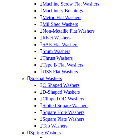
Machine Screw Flat Washers
Machinery Bushings
Metric Flat Washers
Mil-Spec Washers
Non-Metallic Flat Washers
Rivet Washers
SAE Flat Washers
Shim Washers
Thrust Washers
Type B Flat Washers
USS Flat Washers
Special Washers
C-Shaped Washers
D-Shaped Washers
Clipped OD Washers
Slotted Square Washers
Square Hole Washers
Square Plate Washers
Tab Washers
Spring Washers