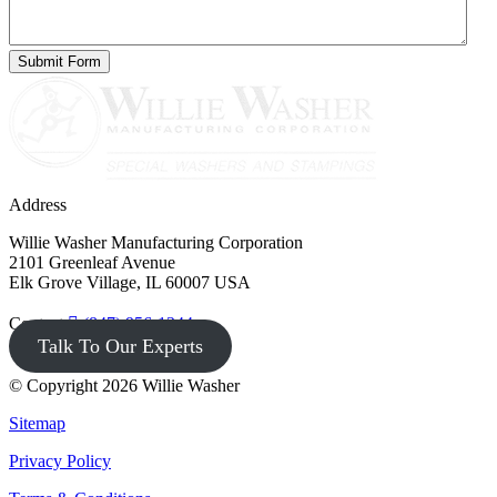
Address
Willie Washer Manufacturing Corporation
2101 Greenleaf Avenue
Elk Grove Village, IL 60007 USA
Contact
(847) 956-1344
Talk To Our Experts
© Copyright 2026 Willie Washer
Sitemap
Privacy Policy