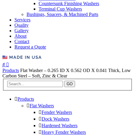
Countersunk Finishing Washers
Terminal Cup Washers
Bushings, Spacers, & Machined Parts
Services
Quality
Gallery
About
Contact
Request a Quote
Products
Flat Washer – 0.265 ID X 0.562 OD X 0.041 Thick, Low
Carbon Steel – Soft, Zinc & Clear
GO
Products
Flat Washers
Fender Washers
Dock Washers
Hardened Washers
Heavy Fender Washers