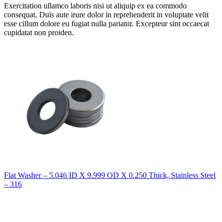
Exercitation ullamco laboris nisi ut aliquip ex ea commodo
consequat. Duis aute irure dolor in reprehenderit in voluptate velit
esse cillum dolore eu fugiat nulla pariatur. Excepteur sint occaecat
cupidatat non proiden.
Flat Washer – 5.046 ID X 9.999 OD X 0.250 Thick, Stainless Steel
– 316