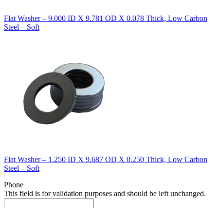
Flat Washer – 9.000 ID X 9.781 OD X 0.078 Thick, Low Carbon
Steel – Soft
Flat Washer – 1.250 ID X 9.687 OD X 0.250 Thick, Low Carbon
Steel – Soft
Phone
This field is for validation purposes and should be left unchanged.