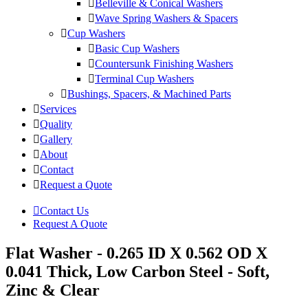
Belleville & Conical Washers
Wave Spring Washers & Spacers
Cup Washers
Basic Cup Washers
Countersunk Finishing Washers
Terminal Cup Washers
Bushings, Spacers, & Machined Parts
Services
Quality
Gallery
About
Contact
Request a Quote
Contact Us
Request A Quote
Flat Washer - 0.265 ID X 0.562 OD X
0.041 Thick, Low Carbon Steel - Soft,
Zinc & Clear