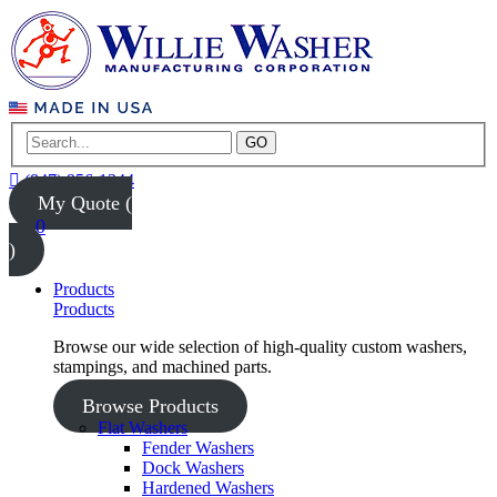
GO
(847) 956-1344
My Quote (
0
)
Products
Products
Browse our wide selection of high-quality custom washers,
stampings, and machined parts.
Browse Products
Flat Washers
Fender Washers
Dock Washers
Hardened Washers