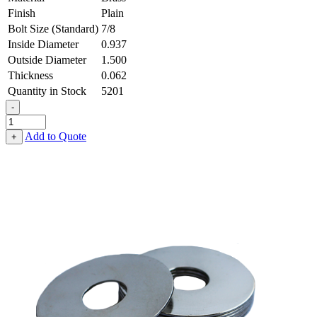
Finish
Plain
Bolt Size (Standard)
7/8
Inside Diameter
0.937
Outside Diameter
1.500
Thickness
0.062
Quantity in Stock
5201
-
Flat
Washer
Add to Quote
+
-
0.937
ID
X
1.500
OD
X
0.062
Thick,
Brass
quantity