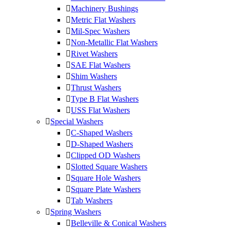
Machinery Bushings
Metric Flat Washers
Mil-Spec Washers
Non-Metallic Flat Washers
Rivet Washers
SAE Flat Washers
Shim Washers
Thrust Washers
Type B Flat Washers
USS Flat Washers
Special Washers
C-Shaped Washers
D-Shaped Washers
Clipped OD Washers
Slotted Square Washers
Square Hole Washers
Square Plate Washers
Tab Washers
Spring Washers
Belleville & Conical Washers