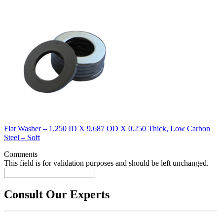
Flat Washer – 1.250 ID X 9.687 OD X 0.250 Thick, Low Carbon
Steel – Soft
Comments
This field is for validation purposes and should be left unchanged.
Consult Our Experts