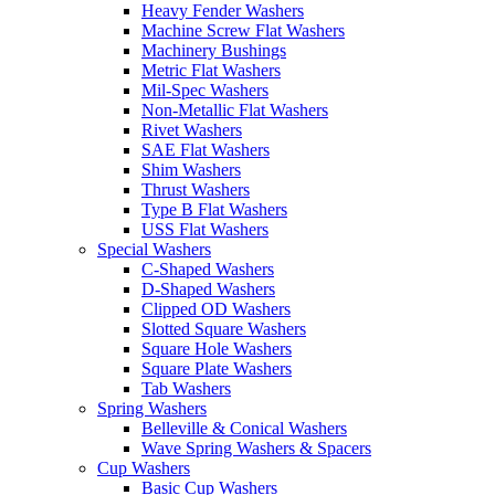
Heavy Fender Washers
Machine Screw Flat Washers
Machinery Bushings
Metric Flat Washers
Mil-Spec Washers
Non-Metallic Flat Washers
Rivet Washers
SAE Flat Washers
Shim Washers
Thrust Washers
Type B Flat Washers
USS Flat Washers
Special Washers
C-Shaped Washers
D-Shaped Washers
Clipped OD Washers
Slotted Square Washers
Square Hole Washers
Square Plate Washers
Tab Washers
Spring Washers
Belleville & Conical Washers
Wave Spring Washers & Spacers
Cup Washers
Basic Cup Washers