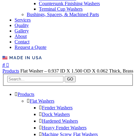
Countersunk Finishing Washers
Terminal Cup Washers
Bushings, Spacers, & Machined Parts
Services
Quality
Gallery
About
Contact
Request a Quote
Products
Flat Washer – 0.937 ID X 1.500 OD X 0.062 Thick, Brass
GO
Products
Flat Washers
Fender Washers
Dock Washers
Hardened Washers
Heavy Fender Washers
Machine Screw Flat Washers