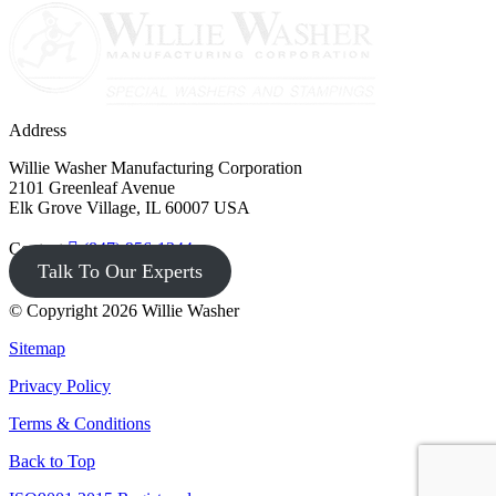
Address
Willie Washer Manufacturing Corporation
2101 Greenleaf Avenue
Elk Grove Village, IL 60007 USA
Contact
(847) 956-1344
Talk To Our Experts
© Copyright 2026 Willie Washer
Sitemap
Privacy Policy
Terms & Conditions
Back to Top