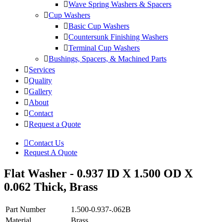
Wave Spring Washers & Spacers
Cup Washers
Basic Cup Washers
Countersunk Finishing Washers
Terminal Cup Washers
Bushings, Spacers, & Machined Parts
Services
Quality
Gallery
About
Contact
Request a Quote
Contact Us
Request A Quote
Flat Washer - 0.937 ID X 1.500 OD X
0.062 Thick, Brass
Part Number
1.500-0.937-.062B
Material
Brass