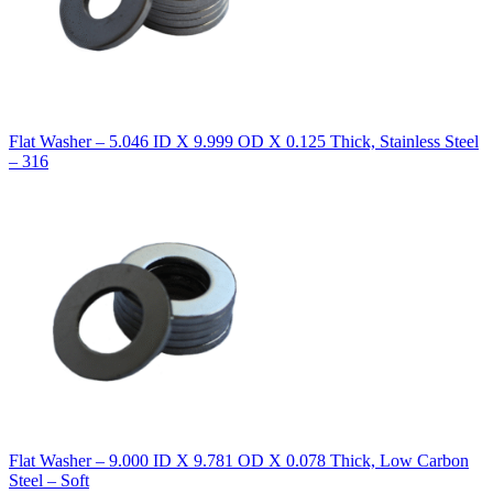
Flat Washer – 5.046 ID X 9.999 OD X 0.125 Thick, Stainless Steel
– 316
Flat Washer – 9.000 ID X 9.781 OD X 0.078 Thick, Low Carbon
Steel – Soft