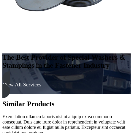
The Best Provider of Special Washers &
Stampings in the Fastener Industry
View All Services
Similar Products
Exercitation ullamco laboris nisi ut aliquip ex ea commodo
consequat. Duis aute irure dolor in reprehenderit in voluptate velit
esse cillum dolore eu fugiat nulla pariatur. Excepteur sint occaecat
cupidatat non proiden.