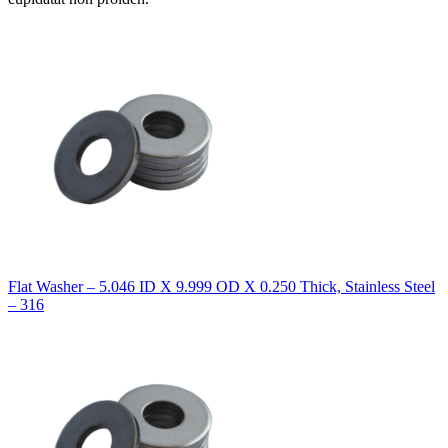
Flat Washer – 5.046 ID X 9.999 OD X 0.250 Thick, Stainless Steel
– 316