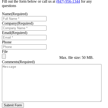
Fill out the form below or call us at
(847) 956-1344
for any
questions
Name
(Required)
Company
(Required)
Email
(Required)
Phone
File
Max. file size: 50 MB.
Comments
(Required)